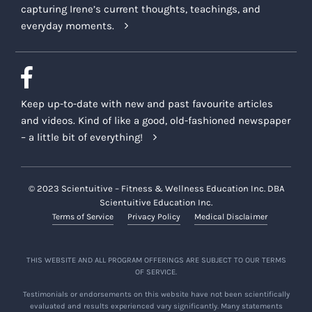
capturing Irene’s current thoughts, teachings, and
everyday moments.
Keep up-to-date with new and past favourite articles
and videos. Kind of like a good, old-fashioned newspaper
– a little bit of everything!
© 2023 Scientuitive – Fitness & Wellness Education Inc. DBA
Scientuitive Education Inc.
Terms of Service
Privacy Policy
Medical Disclaimer
THIS WEBSITE AND ALL PROGRAM OFFERINGS ARE SUBJECT TO OUR TERMS
OF SERVICE.
Testimonials or endorsements on this website have not been scientifically
evaluated and results experienced vary significantly. Many statements