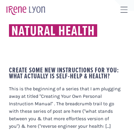
Skip
to
Tog
content
Sli
NATURAL HEALTH
Bar
Are
CREATE SOME NEW INSTRUCTIONS FOR YOU:
WHAT ACTUALLY IS SELF-HELP & HEALTH?
This is the beginning of a series that I am plugging
away at titled "Creating Your Own Personal
Instruction Manual" . The breadcrumb trail to go
with these series of post are here ("what stands
between you & that more effortless version of
you") & here ("reverse engineer your health: [...]