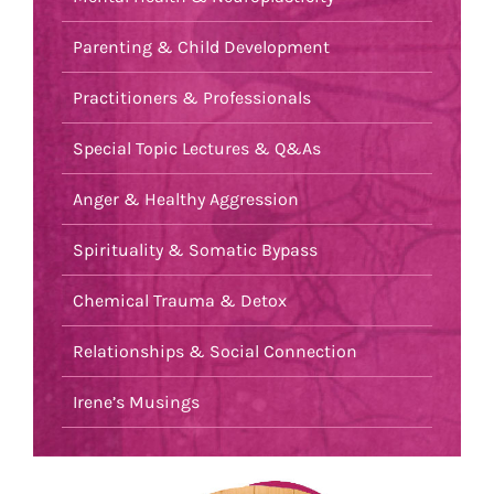
Parenting & Child Development
Practitioners & Professionals
Special Topic Lectures & Q&As
Anger & Healthy Aggression
Spirituality & Somatic Bypass
Chemical Trauma & Detox
Relationships & Social Connection
Irene’s Musings