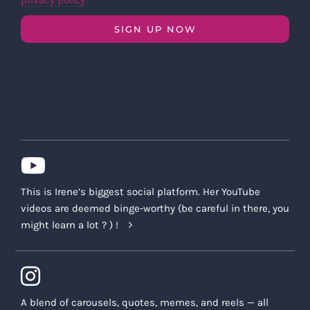
privacy policy
SIGN UP NOW
This is Irene’s biggest social platform. Her YouTube
videos are deemed binge-worthy (be careful in there, you
might learn a lot ? ) !
A blend of carousels, quotes, memes, and reels — all