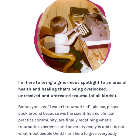
I’m here to bring a ginormous spotlight to an area of
health and healing that’s being overlooked:
unresolved and untreated trauma (of all kinds!).
Before you say, “I wasn’t traumatized”, please, please
stick around because we, the scientific and clinical
practice community, are finally redefining what a
traumatic experience and adversity really is and it is not
what most people think! I am here to give everybody