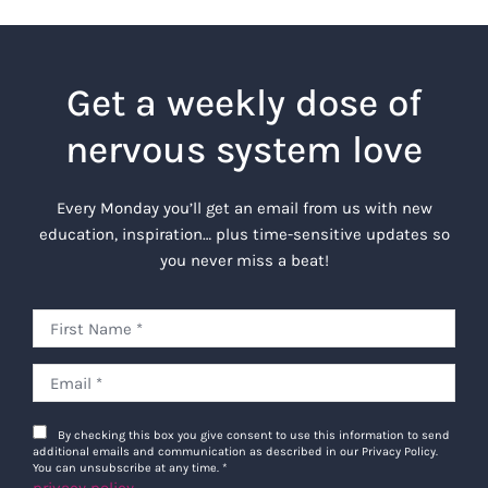
Get a weekly dose of
nervous system love
Every Monday you’ll get an email from us with new
education, inspiration… plus time-sensitive updates so
you never miss a beat!
By checking this box you give consent to use this information to send
additional emails and communication as described in our Privacy Policy.
You can unsubscribe at any time.
*