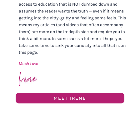
access to education that is NOT dumbed down and
assumes the reader wants the truth — even if it means
getting into the nitty-gritty and feeling some feels. This
means my articles (and videos that often accompany
them) are more on the in-depth side and require you to
think a bit more. In some cases a lot more. I hope you
take some time to sink your curiosity into all that is on
this page.
Much Love
MEET IRENE