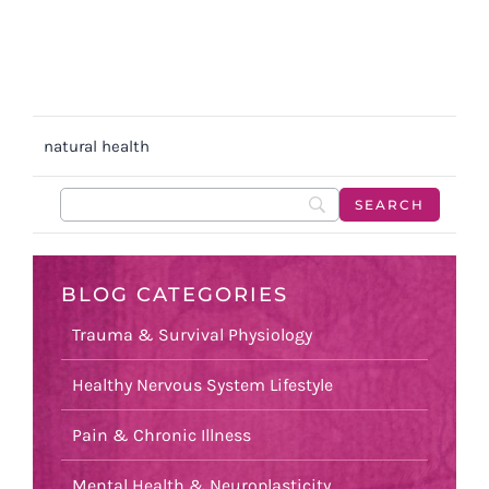
natural health
BLOG CATEGORIES
Trauma & Survival Physiology
Healthy Nervous System Lifestyle
Pain & Chronic Illness
Mental Health & Neuroplasticity