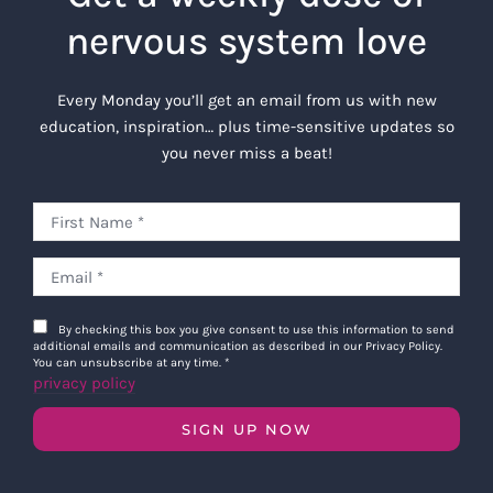
nervous system love
Every Monday you’ll get an email from us with new
education, inspiration… plus time-sensitive updates so
you never miss a beat!
By checking this box you give consent to use this information to send
additional emails and communication as described in our Privacy Policy.
You can unsubscribe at any time.
*
privacy policy
SIGN UP NOW