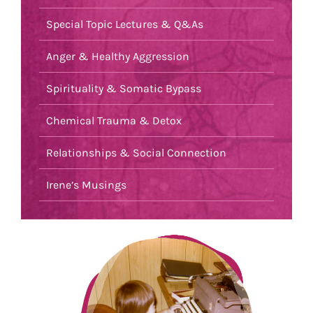
Special Topic Lectures & Q&As
Anger & Healthy Aggression
Spirituality & Somatic Bypass
Chemical Trauma & Detox
Relationships & Social Connection
Irene’s Musings