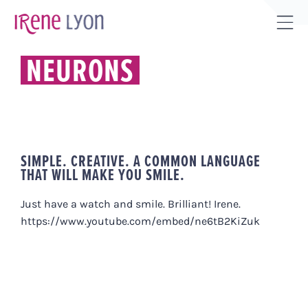
Skip
to
Tog
content
Sli
NEURONS
Bar
Are
SIMPLE. CREATIVE. A COMMON LANGUAGE
THAT WILL MAKE YOU SMILE.
Just have a watch and smile. Brilliant! Irene.
https://www.youtube.com/embed/ne6tB2KiZuk