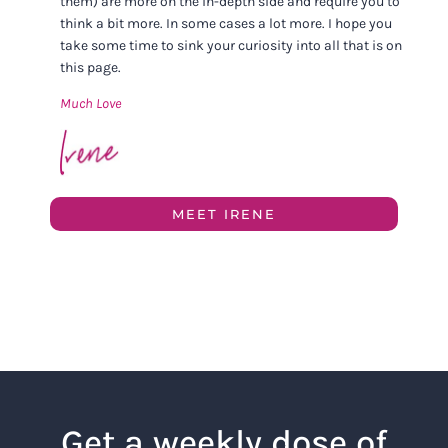
them) are more on the in-depth side and require you to
think a bit more. In some cases a lot more. I hope you
take some time to sink your curiosity into all that is on
this page.
Much Love
MEET IRENE
Get a weekly dose of