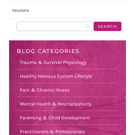
neurons
BLOG CATEGORIES
Trauma & Survival Physiology
Healthy Nervous System Lifestyle
Pain & Chronic Illness
Mental Health & Neuroplasticity
Parenting & Child Development
Practitioners & Professionals