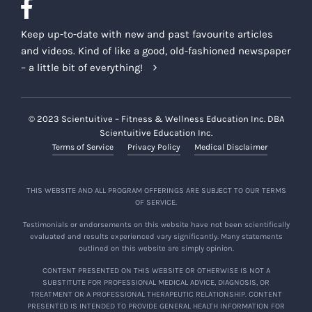
Keep up-to-date with new and past favourite articles
and videos. Kind of like a good, old-fashioned newspaper
– a little bit of everything!
© 2023 Scientuitive – Fitness & Wellness Education Inc. DBA
Scientuitive Education Inc.
Terms of Service
Privacy Policy
Medical Disclaimer
THIS WEBSITE AND ALL PROGRAM OFFERINGS ARE SUBJECT TO OUR TERMS
OF SERVICE.
Testimonials or endorsements on this website have not been scientifically
evaluated and results experienced vary significantly. Many statements
outlined on this website are simply opinion.
CONTENT PRESENTED ON THIS WEBSITE OR OTHERWISE IS NOT A
SUBSTITUTE FOR PROFESSIONAL MEDICAL ADVICE, DIAGNOSIS, OR
TREATMENT OR A PROFESSIONAL THERAPEUTIC RELATIONSHIP. CONTENT
PRESENTED IS INTENDED TO PROVIDE GENERAL HEALTH INFORMATION FOR