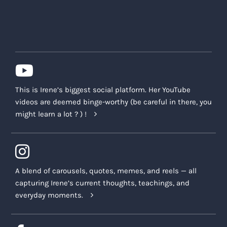
This is Irene’s biggest social platform. Her YouTube
videos are deemed binge-worthy (be careful in there, you
might learn a lot ? ) !
A blend of carousels, quotes, memes, and reels — all
capturing Irene’s current thoughts, teachings, and
everyday moments.