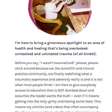
I’m here to bring a ginormous spotlight to an area of
health and healing that’s being overlooked:
unresolved and untreated trauma (of all kinds!).
Before you say, “I wasn’t traumatized”, please, please
stick around because we, the scientific and clinical
practice community, are finally redefining what a
traumatic experience and adversity really is and it is not
what most people think! I am here to give everybody
access to education that is NOT dumbed down and
assumes the reader wants the truth — even if it means
getting into the nitty-gritty and feeling some feels. This
means my articles (and videos that often accompany