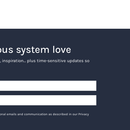
ous system love
, inspiration… plus time-sensitive updates so
tional emails and communication as described in our Privacy