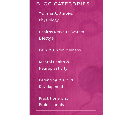
BLOG CATEGORIES
Trauma & Survival
Physiology
Healthy Nervous System
Lifestyle
Pain & Chronic Illness
Mental Health &
Neuroplasticity
Parenting & Child
Development
Practitioners &
Professionals