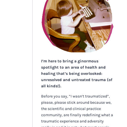
I’m here to bring a ginormous
spotlight to an area of health and
healing that’s being overlooked:
unresolved and untreated trauma (of
all kinds!).
Before you say, “I wasn’t traumatized”,
please, please stick around because we,
the scientific and clinical practice
community, are finally redefining what a
traumatic experience and adversity