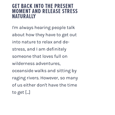
GET BACK INTO THE PRESENT
MOMENT AND RELEASE STRESS
NATURALLY
I'm always hearing people talk
about how they have to get out
into nature to relax and de-
stress, and I am definitely
someone that loves full on
wilderness adventures,
oceanside walks and sitting by
raging rivers. However, so many
of us either don't have the time
to get [...]