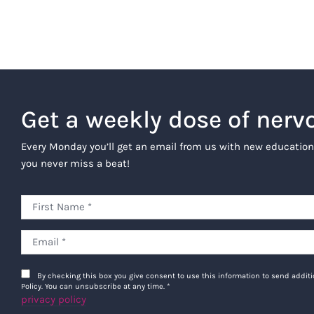
Get a weekly dose of nerv
Every Monday you’ll get an email from us with new education
you never miss a beat!
By checking this box you give consent to use this information to send addi
Policy. You can unsubscribe at any time.
*
privacy policy