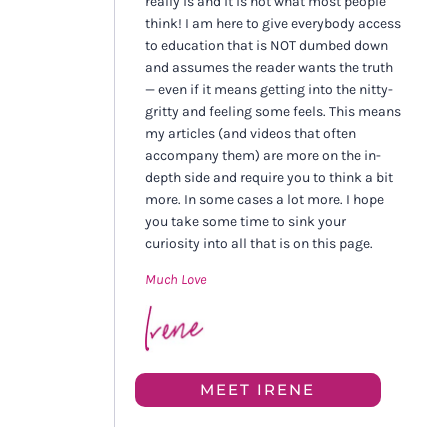
really is and it is not what most people
think! I am here to give everybody access
to education that is NOT dumbed down
and assumes the reader wants the truth
— even if it means getting into the nitty-
gritty and feeling some feels. This means
my articles (and videos that often
accompany them) are more on the in-
depth side and require you to think a bit
more. In some cases a lot more. I hope
you take some time to sink your
curiosity into all that is on this page.
Much Love
MEET IRENE