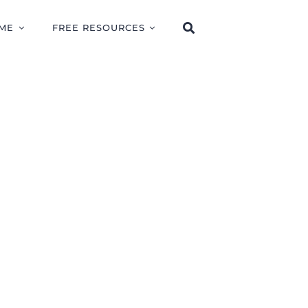
ME
FREE RESOURCES