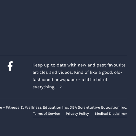
Keep up-to-date with new and past favourite
articles and videos. Kind of like a good, old-
fashioned newspaper – a little bit of
everything!
e – Fitness & Wellness Education Inc. DBA Scientuitive Education Inc.
Terms of Service
Privacy Policy
Medical Disclaimer