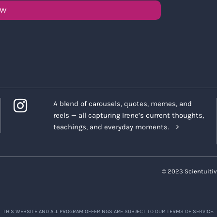
OW
A blend of carousels, quotes, memes, and
reels — all capturing Irene’s current thoughts,
teachings, and everyday moments.
© 2023 Scientuitiv
THIS WEBSITE AND ALL PROGRAM OFFERINGS ARE SUBJECT TO OUR TERMS OF SERVICE.