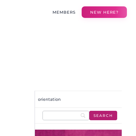
MEMBERS
NEW HERE?
orientation