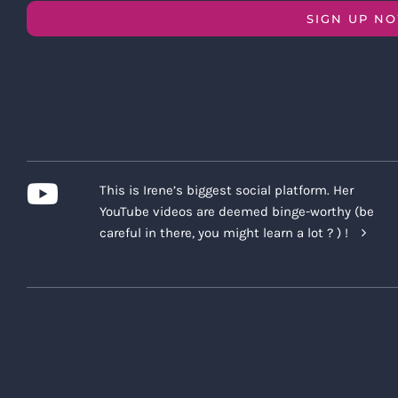
SIGN UP N
This is Irene’s biggest social platform. Her
YouTube videos are deemed binge-worthy (be
careful in there, you might learn a lot ? ) !