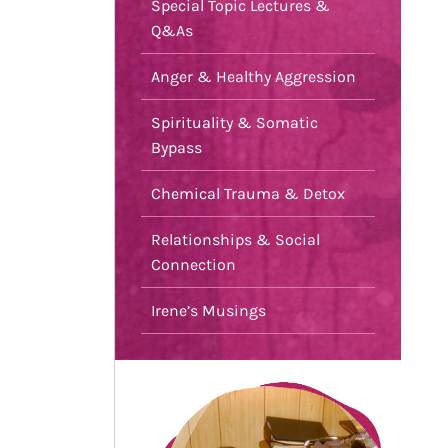
Special Topic Lectures &
Q&As
Anger & Healthy Aggression
Spirituality & Somatic
Bypass
Chemical Trauma & Detox
Relationships & Social
Connection
Irene’s Musings