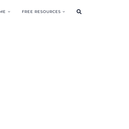
ME
FREE RESOURCES