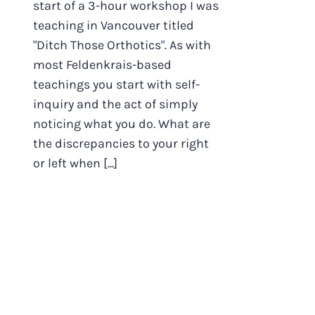
start of a 3-hour workshop I was
teaching in Vancouver titled
"Ditch Those Orthotics". As with
most Feldenkrais-based
teachings you start with self-
inquiry and the act of simply
noticing what you do. What are
the discrepancies to your right
or left when [...]