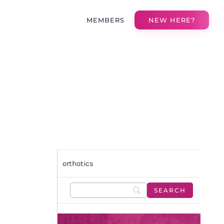
MEMBERS
NEW HERE?
orthotics