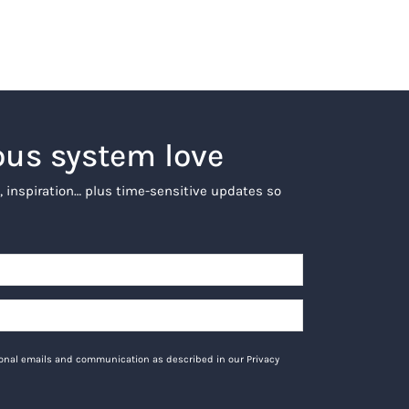
ous system love
, inspiration… plus time-sensitive updates so
tional emails and communication as described in our Privacy