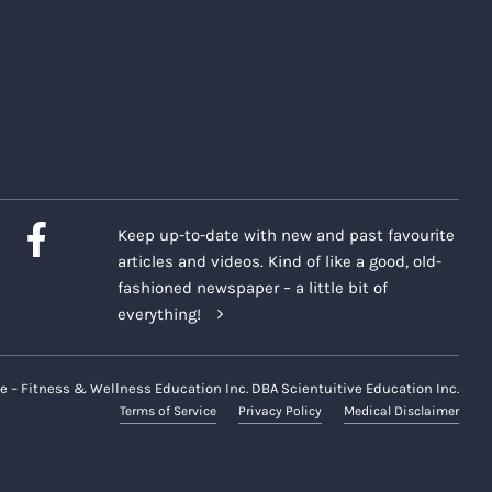
Keep up-to-date with new and past favourite
articles and videos. Kind of like a good, old-
fashioned newspaper – a little bit of
everything!
e – Fitness & Wellness Education Inc. DBA Scientuitive Education Inc.
Terms of Service
Privacy Policy
Medical Disclaimer