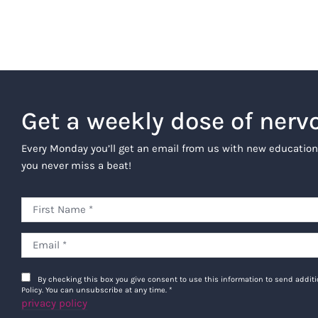
Get a weekly dose of nerv
Every Monday you’ll get an email from us with new education
you never miss a beat!
By checking this box you give consent to use this information to send addi
Policy. You can unsubscribe at any time.
*
privacy policy