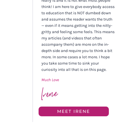
really is and it is not what most people
think! I am here to give everybody access
to education that is NOT dumbed down
and assumes the reader wants the truth
— even if it means getting into the nitty-
gritty and feeling some feels. This means
my articles (and videos that often
accompany them) are more on the in-
depth side and require you to think a bit
more. In some cases a lot more. I hope
you take some time to sink your
curiosity into all that is on this page.
Much Love
MEET IRENE