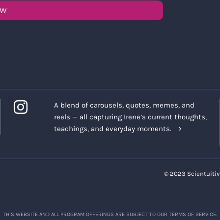
OW
A blend of carousels, quotes, memes, and
reels — all capturing Irene’s current thoughts,
teachings, and everyday moments.
© 2023 Scientuitiv
THIS WEBSITE AND ALL PROGRAM OFFERINGS ARE SUBJECT TO OUR TERMS OF SERVICE.