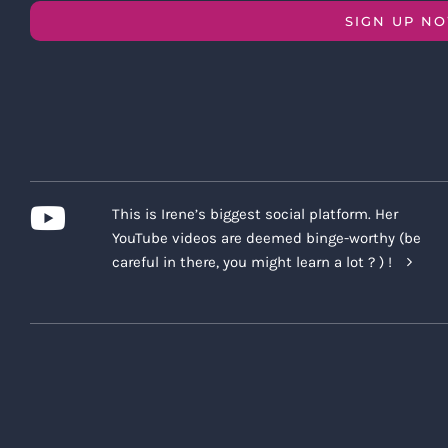
SIGN UP N
This is Irene’s biggest social platform. Her
YouTube videos are deemed binge-worthy (be
careful in there, you might learn a lot ? ) !