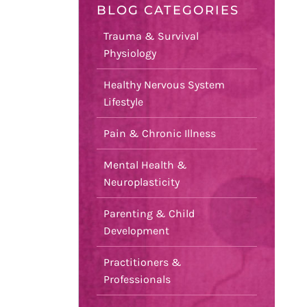
BLOG CATEGORIES
Trauma & Survival
Physiology
Healthy Nervous System
Lifestyle
Pain & Chronic Illness
Mental Health &
Neuroplasticity
Parenting & Child
Development
Practitioners &
Professionals