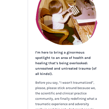
I’m here to bring a ginormous
spotlight to an area of health and
healing that’s being overlooked:
unresolved and untreated trauma (of
all kinds!).
Before you say, “I wasn’t traumatized”,
please, please stick around because we,
the scientific and clinical practice
community, are finally redefining what a
traumatic experience and adversity