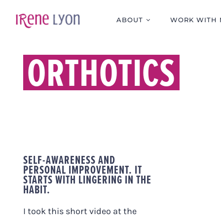
Skip
to
ABOUT
WORK WITH 
content
ORTHOTICS
SELF-AWARENESS AND
PERSONAL IMPROVEMENT. IT
STARTS WITH LINGERING IN THE
HABIT.
I took this short video at the