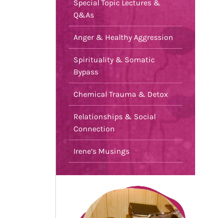
Special Topic Lectures &
Q&As
Anger & Healthy Aggression
Spirituality & Somatic
Bypass
Chemical Trauma & Detox
Relationships & Social
Connection
Irene’s Musings