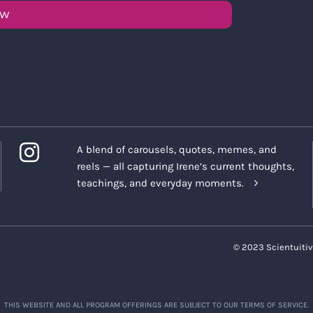
OW
A blend of carousels, quotes, memes, and
reels — all capturing Irene’s current thoughts,
teachings, and everyday moments.
© 2023 Scientuitiv
THIS WEBSITE AND ALL PROGRAM OFFERINGS ARE SUBJECT TO OUR TERMS OF SERVICE.