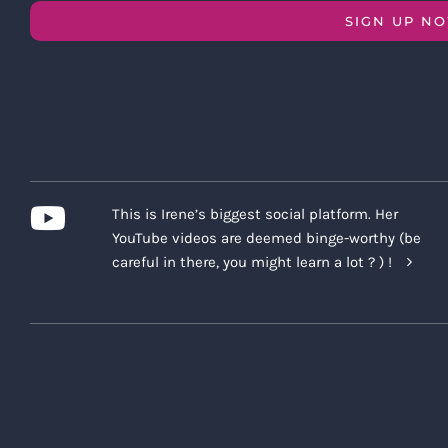
SIGN UP N
This is Irene’s biggest social platform. Her
YouTube videos are deemed binge-worthy (be
careful in there, you might learn a lot ? ) !