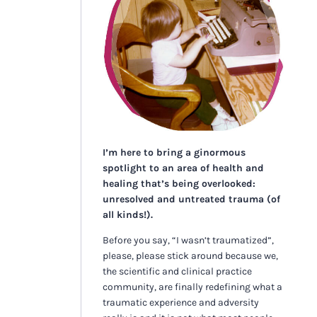
I’m here to bring a ginormous
spotlight to an area of health and
healing that’s being overlooked:
unresolved and untreated trauma (of
all kinds!).
Before you say, “I wasn’t traumatized”,
please, please stick around because we,
the scientific and clinical practice
community, are finally redefining what a
traumatic experience and adversity