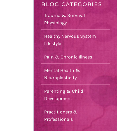
BLOG CATEGORIES
Trauma & Survival
Physiology
Healthy Nervous System
Lifestyle
Pain & Chronic Illness
Mental Health &
Neuroplasticity
Parenting & Child
Development
Practitioners &
Professionals