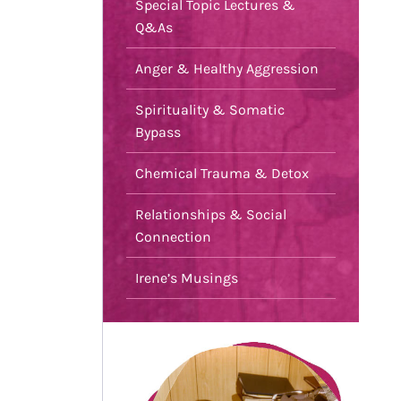
Special Topic Lectures &
Q&As
Anger & Healthy Aggression
Spirituality & Somatic
Bypass
Chemical Trauma & Detox
Relationships & Social
Connection
Irene’s Musings