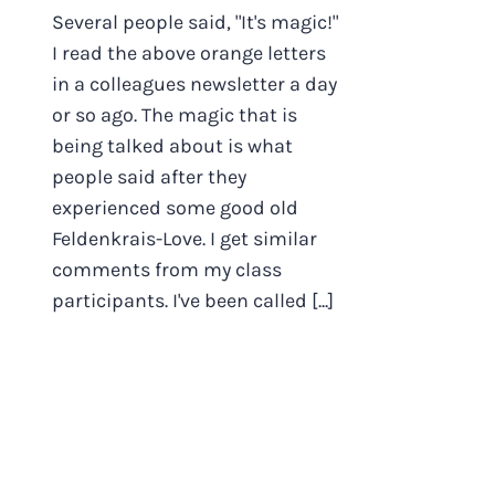
Several people said, "It's magic!"
I read the above orange letters
in a colleagues newsletter a day
or so ago. The magic that is
being talked about is what
people said after they
experienced some good old
Feldenkrais-Love. I get similar
comments from my class
participants. I've been called [...]