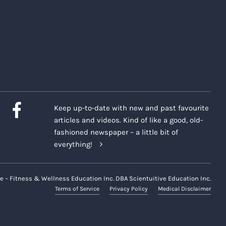
Keep up-to-date with new and past favourite
articles and videos. Kind of like a good, old-
fashioned newspaper – a little bit of
everything!
e – Fitness & Wellness Education Inc. DBA Scientuitive Education Inc.
Terms of Service
Privacy Policy
Medical Disclaimer