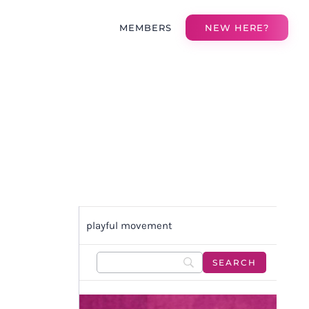
MEMBERS
NEW HERE?
playful movement