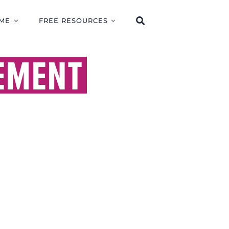
ME
FREE RESOURCES
EMENT