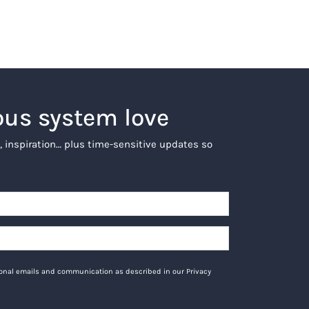
ous system love
, inspiration… plus time-sensitive updates so
tional emails and communication as described in our Privacy