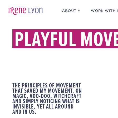
Skip
to
ABOUT
WORK WITH 
content
PLAYFUL MOV
THE PRINCIPLES OF MOVEMENT
THAT SAVED MY MOVEMENT. ON
MAGIC, VOO-DOO, WITCHCRAFT
AND SIMPLY NOTICING WHAT IS
INVISIBLE, YET ALL AROUND
AND IN US.