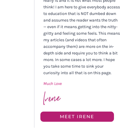
really is and it is not what most people
think! I am here to give everybody access
to education that is NOT dumbed down
and assumes the reader wants the truth
— even if it means getting into the nitty-
gritty and feeling some feels. This means
my articles (and videos that often
accompany them) are more on the in-
depth side and require you to think a bit
more. In some cases a lot more. I hope
you take some time to sink your
curiosity into all that is on this page.
Much Love
MEET IRENE