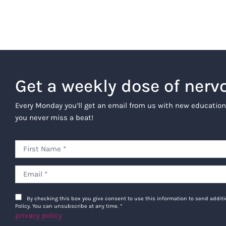
Get a weekly dose of nerv
Every Monday you’ll get an email from us with new education
you never miss a beat!
By checking this box you give consent to use this information to send addi
Policy. You can unsubscribe at any time.
*
privacy policy