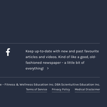
Keep up-to-date with new and past favourite
articles and videos. Kind of like a good, old-
fashioned newspaper – a little bit of
everything!
e – Fitness & Wellness Education Inc. DBA Scientuitive Education Inc.
Terms of Service
Privacy Policy
Medical Disclaimer