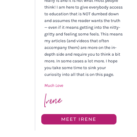
really is and it is not what most people
think! I am here to give everybody access
to education that is NOT dumbed down
and assumes the reader wants the truth
— even if it means getting into the nitty-
gritty and feeling some feels. This means
my articles (and videos that often
accompany them) are more on the in-
depth side and require you to think a bit
more. In some cases a lot more. I hope
you take some time to sink your
curiosity into all that is on this page.
Much Love
MEET IRENE