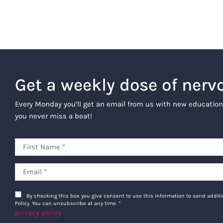
Get a weekly dose of nerv
Every Monday you’ll get an email from us with new education
you never miss a beat!
By checking this box you give consent to use this information to send addi
Policy. You can unsubscribe at any time.
*
privacy policy