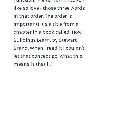
Function. Melts. Form. I LOVE -
like so love - those three words
in that order. The order is
important! It’s a title from a
chapter in a book called, How
Buildings Learn, by Stewart
Brand. When I read it I couldn't
let that concept go. What this
means is that [...]