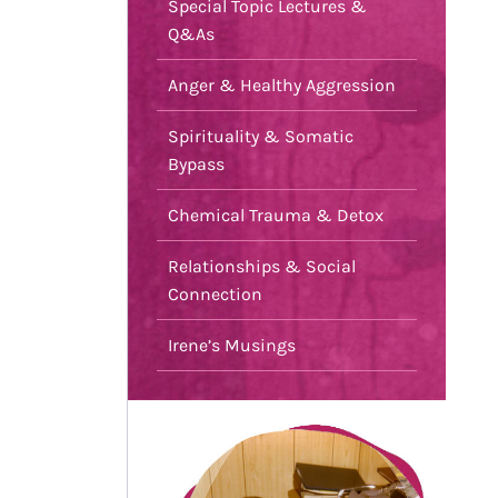
Special Topic Lectures &
Q&As
Anger & Healthy Aggression
Spirituality & Somatic
Bypass
Chemical Trauma & Detox
Relationships & Social
Connection
Irene’s Musings