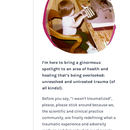
I’m here to bring a ginormous
spotlight to an area of health and
healing that’s being overlooked:
unresolved and untreated trauma (of
all kinds!).
Before you say, “I wasn’t traumatized”,
please, please stick around because we,
the scientific and clinical practice
community, are finally redefining what a
traumatic experience and adversity