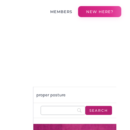
MEMBERS
NEW HERE?
proper posture