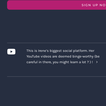
SIGN UP N
This is Irene’s biggest social platform. Her
YouTube videos are deemed binge-worthy (be
careful in there, you might learn a lot ? ) !