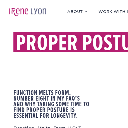
Skip
to
ABOUT
WORK WITH 
content
PROPER POST
FUNCTION MELTS FORM.
NUMBER EIGHT IN MY FAQ’S
AND WHY TAKING SOME TIME TO
FIND PROPER POSTURE IS
ESSENTIAL FOR LONGEVITY.