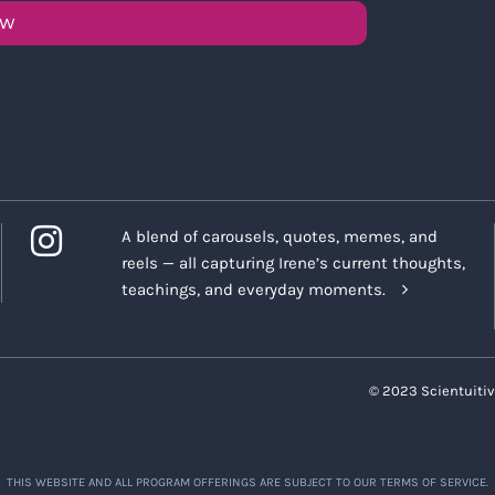
OW
A blend of carousels, quotes, memes, and
reels — all capturing Irene’s current thoughts,
teachings, and everyday moments.
© 2023 Scientuitiv
THIS WEBSITE AND ALL PROGRAM OFFERINGS ARE SUBJECT TO OUR TERMS OF SERVICE.