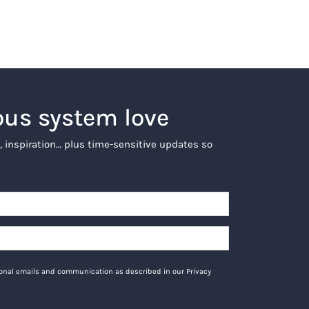
ous system love
, inspiration… plus time-sensitive updates so
tional emails and communication as described in our Privacy