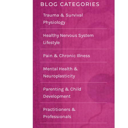
BLOG CATEGORIES
Trauma & Survival
Physiology
Healthy Nervous System
Lifestyle
Pain & Chronic Illness
Mental Health &
Neuroplasticity
Parenting & Child
Development
Practitioners &
Professionals