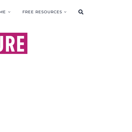
ME
FREE RESOURCES
URE