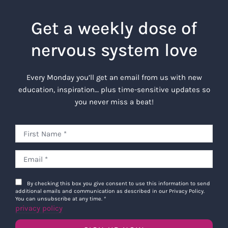
Get a weekly dose of
nervous system love
Every Monday you’ll get an email from us with new
education, inspiration… plus time-sensitive updates so
you never miss a beat!
By checking this box you give consent to use this information to send
additional emails and communication as described in our Privacy Policy.
You can unsubscribe at any time.
*
privacy policy