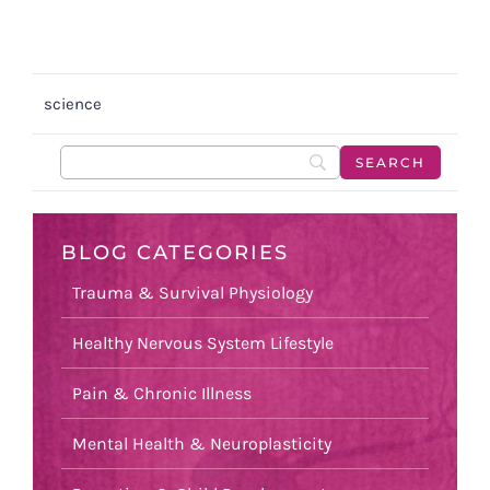
science
BLOG CATEGORIES
Trauma & Survival Physiology
Healthy Nervous System Lifestyle
Pain & Chronic Illness
Mental Health & Neuroplasticity