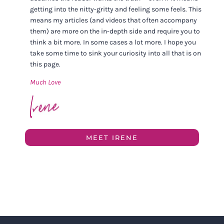
getting into the nitty-gritty and feeling some feels. This
means my articles (and videos that often accompany
them) are more on the in-depth side and require you to
think a bit more. In some cases a lot more. I hope you
take some time to sink your curiosity into all that is on
this page.
Much Love
MEET IRENE