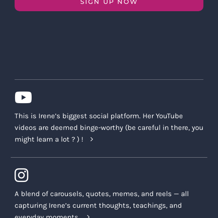
SIGN UP NOW
This is Irene’s biggest social platform. Her YouTube
videos are deemed binge-worthy (be careful in there, you
might learn a lot ? ) !
A blend of carousels, quotes, memes, and reels — all
capturing Irene’s current thoughts, teachings, and
everyday moments.