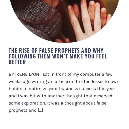
THE RISE OF FALSE PROPHETS AND WHY
FOLLOWING THEM WON’T MAKE YOU FEEL
BETTER
BY IRENE LYON I sat in front of my computer a few
weeks ago writing an article on the ten lesser known
habits to optimize your business success this year
and I was hit with another thought that deserved
some exploration. It was a thought about false
prophets and [...]