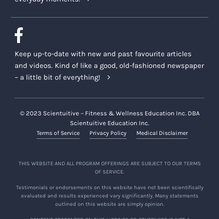
Keep up-to-date with new and past favourite articles
and videos. Kind of like a good, old-fashioned newspaper
– a little bit of everything!
© 2023 Scientuitive – Fitness & Wellness Education Inc. DBA
Scientuitive Education Inc.
Terms of Service
Privacy Policy
Medical Disclaimer
THIS WEBSITE AND ALL PROGRAM OFFERINGS ARE SUBJECT TO OUR TERMS
OF SERVICE.
Testimonials or endorsements on this website have not been scientifically
evaluated and results experienced vary significantly. Many statements
outlined on this website are simply opinion.