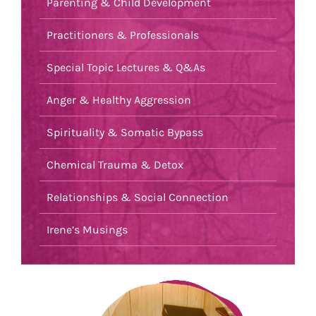
Parenting & Child Development
Practitioners & Professionals
Special Topic Lectures & Q&As
Anger & Healthy Aggression
Spirituality & Somatic Bypass
Chemical Trauma & Detox
Relationships & Social Connection
Irene’s Musings