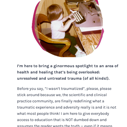
I’m here to bring a ginormous spotlight to an area of
health and healing that’s being overlooked:
unresolved and untreated trauma (of all kinds!).
Before you say, “I wasn’t traumatized”, please, please
stick around because we, the scientific and clinical
practice community, are finally redefining what a
traumatic experience and adversity really is and it is not
what most people think! I am here to give everybody
access to education that is NOT dumbed down and
assumes the reader wants the truth — even if it means