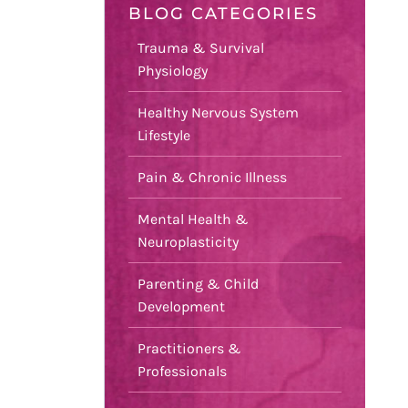
BLOG CATEGORIES
Trauma & Survival
Physiology
Healthy Nervous System
Lifestyle
Pain & Chronic Illness
Mental Health &
Neuroplasticity
Parenting & Child
Development
Practitioners &
Professionals