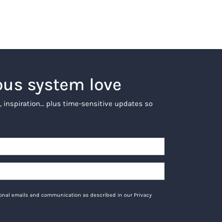
ous system love
, inspiration… plus time-sensitive updates so
tional emails and communication as described in our Privacy