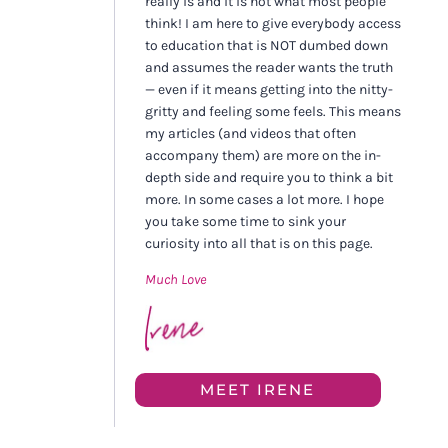
really is and it is not what most people
think! I am here to give everybody access
to education that is NOT dumbed down
and assumes the reader wants the truth
— even if it means getting into the nitty-
gritty and feeling some feels. This means
my articles (and videos that often
accompany them) are more on the in-
depth side and require you to think a bit
more. In some cases a lot more. I hope
you take some time to sink your
curiosity into all that is on this page.
Much Love
MEET IRENE