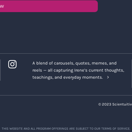
OW
A blend of carousels, quotes, memes, and
reels — all capturing Irene’s current thoughts,
teachings, and everyday moments.
© 2023 Scientuitiv
THIS WEBSITE AND ALL PROGRAM OFFERINGS ARE SUBJECT TO OUR TERMS OF SERVICE.