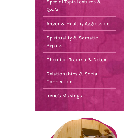
Special Topic Lectures &
Q&As
Anger & Healthy Aggression
Spirituality & Somatic
Bypass
Chemical Trauma & Detox
Relationships & Social
Connection
Irene’s Musings