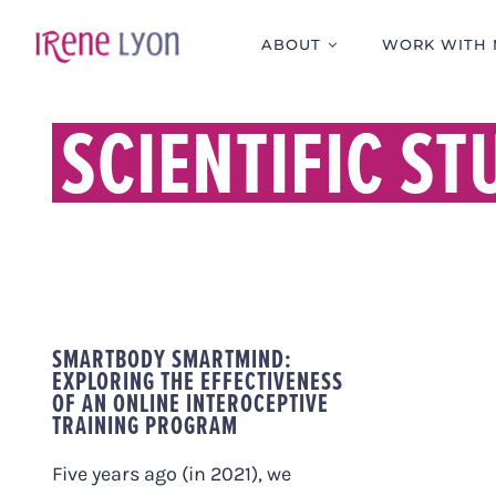
Skip
to
ABOUT
WORK WITH 
content
SCIENTIFIC ST
SMARTBODY SMARTMIND:
EXPLORING THE EFFECTIVENESS
OF AN ONLINE INTEROCEPTIVE
TRAINING PROGRAM
Five years ago (in 2021), we