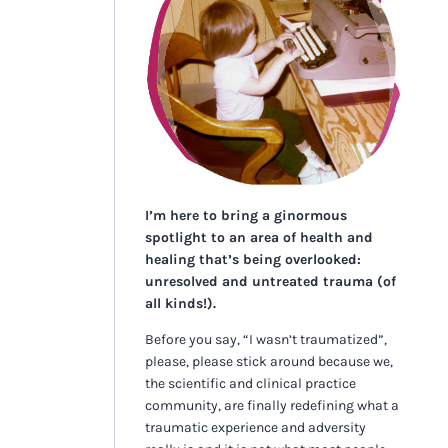
I’m here to bring a ginormous
spotlight to an area of health and
healing that’s being overlooked:
unresolved and untreated trauma (of
all kinds!).
Before you say, “I wasn’t traumatized”,
please, please stick around because we,
the scientific and clinical practice
community, are finally redefining what a
traumatic experience and adversity