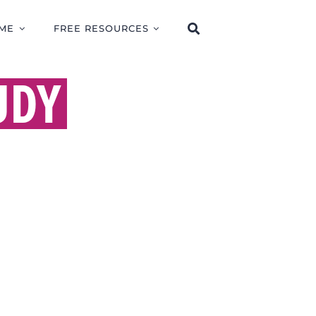
ME
FREE RESOURCES
UDY