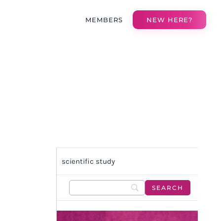
MEMBERS
NEW HERE?
scientific study