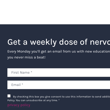
Get a weekly dose of nerv
Every Monday you’ll get an email from us with new education
you never miss a beat!
By checking this box you give consent to use this information to send addi
Policy. You can unsubscribe at any time.
*
privacy policy