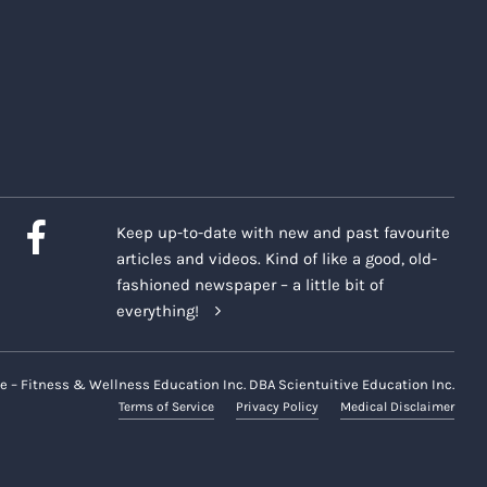
Keep up-to-date with new and past favourite
articles and videos. Kind of like a good, old-
fashioned newspaper – a little bit of
everything!
e – Fitness & Wellness Education Inc. DBA Scientuitive Education Inc.
Terms of Service
Privacy Policy
Medical Disclaimer