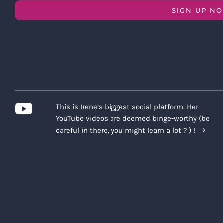
SIGN UP N
This is Irene’s biggest social platform. Her
YouTube videos are deemed binge-worthy (be
careful in there, you might learn a lot ? ) !