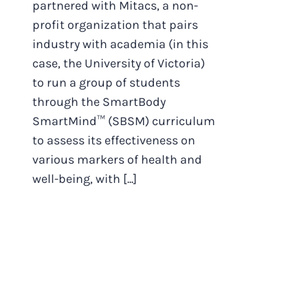
partnered with Mitacs, a non-
profit organization that pairs
industry with academia (in this
case, the University of Victoria)
to run a group of students
through the SmartBody
SmartMind™ (SBSM) curriculum
to assess its effectiveness on
various markers of health and
well-being, with [...]