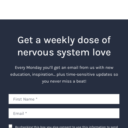
Get a weekly dose of
nervous system love
Every Monday you’ll get an email from us with new
education, inspiration… plus time-sensitive updates so
you never miss a beat!
By checking this box you give consent to use this information to send