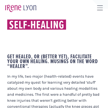
Skip
to
Tog
content
Sli
SELF-HEALING
Bar
Are
GET HEALED, OR (BETTER YET), FACILITATE
YOUR OWN HEALING. MUSINGS ON THE WORD
“HEALER”.
In my life, two major (health-related) events have
catalyzed my quest for learning very detailed ‘stuff’
about my own body and various healing modalities
and medicines. The first were a handful of pretty bad
knee injuries that weren’t getting better with
conventional therapies (actually the knee pieces got