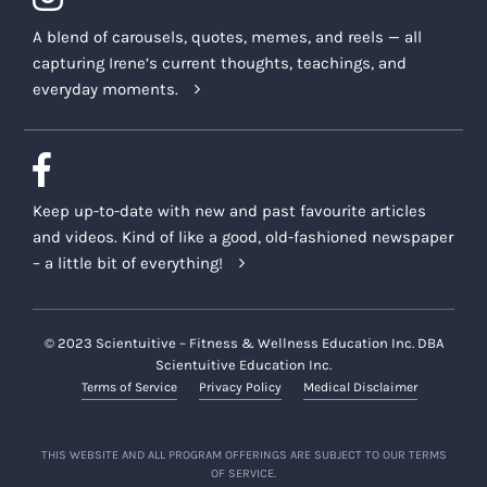
A blend of carousels, quotes, memes, and reels — all
capturing Irene’s current thoughts, teachings, and
everyday moments.
Keep up-to-date with new and past favourite articles
and videos. Kind of like a good, old-fashioned newspaper
– a little bit of everything!
© 2023 Scientuitive – Fitness & Wellness Education Inc. DBA
Scientuitive Education Inc.
Terms of Service
Privacy Policy
Medical Disclaimer
THIS WEBSITE AND ALL PROGRAM OFFERINGS ARE SUBJECT TO OUR TERMS
OF SERVICE.