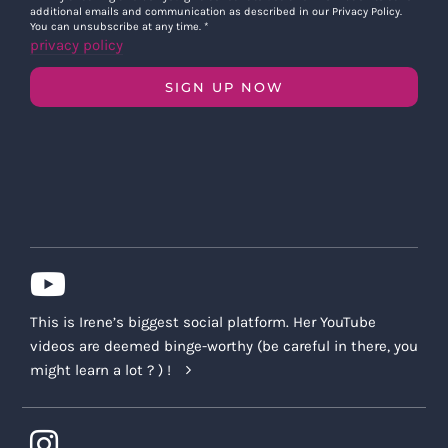
additional emails and communication as described in our Privacy Policy.
You can unsubscribe at any time.
*
privacy policy
SIGN UP NOW
This is Irene’s biggest social platform. Her YouTube
videos are deemed binge-worthy (be careful in there, you
might learn a lot ? ) !