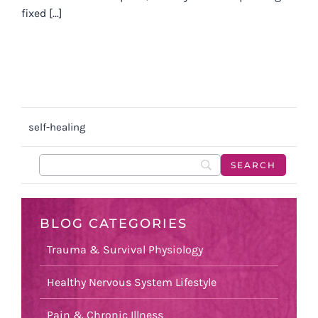
fixed [...]
self-healing
BLOG CATEGORIES
Trauma & Survival Physiology
Healthy Nervous System Lifestyle
Pain & Chronic Illness