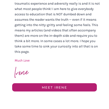
traumatic experience and adversity really is and it is not
what most people think! I am here to give everybody
access to education that is NOT dumbed down and
assumes the reader wants the truth — even if it means
getting into the nitty-gritty and feeling some feels. This
means my articles (and videos that often accompany
them) are more on the in-depth side and require you to
think a bit more. In some cases a lot more. I hope you
take some time to sink your curiosity into all that is on
this page.
Much Love
MEET IRENE