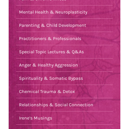
Mental Health & Neuroplasticity
Parenting & Child Development
Practitioners & Professionals
Special Topic Lectures & Q&As
Anger & Healthy Aggression
Spirituality & Somatic Bypass
Chemical Trauma & Detox
Relationships & Social Connection
Irene’s Musings