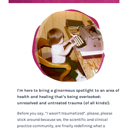
I’m here to bring a ginormous spotlight to an area of
health and healing that’s being overlooked:
unresolved and untreated trauma (of all kinds!).
Before you say, “I wasn’t traumatized”, please, please
stick around because we, the scientific and clinical
practice community, are finally redefining what a