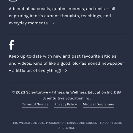
A blend of carousels, quotes, memes, and reels — all
capturing Irene’s current thoughts, teachings, and
everyday moments.
Keep up-to-date with new and past favourite articles
and videos. Kind of like a good, old-fashioned newspaper
– a little bit of everything!
© 2023 Scientuitive – Fitness & Wellness Education Inc. DBA
Scientuitive Education Inc.
Terms of Service
Privacy Policy
Medical Disclaimer
THIS WEBSITE AND ALL PROGRAM OFFERINGS ARE SUBJECT TO OUR TERMS
OF SERVICE.