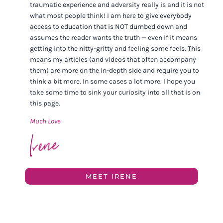
traumatic experience and adversity really is and it is not
what most people think! I am here to give everybody
access to education that is NOT dumbed down and
assumes the reader wants the truth — even if it means
getting into the nitty-gritty and feeling some feels. This
means my articles (and videos that often accompany
them) are more on the in-depth side and require you to
think a bit more. In some cases a lot more. I hope you
take some time to sink your curiosity into all that is on
this page.
Much Love
MEET IRENE