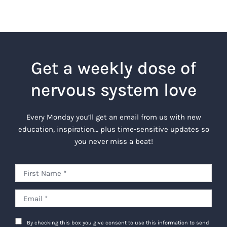
Get a weekly dose of
nervous system love
Every Monday you’ll get an email from us with new
education, inspiration… plus time-sensitive updates so
you never miss a beat!
By checking this box you give consent to use this information to send