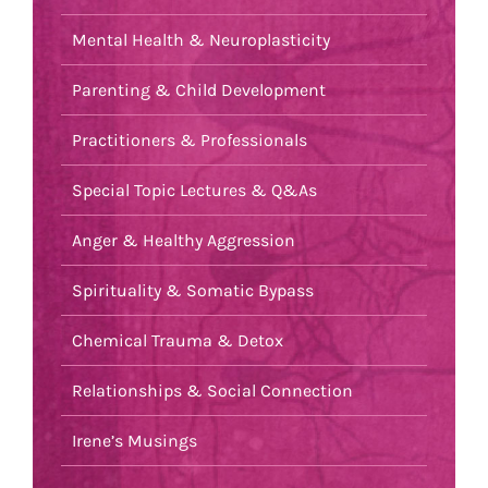
Mental Health & Neuroplasticity
Parenting & Child Development
Practitioners & Professionals
Special Topic Lectures & Q&As
Anger & Healthy Aggression
Spirituality & Somatic Bypass
Chemical Trauma & Detox
Relationships & Social Connection
Irene’s Musings