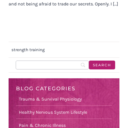
and not being afraid to trade our secrets. Openly. I [...]
strength training
BLOG CATEGORIES
Trauma & Survival Physiology
Healthy Nervous System Lifestyle
Pain & Chronic Illness