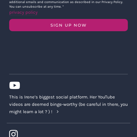
additional emails and communication as described in our Privacy Policy.
You can unsubscribe at any time.
*
privacy policy
SIGN UP NOW
This is Irene’s biggest social platform. Her YouTube
videos are deemed binge-worthy (be careful in there, you
might learn a lot ? ) !