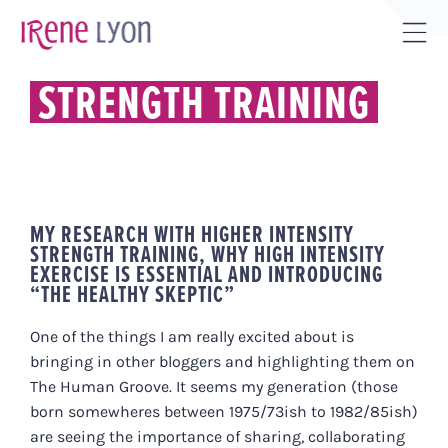
Skip
to
Tog
content
Sli
STRENGTH TRAINING
Bar
Are
MY RESEARCH WITH HIGHER INTENSITY
STRENGTH TRAINING, WHY HIGH INTENSITY
EXERCISE IS ESSENTIAL AND INTRODUCING
“THE HEALTHY SKEPTIC”
One of the things I am really excited about is
bringing in other bloggers and highlighting them on
The Human Groove. It seems my generation (those
born somewheres between 1975/73ish to 1982/85ish)
are seeing the importance of sharing, collaborating