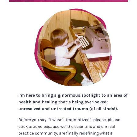
I’m here to bring a ginormous spotlight to an area of
health and healing that’s being overlooked:
unresolved and untreated trauma (of all kinds!).
Before you say, “I wasn’t traumatized”, please, please
stick around because we, the scientific and clinical
practice community, are finally redefining what a