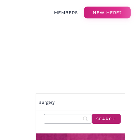
MEMBERS
NEW HERE?
surgery