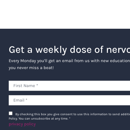
Get a weekly dose of nerv
Every Monday you’ll get an email from us with new education
you never miss a beat!
By checking this box you give consent to use this information to send addi
Policy. You can unsubscribe at any time.
*
privacy policy