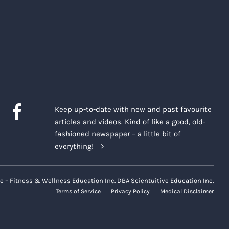
Keep up-to-date with new and past favourite
articles and videos. Kind of like a good, old-
fashioned newspaper – a little bit of
everything!
e – Fitness & Wellness Education Inc. DBA Scientuitive Education Inc.
Terms of Service
Privacy Policy
Medical Disclaimer