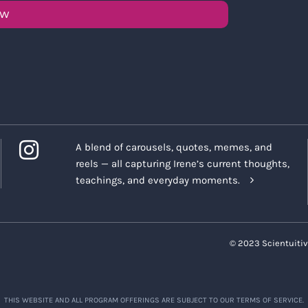
OW
A blend of carousels, quotes, memes, and
reels — all capturing Irene’s current thoughts,
teachings, and everyday moments.
© 2023 Scientuitiv
THIS WEBSITE AND ALL PROGRAM OFFERINGS ARE SUBJECT TO OUR TERMS OF SERVICE.