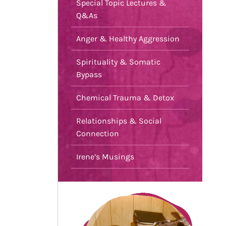
Special Topic Lectures &
Q&As
Anger & Healthy Aggression
Spirituality & Somatic
Bypass
Chemical Trauma & Detox
Relationships & Social
Connection
Irene’s Musings