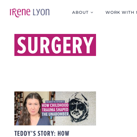
Skip
to
ABOUT
WORK WITH 
content
SURGERY
TEDDY’S STORY: HOW
CHILDHOOD TRAUMA
SHAPED THE
UNABOMBER
TEDDY’S STORY: HOW