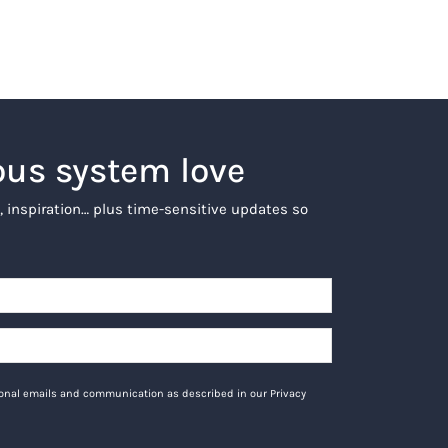
ous system love
, inspiration… plus time-sensitive updates so
tional emails and communication as described in our Privacy