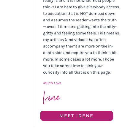
really is and it is not what most people
think! I am here to give everybody access
to education that is NOT dumbed down
and assumes the reader wants the truth
— even if it means getting into the nitty-
gritty and feeling some feels. This means
my articles (and videos that often
accompany them) are more on the in-
depth side and require you to think a bit
more. In some cases a lot more. I hope
you take some time to sink your
curiosity into all that is on this page.
Much Love
MEET IRENE