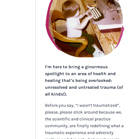
I’m here to bring a ginormous
spotlight to an area of health and
healing that’s being overlooked:
unresolved and untreated trauma (of
all kinds!).
Before you say, “I wasn’t traumatized”,
please, please stick around because we,
the scientific and clinical practice
community, are finally redefining what a
traumatic experience and adversity