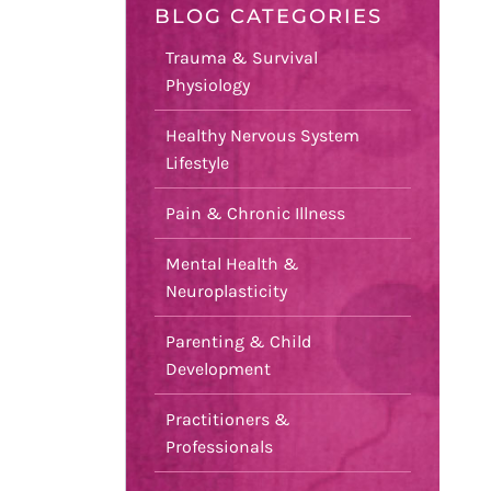
BLOG CATEGORIES
Trauma & Survival
Physiology
Healthy Nervous System
Lifestyle
Pain & Chronic Illness
Mental Health &
Neuroplasticity
Parenting & Child
Development
Practitioners &
Professionals