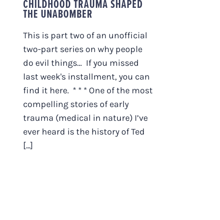
CHILDHOOD TRAUMA SHAPED
THE UNABOMBER
This is part two of an unofficial
two-part series on why people
do evil things… If you missed
last week's installment, you can
find it here. * * * One of the most
compelling stories of early
trauma (medical in nature) I’ve
ever heard is the history of Ted
[...]