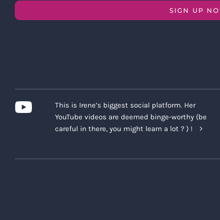
SIGN UP N
This is Irene’s biggest social platform. Her
YouTube videos are deemed binge-worthy (be
careful in there, you might learn a lot ? ) !