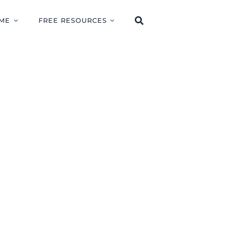
ME
FREE RESOURCES