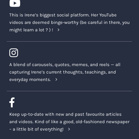
This is Irene’s biggest social platform. Her YouTube
videos are deemed binge-worthy (be careful in there, you
might learn a lot ? ) !
A blend of carousels, quotes, memes, and reels — all
capturing Irene’s current thoughts, teachings, and
everyday moments.
Keep up-to-date with new and past favourite articles
and videos. Kind of like a good, old-fashioned newspaper
– a little bit of everything!