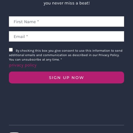
you never miss a beat!
By checking this box you give consent to use this information to send
additional emails and communication as described in our Privacy Policy.
You can unsubscribe at any time.
*
privacy policy
SIGN UP NOW