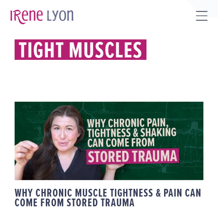
Skip
to
Tog
content
Sli
TIGHT MUSCLES
Bar
Are
WHY CHRONIC MUSCLE
TIGHTNESS & PAIN CAN COME
FROM STORED TRAUMA
WHY CHRONIC MUSCLE TIGHTNESS & PAIN CAN
COME FROM STORED TRAUMA