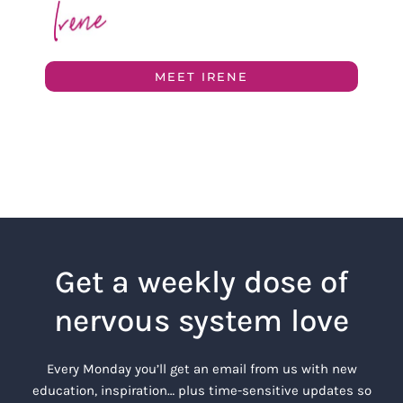
MEET IRENE
Get a weekly dose of
nervous system love
Every Monday you’ll get an email from us with new
education, inspiration… plus time-sensitive updates so