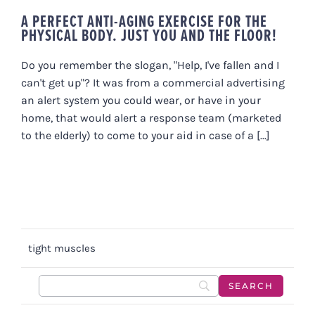
A PERFECT ANTI-AGING EXERCISE FOR THE
PHYSICAL BODY. JUST YOU AND THE FLOOR!
Do you remember the slogan, "Help, I've fallen and I
can't get up"? It was from a commercial advertising
an alert system you could wear, or have in your
home, that would alert a response team (marketed
to the elderly) to come to your aid in case of a [...]
tight muscles