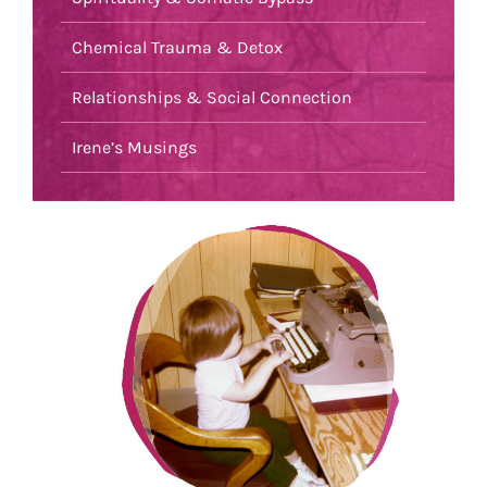
Chemical Trauma & Detox
Relationships & Social Connection
Irene’s Musings