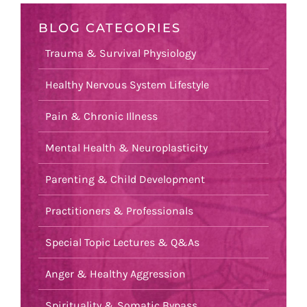
BLOG CATEGORIES
Trauma & Survival Physiology
Healthy Nervous System Lifestyle
Pain & Chronic Illness
Mental Health & Neuroplasticity
Parenting & Child Development
Practitioners & Professionals
Special Topic Lectures & Q&As
Anger & Healthy Aggression
Spirituality & Somatic Bypass