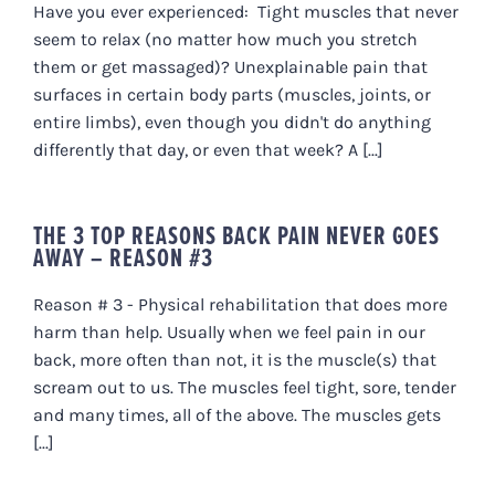
Have you ever experienced: Tight muscles that never
seem to relax (no matter how much you stretch
them or get massaged)? Unexplainable pain that
surfaces in certain body parts (muscles, joints, or
entire limbs), even though you didn't do anything
differently that day, or even that week? A [...]
THE 3 TOP REASONS BACK PAIN NEVER GOES
AWAY – REASON #3
Reason # 3 - Physical rehabilitation that does more
harm than help. Usually when we feel pain in our
back, more often than not, it is the muscle(s) that
scream out to us. The muscles feel tight, sore, tender
and many times, all of the above. The muscles gets
[...]