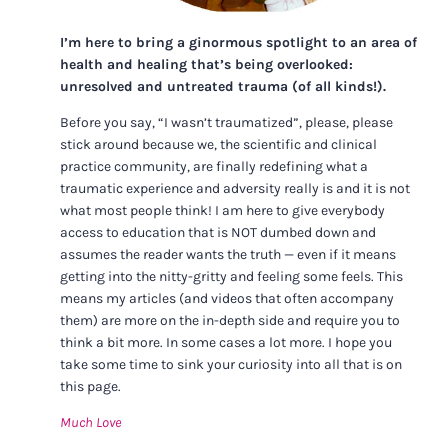
I’m here to bring a ginormous spotlight to an area of
health and healing that’s being overlooked:
unresolved and untreated trauma (of all kinds!).
Before you say, “I wasn’t traumatized”, please, please
stick around because we, the scientific and clinical
practice community, are finally redefining what a
traumatic experience and adversity really is and it is not
what most people think! I am here to give everybody
access to education that is NOT dumbed down and
assumes the reader wants the truth — even if it means
getting into the nitty-gritty and feeling some feels. This
means my articles (and videos that often accompany
them) are more on the in-depth side and require you to
think a bit more. In some cases a lot more. I hope you
take some time to sink your curiosity into all that is on
this page.
Much Love