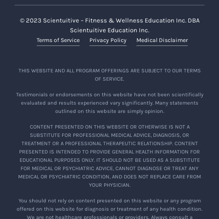
© 2023 Scientuitive – Fitness & Wellness Education Inc. DBA
Scientuitive Education Inc.
Terms of Service
Privacy Policy
Medical Disclaimer
THIS WEBSITE AND ALL PROGRAM OFFERINGS ARE SUBJECT TO OUR TERMS
OF SERVICE.
Testimonials or endorsements on this website have not been scientifically
evaluated and results experienced vary significantly. Many statements
outlined on this website are simply opinion.
CONTENT PRESENTED ON THIS WEBSITE OR OTHERWISE IS NOT A
SUBSTITUTE FOR PROFESSIONAL MEDICAL ADVICE, DIAGNOSIS, OR
TREATMENT OR A PROFESSIONAL THERAPEUTIC RELATIONSHIP. CONTENT
PRESENTED IS INTENDED TO PROVIDE GENERAL HEALTH INFORMATION FOR
EDUCATIONAL PURPOSES ONLY. IT SHOULD NOT BE USED AS A SUBSTITUTE
FOR MEDICAL OR PSYCHIATRIC ADVICE, CANNOT DIAGNOSE OR TREAT ANY
MEDICAL OR PSYCHIATRIC CONDITION, AND DOES NOT REPLACE CARE FROM
YOUR PHYSICIAN.
You should not rely on content presented on this website or any program
offered on this website for diagnosis or treatment of any health condition.
We are not healthcare professionals or providers. Always consult a