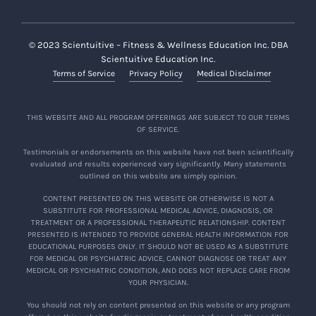
© 2023 Scientuitive – Fitness & Wellness Education Inc. DBA
Scientuitive Education Inc.
Terms of Service
Privacy Policy
Medical Disclaimer
THIS WEBSITE AND ALL PROGRAM OFFERINGS ARE SUBJECT TO OUR TERMS
OF SERVICE.
Testimonials or endorsements on this website have not been scientifically
evaluated and results experienced vary significantly. Many statements
outlined on this website are simply opinion.
CONTENT PRESENTED ON THIS WEBSITE OR OTHERWISE IS NOT A
SUBSTITUTE FOR PROFESSIONAL MEDICAL ADVICE, DIAGNOSIS, OR
TREATMENT OR A PROFESSIONAL THERAPEUTIC RELATIONSHIP. CONTENT
PRESENTED IS INTENDED TO PROVIDE GENERAL HEALTH INFORMATION FOR
EDUCATIONAL PURPOSES ONLY. IT SHOULD NOT BE USED AS A SUBSTITUTE
FOR MEDICAL OR PSYCHIATRIC ADVICE, CANNOT DIAGNOSE OR TREAT ANY
MEDICAL OR PSYCHIATRIC CONDITION, AND DOES NOT REPLACE CARE FROM
YOUR PHYSICIAN.
You should not rely on content presented on this website or any program