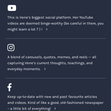
This is Irene’s biggest social platform. Her YouTube
videos are deemed binge-worthy (be careful in there, you
might learn a lot ? ) !
A blend of carousels, quotes, memes, and reels — all
capturing Irene’s current thoughts, teachings, and
everyday moments.
Keep up-to-date with new and past favourite articles
and videos. Kind of like a good, old-fashioned newspaper
– a little bit of everything!