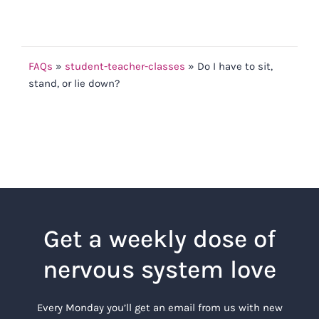
FAQs
»
student-teacher-classes
»
Do I have to sit,
stand, or lie down?
Get a weekly dose of
nervous system love
Every Monday you’ll get an email from us with new