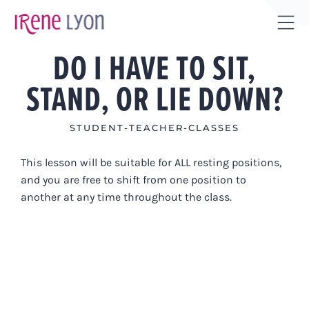
Skip
to
Tog
content
DO I HAVE TO SIT,
Sli
Bar
STAND, OR LIE DOWN?
Are
STUDENT-TEACHER-CLASSES
This lesson will be suitable for ALL resting positions,
and you are free to shift from one position to
another at any time throughout the class.