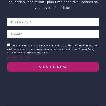
education, inspiration… plus time-sensitive updates so
you never miss a beat!
By checking this box you give consent to use this information to send
additional emails and communication as described in our Privacy Policy.
You can unsubscribe at any time.
*
privacy policy
SIGN UP NOW