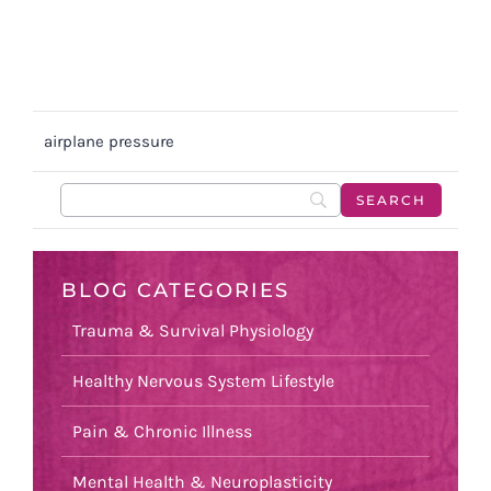
airplane pressure
BLOG CATEGORIES
Trauma & Survival Physiology
Healthy Nervous System Lifestyle
Pain & Chronic Illness
Mental Health & Neuroplasticity