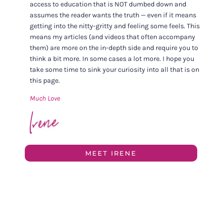
access to education that is NOT dumbed down and
assumes the reader wants the truth — even if it means
getting into the nitty-gritty and feeling some feels. This
means my articles (and videos that often accompany
them) are more on the in-depth side and require you to
think a bit more. In some cases a lot more. I hope you
take some time to sink your curiosity into all that is on
this page.
Much Love
MEET IRENE