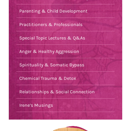
Parenting & Child Development
Practitioners & Professionals
Special Topic Lectures & Q&As
Anger & Healthy Aggression
Spirituality & Somatic Bypass
Chemical Trauma & Detox
Relationships & Social Connection
Irene’s Musings