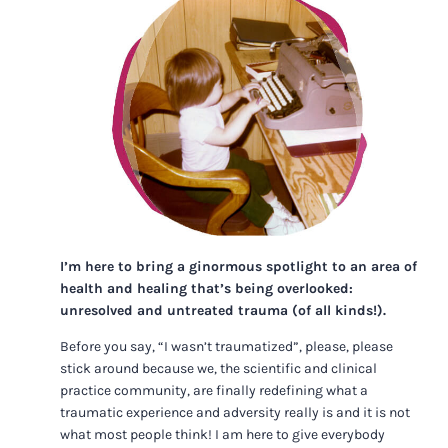
I’m here to bring a ginormous spotlight to an area of
health and healing that’s being overlooked:
unresolved and untreated trauma (of all kinds!).
Before you say, “I wasn’t traumatized”, please, please
stick around because we, the scientific and clinical
practice community, are finally redefining what a
traumatic experience and adversity really is and it is not
what most people think! I am here to give everybody