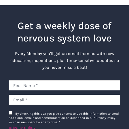
Get a weekly dose of
nervous system love
Every Monday you’ll get an email from us with new
education, inspiration… plus time-sensitive updates so
you never miss a beat!
By checking this box you give consent to use this information to send
additional emails and communication as described in our Privacy Policy.
You can unsubscribe at any time.
*
privacy policy