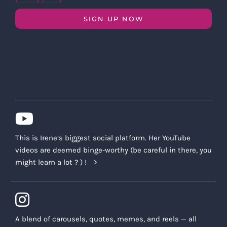
SIGN UP NOW
This is Irene’s biggest social platform. Her YouTube
videos are deemed binge-worthy (be careful in there, you
might learn a lot ? ) !
A blend of carousels, quotes, memes, and reels — all