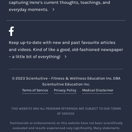
capturing Irene’s current thoughts, teachings, and
everyday moments.
Keep up-to-date with new and past favourite articles
and videos. Kind of like a good, old-fashioned newspaper
– a little bit of everything!
© 2023 Scientuitive – Fitness & Wellness Education Inc. DBA
Scientuitive Education Inc.
Terms of Service
Privacy Policy
Medical Disclaimer
THIS WEBSITE AND ALL PROGRAM OFFERINGS ARE SUBJECT TO OUR TERMS
OF SERVICE.
Testimonials or endorsements on this website have not been scientifically
evaluated and results experienced vary significantly. Many statements