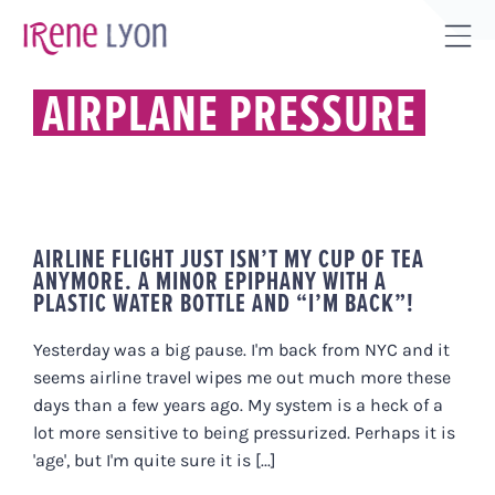
Skip
to
Tog
content
Sli
AIRPLANE PRESSURE
Bar
Are
AIRLINE FLIGHT JUST ISN’T MY CUP OF TEA
ANYMORE. A MINOR EPIPHANY WITH A
PLASTIC WATER BOTTLE AND “I’M BACK”!
Yesterday was a big pause. I'm back from NYC and it
seems airline travel wipes me out much more these
days than a few years ago. My system is a heck of a
lot more sensitive to being pressurized. Perhaps it is
'age', but I'm quite sure it is [...]