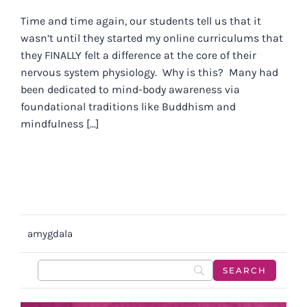
Time and time again, our students tell us that it
wasn’t until they started my online curriculums that
they FINALLY felt a difference at the core of their
nervous system physiology. Why is this? Many had
been dedicated to mind-body awareness via
foundational traditions like Buddhism and
mindfulness [...]
amygdala