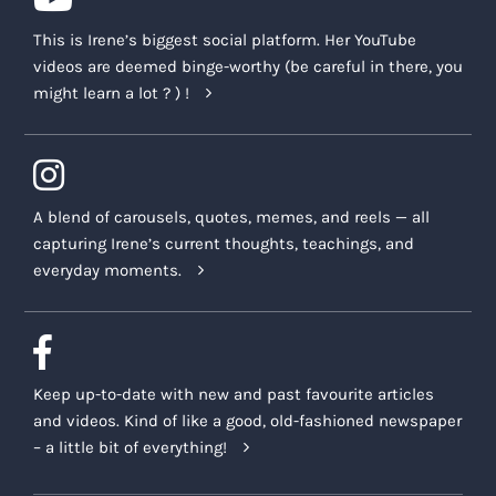
This is Irene’s biggest social platform. Her YouTube
videos are deemed binge-worthy (be careful in there, you
might learn a lot ? ) !
A blend of carousels, quotes, memes, and reels — all
capturing Irene’s current thoughts, teachings, and
everyday moments.
Keep up-to-date with new and past favourite articles
and videos. Kind of like a good, old-fashioned newspaper
– a little bit of everything!