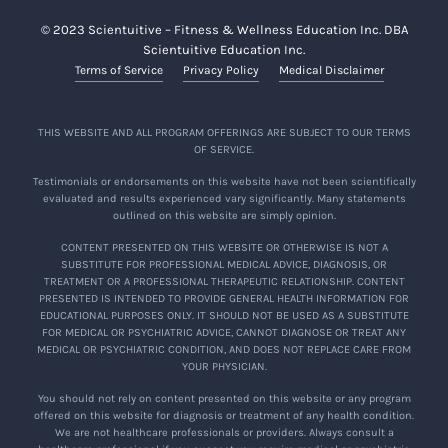
© 2023 Scientuitive – Fitness & Wellness Education Inc. DBA
Scientuitive Education Inc.
Terms of Service
Privacy Policy
Medical Disclaimer
THIS WEBSITE AND ALL PROGRAM OFFERINGS ARE SUBJECT TO OUR TERMS
OF SERVICE.
Testimonials or endorsements on this website have not been scientifically
evaluated and results experienced vary significantly. Many statements
outlined on this website are simply opinion.
CONTENT PRESENTED ON THIS WEBSITE OR OTHERWISE IS NOT A
SUBSTITUTE FOR PROFESSIONAL MEDICAL ADVICE, DIAGNOSIS, OR
TREATMENT OR A PROFESSIONAL THERAPEUTIC RELATIONSHIP. CONTENT
PRESENTED IS INTENDED TO PROVIDE GENERAL HEALTH INFORMATION FOR
EDUCATIONAL PURPOSES ONLY. IT SHOULD NOT BE USED AS A SUBSTITUTE
FOR MEDICAL OR PSYCHIATRIC ADVICE, CANNOT DIAGNOSE OR TREAT ANY
MEDICAL OR PSYCHIATRIC CONDITION, AND DOES NOT REPLACE CARE FROM
YOUR PHYSICIAN.
You should not rely on content presented on this website or any program
offered on this website for diagnosis or treatment of any health condition.
We are not healthcare professionals or providers. Always consult a