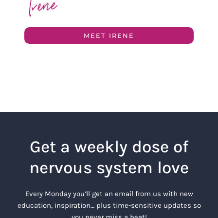
MEET IRENE
Get a weekly dose of
nervous system love
Every Monday you’ll get an email from us with new
education, inspiration… plus time-sensitive updates so
you never miss a beat!