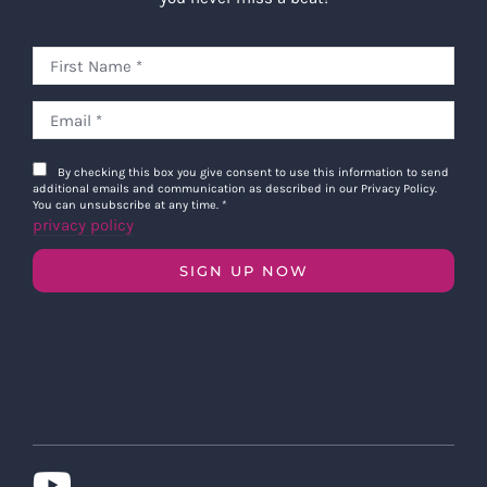
By checking this box you give consent to use this information to send
additional emails and communication as described in our Privacy Policy.
You can unsubscribe at any time.
*
privacy policy
SIGN UP NOW