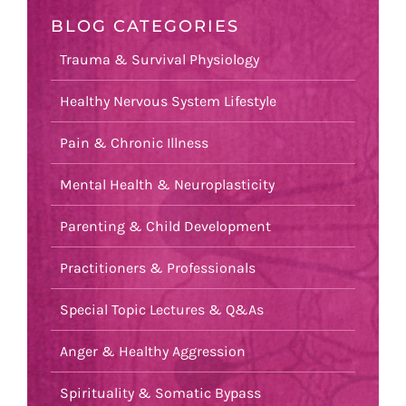
BLOG CATEGORIES
Trauma & Survival Physiology
Healthy Nervous System Lifestyle
Pain & Chronic Illness
Mental Health & Neuroplasticity
Parenting & Child Development
Practitioners & Professionals
Special Topic Lectures & Q&As
Anger & Healthy Aggression
Spirituality & Somatic Bypass