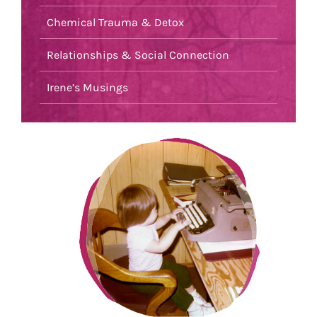
Chemical Trauma & Detox
Relationships & Social Connection
Irene’s Musings