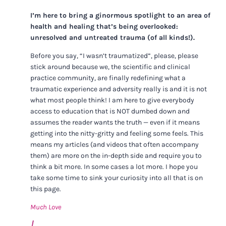
I’m here to bring a ginormous spotlight to an area of
health and healing that’s being overlooked:
unresolved and untreated trauma (of all kinds!).
Before you say, “I wasn’t traumatized”, please, please
stick around because we, the scientific and clinical
practice community, are finally redefining what a
traumatic experience and adversity really is and it is not
what most people think! I am here to give everybody
access to education that is NOT dumbed down and
assumes the reader wants the truth — even if it means
getting into the nitty-gritty and feeling some feels. This
means my articles (and videos that often accompany
them) are more on the in-depth side and require you to
think a bit more. In some cases a lot more. I hope you
take some time to sink your curiosity into all that is on
this page.
Much Love