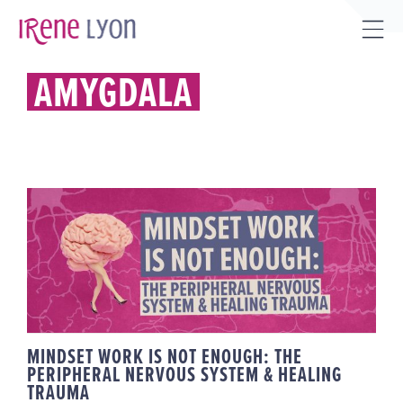
Skip
to
Tog
content
Sli
AMYGDALA
Bar
Are
MINDSET WORK IS NOT ENOUGH:
THE PERIPHERAL NERVOUS
SYSTEM & HEALING TRAUMA
MINDSET WORK IS NOT ENOUGH: THE
PERIPHERAL NERVOUS SYSTEM & HEALING
TRAUMA