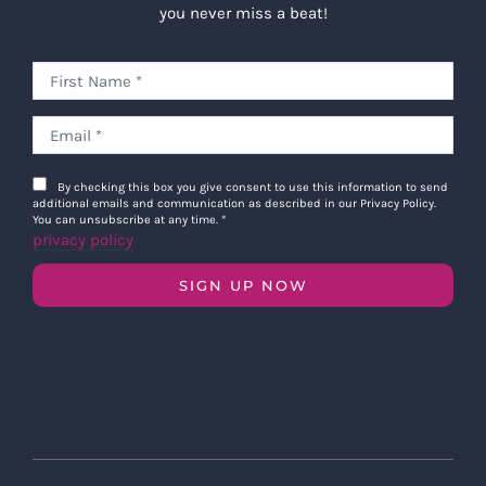
you never miss a beat!
By checking this box you give consent to use this information to send
additional emails and communication as described in our Privacy Policy.
You can unsubscribe at any time.
*
privacy policy
SIGN UP NOW