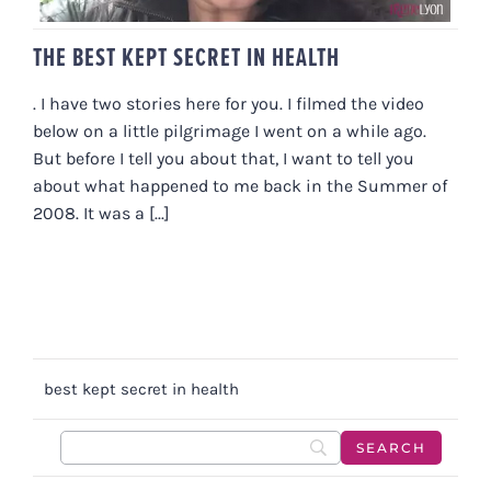
THE BEST KEPT SECRET IN HEALTH
. I have two stories here for you. I filmed the video
below on a little pilgrimage I went on a while ago.
But before I tell you about that, I want to tell you
about what happened to me back in the Summer of
2008. It was a [...]
best kept secret in health