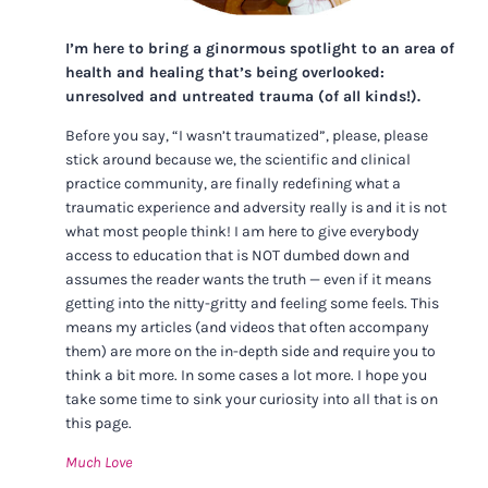
I’m here to bring a ginormous spotlight to an area of
health and healing that’s being overlooked:
unresolved and untreated trauma (of all kinds!).
Before you say, “I wasn’t traumatized”, please, please
stick around because we, the scientific and clinical
practice community, are finally redefining what a
traumatic experience and adversity really is and it is not
what most people think! I am here to give everybody
access to education that is NOT dumbed down and
assumes the reader wants the truth — even if it means
getting into the nitty-gritty and feeling some feels. This
means my articles (and videos that often accompany
them) are more on the in-depth side and require you to
think a bit more. In some cases a lot more. I hope you
take some time to sink your curiosity into all that is on
this page.
Much Love