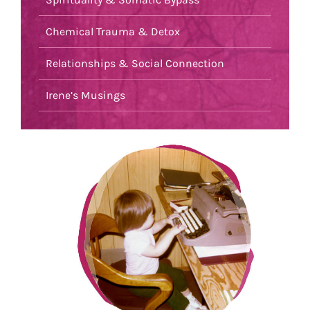
Chemical Trauma & Detox
Relationships & Social Connection
Irene’s Musings