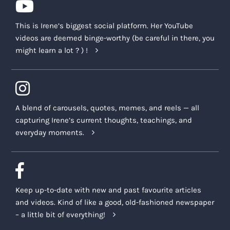
This is Irene’s biggest social platform. Her YouTube
videos are deemed binge-worthy (be careful in there, you
might learn a lot ? ) !
A blend of carousels, quotes, memes, and reels — all
capturing Irene’s current thoughts, teachings, and
everyday moments.
Keep up-to-date with new and past favourite articles
and videos. Kind of like a good, old-fashioned newspaper
– a little bit of everything!