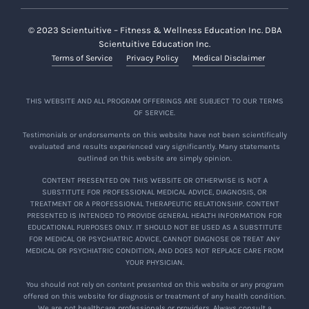
© 2023 Scientuitive – Fitness & Wellness Education Inc. DBA
Scientuitive Education Inc.
Terms of Service
Privacy Policy
Medical Disclaimer
THIS WEBSITE AND ALL PROGRAM OFFERINGS ARE SUBJECT TO OUR TERMS
OF SERVICE.
Testimonials or endorsements on this website have not been scientifically
evaluated and results experienced vary significantly. Many statements
outlined on this website are simply opinion.
CONTENT PRESENTED ON THIS WEBSITE OR OTHERWISE IS NOT A
SUBSTITUTE FOR PROFESSIONAL MEDICAL ADVICE, DIAGNOSIS, OR
TREATMENT OR A PROFESSIONAL THERAPEUTIC RELATIONSHIP. CONTENT
PRESENTED IS INTENDED TO PROVIDE GENERAL HEALTH INFORMATION FOR
EDUCATIONAL PURPOSES ONLY. IT SHOULD NOT BE USED AS A SUBSTITUTE
FOR MEDICAL OR PSYCHIATRIC ADVICE, CANNOT DIAGNOSE OR TREAT ANY
MEDICAL OR PSYCHIATRIC CONDITION, AND DOES NOT REPLACE CARE FROM
YOUR PHYSICIAN.
You should not rely on content presented on this website or any program
offered on this website for diagnosis or treatment of any health condition.
We are not healthcare professionals or providers. Always consult a