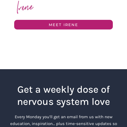
MEET IRENE
Get a weekly dose of
nervous system love
Every Monday you’ll get an email from us with new
education, inspiration… plus time-sensitive updates so