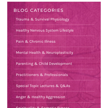
BLOG CATEGORIES
Trauma & Survival Physiology
Healthy Nervous System Lifestyle
Pain & Chronic Illness
Mental Health & Neuroplasticity
Parenting & Child Development
Practitioners & Professionals
Special Topic Lectures & Q&As
Anger & Healthy Aggression
Spirituality & Somatic Bypass