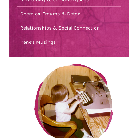
Chemical Trauma & Detox
Relationships & Social Connection
Irene’s Musings