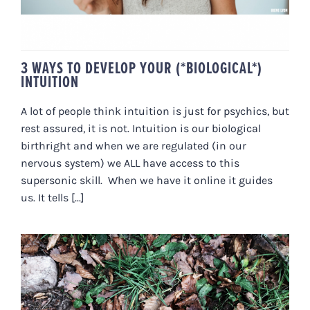
3 WAYS TO DEVELOP YOUR (*BIOLOGICAL*)
INTUITION
A lot of people think intuition is just for psychics, but
rest assured, it is not. Intuition is our biological
birthright and when we are regulated (in our
nervous system) we ALL have access to this
supersonic skill. When we have it online it guides
us. It tells [...]