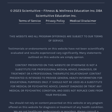
© 2023 Scientuitive – Fitness & Wellness Education Inc. DBA
Scientuitive Education Inc.
Terms of Service
Privacy Policy
Medical Disclaimer
THIS WEBSITE AND ALL PROGRAM OFFERINGS ARE SUBJECT TO OUR TERMS
OF SERVICE.
Testimonials or endorsements on this website have not been scientifically
evaluated and results experienced vary significantly. Many statements
outlined on this website are simply opinion.
CONTENT PRESENTED ON THIS WEBSITE OR OTHERWISE IS NOT A
SUBSTITUTE FOR PROFESSIONAL MEDICAL ADVICE, DIAGNOSIS, OR
TREATMENT OR A PROFESSIONAL THERAPEUTIC RELATIONSHIP. CONTENT
PRESENTED IS INTENDED TO PROVIDE GENERAL HEALTH INFORMATION FOR
EDUCATIONAL PURPOSES ONLY. IT SHOULD NOT BE USED AS A SUBSTITUTE
FOR MEDICAL OR PSYCHIATRIC ADVICE, CANNOT DIAGNOSE OR TREAT ANY
MEDICAL OR PSYCHIATRIC CONDITION, AND DOES NOT REPLACE CARE FROM
YOUR PHYSICIAN.
You should not rely on content presented on this website or any program
offered on this website for diagnosis or treatment of any health condition.
We are not healthcare professionals or providers. Always consult a