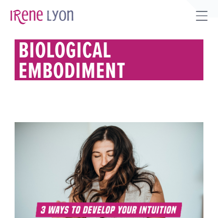
Skip
to
Tog
content
Sli
BIOLOGICAL
Bar
EMBODIMENT
Are
3 WAYS TO DEVELOP YOUR
(*BIOLOGICAL*) INTUITION