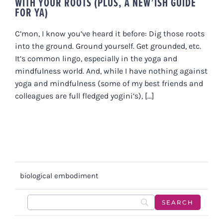
WITH YOUR ROOTS (PLUS, A NEW’ISH GUIDE
FOR YA)
C’mon, I know you’ve heard it before: Dig those roots
into the ground. Ground yourself. Get grounded, etc.
It’s common lingo, especially in the yoga and
mindfulness world. And, while I have nothing against
yoga and mindfulness (some of my best friends and
colleagues are full fledged yogini’s), [...]
biological embodiment