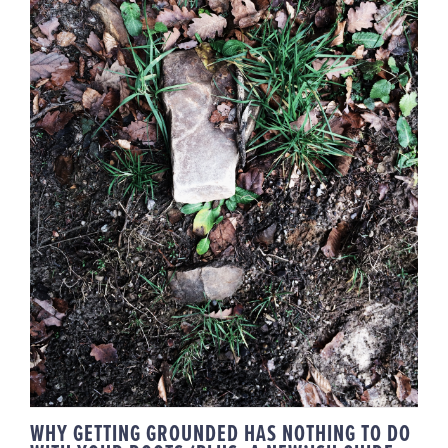
WHY GETTING GROUNDED HAS
NOTHING TO DO WITH YOUR
ROOTS (PLUS, A NEW’ISH GUIDE
FOR YA)
WHY GETTING GROUNDED HAS NOTHING TO DO