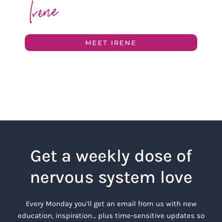
MEET IRENE
Get a weekly dose of
nervous system love
Every Monday you’ll get an email from us with new
education, inspiration… plus time-sensitive updates so