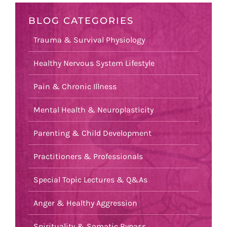
BLOG CATEGORIES
Trauma & Survival Physiology
Healthy Nervous System Lifestyle
Pain & Chronic Illness
Mental Health & Neuroplasticity
Parenting & Child Development
Practitioners & Professionals
Special Topic Lectures & Q&As
Anger & Healthy Aggression
Spirituality & Somatic Bypass