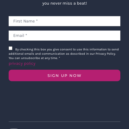
you never miss a beat!
By checking this box you give consent to use this information to send
additional emails and communication as described in our Privacy Policy.
You can unsubscribe at any time.
*
privacy policy
SIGN UP NOW