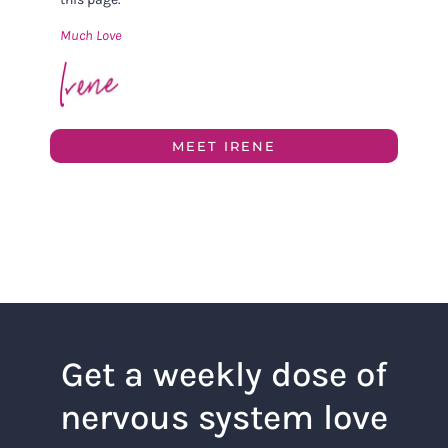
Much Love
MEET IRENE
Get a weekly dose of
nervous system love