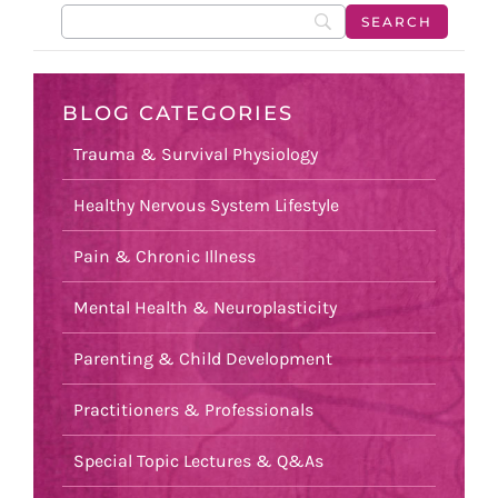
BLOG CATEGORIES
Trauma & Survival Physiology
Healthy Nervous System Lifestyle
Pain & Chronic Illness
Mental Health & Neuroplasticity
Parenting & Child Development
Practitioners & Professionals
Special Topic Lectures & Q&As