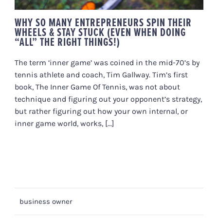
WHY SO MANY ENTREPRENEURS SPIN THEIR
WHEELS & STAY STUCK (EVEN WHEN DOING
“ALL” THE RIGHT THINGS!)
The term ‘inner game’ was coined in the mid-70’s by
tennis athlete and coach, Tim Gallway. Tim’s first
book, The Inner Game Of Tennis, was not about
technique and figuring out your opponent’s strategy,
but rather figuring out how your own internal, or
inner game world, works, [...]
business owner