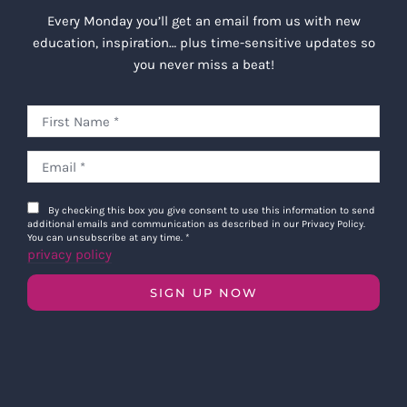
Every Monday you’ll get an email from us with new
education, inspiration… plus time-sensitive updates so
you never miss a beat!
By checking this box you give consent to use this information to send
additional emails and communication as described in our Privacy Policy.
You can unsubscribe at any time.
*
privacy policy
SIGN UP NOW