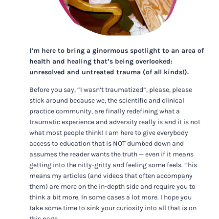
I’m here to bring a ginormous spotlight to an area of
health and healing that’s being overlooked:
unresolved and untreated trauma (of all kinds!).
Before you say, “I wasn’t traumatized”, please, please
stick around because we, the scientific and clinical
practice community, are finally redefining what a
traumatic experience and adversity really is and it is not
what most people think! I am here to give everybody
access to education that is NOT dumbed down and
assumes the reader wants the truth — even if it means
getting into the nitty-gritty and feeling some feels. This
means my articles (and videos that often accompany
them) are more on the in-depth side and require you to
think a bit more. In some cases a lot more. I hope you
take some time to sink your curiosity into all that is on
this page.