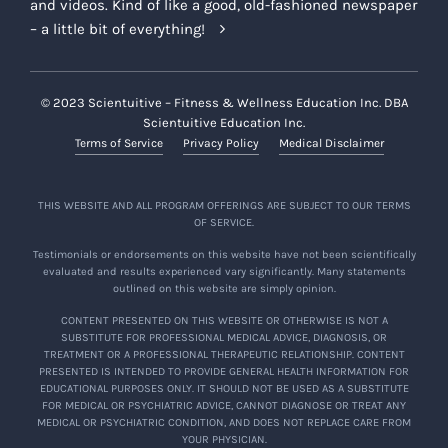
and videos. Kind of like a good, old-fashioned newspaper
– a little bit of everything!
© 2023 Scientuitive – Fitness & Wellness Education Inc. DBA
Scientuitive Education Inc.
Terms of Service
Privacy Policy
Medical Disclaimer
THIS WEBSITE AND ALL PROGRAM OFFERINGS ARE SUBJECT TO OUR TERMS
OF SERVICE.
Testimonials or endorsements on this website have not been scientifically
evaluated and results experienced vary significantly. Many statements
outlined on this website are simply opinion.
CONTENT PRESENTED ON THIS WEBSITE OR OTHERWISE IS NOT A
SUBSTITUTE FOR PROFESSIONAL MEDICAL ADVICE, DIAGNOSIS, OR
TREATMENT OR A PROFESSIONAL THERAPEUTIC RELATIONSHIP. CONTENT
PRESENTED IS INTENDED TO PROVIDE GENERAL HEALTH INFORMATION FOR
EDUCATIONAL PURPOSES ONLY. IT SHOULD NOT BE USED AS A SUBSTITUTE
FOR MEDICAL OR PSYCHIATRIC ADVICE, CANNOT DIAGNOSE OR TREAT ANY
MEDICAL OR PSYCHIATRIC CONDITION, AND DOES NOT REPLACE CARE FROM
YOUR PHYSICIAN.