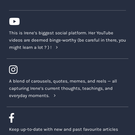
This is Irene’s biggest social platform. Her YouTube
videos are deemed binge-worthy (be careful in there, you
might learn a lot ? ) !
A blend of carousels, quotes, memes, and reels — all
capturing Irene’s current thoughts, teachings, and
everyday moments.
Keep up-to-date with new and past favourite articles