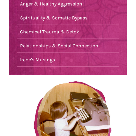
Anger & Healthy Aggression
Spirituality & Somatic Bypass
Chemical Trauma & Detox
Relationships & Social Connection
Irene’s Musings