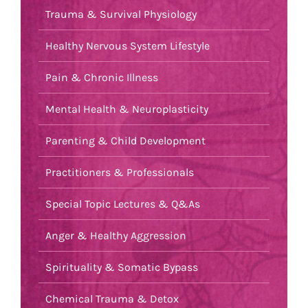
Trauma & Survival Physiology
Healthy Nervous System Lifestyle
Pain & Chronic Illness
Mental Health & Neuroplasticity
Parenting & Child Development
Practitioners & Professionals
Special Topic Lectures & Q&As
Anger & Healthy Aggression
Spirituality & Somatic Bypass
Chemical Trauma & Detox