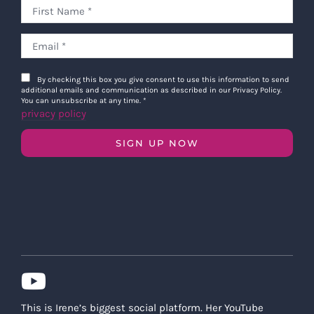
By checking this box you give consent to use this information to send
additional emails and communication as described in our Privacy Policy.
You can unsubscribe at any time.
*
privacy policy
SIGN UP NOW
This is Irene’s biggest social platform. Her YouTube