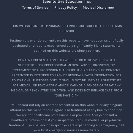
Scientuitive Education Inc.
Terms of Service
Privacy Policy
Medical Disclaimer
THIS WEBSITE AND ALL PROGRAM OFFERINGS ARE SUBJECT TO OUR TERMS
OF SERVICE.
Testimonials or endorsements on this website have not been scientifically
evaluated and results experienced vary significantly. Many statements
outlined on this website are simply opinion.
CONTENT PRESENTED ON THIS WEBSITE OR OTHERWISE IS NOT A
SUBSTITUTE FOR PROFESSIONAL MEDICAL ADVICE, DIAGNOSIS, OR
TREATMENT OR A PROFESSIONAL THERAPEUTIC RELATIONSHIP. CONTENT
PRESENTED IS INTENDED TO PROVIDE GENERAL HEALTH INFORMATION FOR
EDUCATIONAL PURPOSES ONLY. IT SHOULD NOT BE USED AS A SUBSTITUTE
FOR MEDICAL OR PSYCHIATRIC ADVICE, CANNOT DIAGNOSE OR TREAT ANY
MEDICAL OR PSYCHIATRIC CONDITION, AND DOES NOT REPLACE CARE FROM
YOUR PHYSICIAN.
You should not rely on content presented on this website or any program
offered on this website for diagnosis or treatment of any health condition.
We are not healthcare professionals or providers. Always consult a
healthcare professional if you suspect you require medical or psychiatric
treatment. If you believe or suspect you are experiencing an emergency, call
your local emergency services immediately.