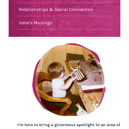
Relationships & Social Connection
Irene’s Musings
I’m here to bring a ginormous spotlight to an area of