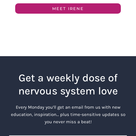
MEET IRENE
Get a weekly dose of
nervous system love
Every Monday you’ll get an email from us with new
education, inspiration… plus time-sensitive updates so
you never miss a beat!