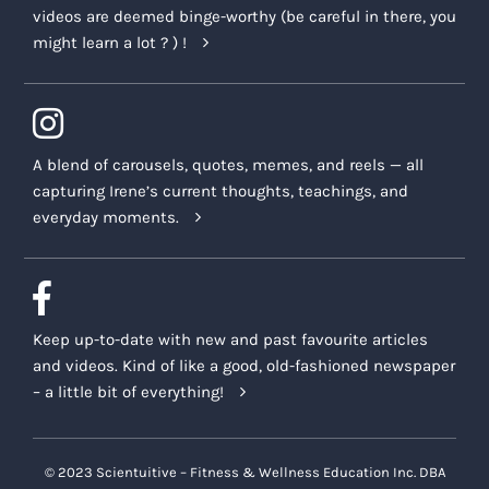
videos are deemed binge-worthy (be careful in there, you
might learn a lot ? ) !
A blend of carousels, quotes, memes, and reels — all
capturing Irene’s current thoughts, teachings, and
everyday moments.
Keep up-to-date with new and past favourite articles
and videos. Kind of like a good, old-fashioned newspaper
– a little bit of everything!
© 2023 Scientuitive – Fitness & Wellness Education Inc. DBA