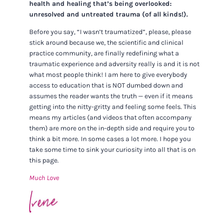
health and healing that’s being overlooked:
unresolved and untreated trauma (of all kinds!).
Before you say, “I wasn’t traumatized”, please, please
stick around because we, the scientific and clinical
practice community, are finally redefining what a
traumatic experience and adversity really is and it is not
what most people think! I am here to give everybody
access to education that is NOT dumbed down and
assumes the reader wants the truth — even if it means
getting into the nitty-gritty and feeling some feels. This
means my articles (and videos that often accompany
them) are more on the in-depth side and require you to
think a bit more. In some cases a lot more. I hope you
take some time to sink your curiosity into all that is on
this page.
Much Love