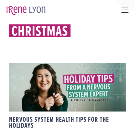
Skip
to
Tog
content
Sli
CHRISTMAS
Bar
Are
NERVOUS SYSTEM HEALTH TIPS
FOR THE HOLIDAYS
NERVOUS SYSTEM HEALTH TIPS FOR THE
HOLIDAYS