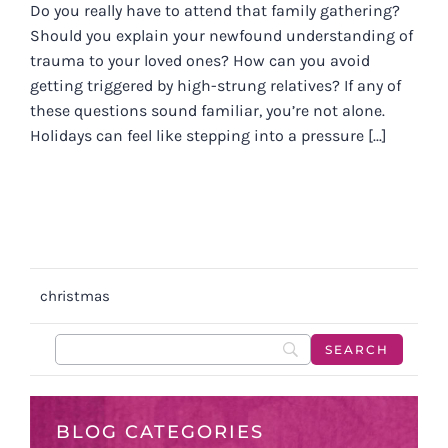
Do you really have to attend that family gathering?
Should you explain your newfound understanding of
trauma to your loved ones? How can you avoid
getting triggered by high-strung relatives? If any of
these questions sound familiar, you’re not alone.
Holidays can feel like stepping into a pressure [...]
christmas
BLOG CATEGORIES