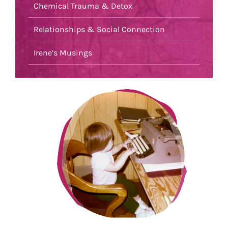
Chemical Trauma & Detox
Relationships & Social Connection
Irene’s Musings