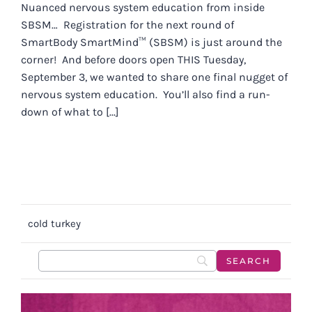
Nuanced nervous system education from inside
SBSM… Registration for the next round of
SmartBody SmartMind™ (SBSM) is just around the
corner! And before doors open THIS Tuesday,
September 3, we wanted to share one final nugget of
nervous system education. You’ll also find a run-
down of what to [...]
cold turkey