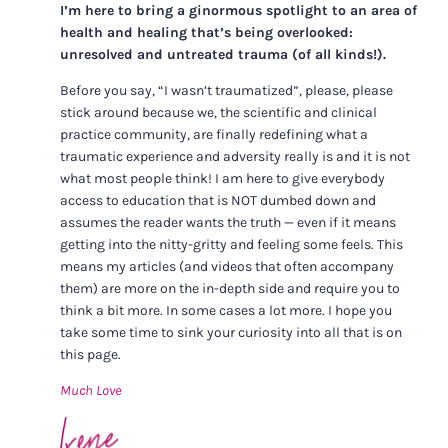
I’m here to bring a ginormous spotlight to an area of
health and healing that’s being overlooked:
unresolved and untreated trauma (of all kinds!).
Before you say, “I wasn’t traumatized”, please, please
stick around because we, the scientific and clinical
practice community, are finally redefining what a
traumatic experience and adversity really is and it is not
what most people think! I am here to give everybody
access to education that is NOT dumbed down and
assumes the reader wants the truth — even if it means
getting into the nitty-gritty and feeling some feels. This
means my articles (and videos that often accompany
them) are more on the in-depth side and require you to
think a bit more. In some cases a lot more. I hope you
take some time to sink your curiosity into all that is on
this page.
Much Love