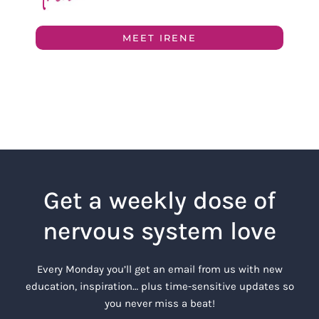
MEET IRENE
Get a weekly dose of
nervous system love
Every Monday you’ll get an email from us with new
education, inspiration… plus time-sensitive updates so
you never miss a beat!