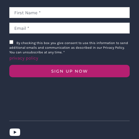
By checking this box you give consent to use this information to send
additional emails and communication as described in our Privacy Policy.
You can unsubscribe at any time.
*
privacy policy
SIGN UP NOW