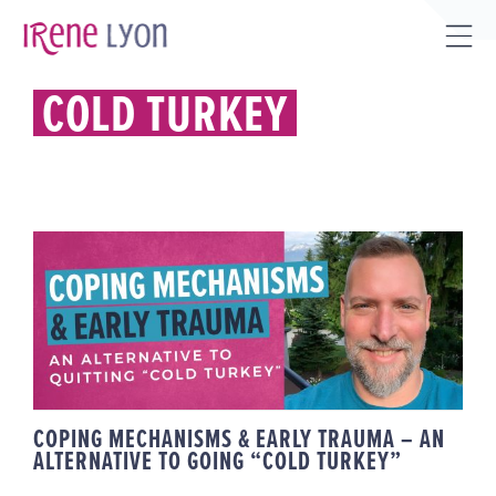
Skip
to
Tog
content
Sli
COLD TURKEY
Bar
Are
COPING MECHANISMS & EARLY
TRAUMA – AN ALTERNATIVE TO
GOING “COLD TURKEY”
COPING MECHANISMS & EARLY TRAUMA – AN
ALTERNATIVE TO GOING “COLD TURKEY”