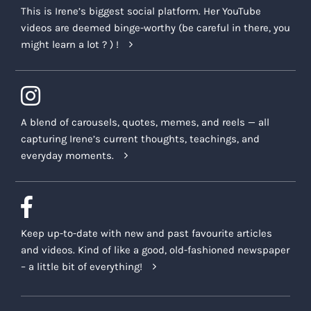
This is Irene’s biggest social platform. Her YouTube
videos are deemed binge-worthy (be careful in there, you
might learn a lot ? ) !
A blend of carousels, quotes, memes, and reels — all
capturing Irene’s current thoughts, teachings, and
everyday moments.
Keep up-to-date with new and past favourite articles
and videos. Kind of like a good, old-fashioned newspaper
– a little bit of everything!