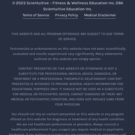
© 2023 Scientuitive – Fitness & Wellness Education Inc. DBA
Scientuitive Education Inc.
Terms of Service
Privacy Policy
Medical Disclaimer
THIS WEBSITE AND ALL PROGRAM OFFERINGS ARE SUBJECT TO OUR TERMS
OF SERVICE.
Testimonials or endorsements on this website have not been scientifically
evaluated and results experienced vary significantly. Many statements
outlined on this website are simply opinion.
CONTENT PRESENTED ON THIS WEBSITE OR OTHERWISE IS NOT A
SUBSTITUTE FOR PROFESSIONAL MEDICAL ADVICE, DIAGNOSIS, OR
TREATMENT OR A PROFESSIONAL THERAPEUTIC RELATIONSHIP. CONTENT
PRESENTED IS INTENDED TO PROVIDE GENERAL HEALTH INFORMATION FOR
EDUCATIONAL PURPOSES ONLY. IT SHOULD NOT BE USED AS A SUBSTITUTE
FOR MEDICAL OR PSYCHIATRIC ADVICE, CANNOT DIAGNOSE OR TREAT ANY
MEDICAL OR PSYCHIATRIC CONDITION, AND DOES NOT REPLACE CARE FROM
YOUR PHYSICIAN.
You should not rely on content presented on this website or any program
offered on this website for diagnosis or treatment of any health condition.
We are not healthcare professionals or providers. Always consult a
healthcare professional if you suspect you require medical or psychiatric
treatment. If you believe or suspect you are experiencing an emergency, call