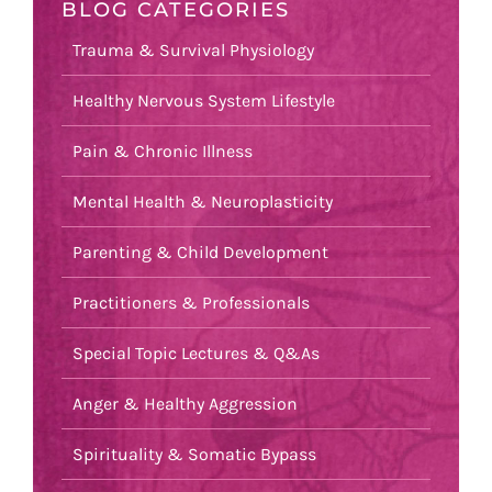
BLOG CATEGORIES
Trauma & Survival Physiology
Healthy Nervous System Lifestyle
Pain & Chronic Illness
Mental Health & Neuroplasticity
Parenting & Child Development
Practitioners & Professionals
Special Topic Lectures & Q&As
Anger & Healthy Aggression
Spirituality & Somatic Bypass