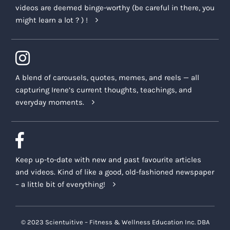
videos are deemed binge-worthy (be careful in there, you
might learn a lot ? ) !
A blend of carousels, quotes, memes, and reels — all
capturing Irene’s current thoughts, teachings, and
everyday moments.
Keep up-to-date with new and past favourite articles
and videos. Kind of like a good, old-fashioned newspaper
– a little bit of everything!
© 2023 Scientuitive – Fitness & Wellness Education Inc. DBA