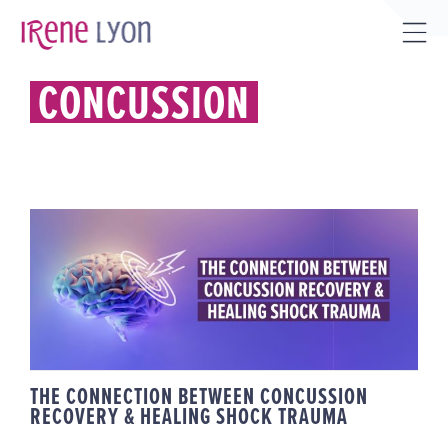
Skip
to
Tog
content
Sli
CONCUSSION
Bar
Are
THE CONNECTION BETWEEN
CONCUSSION RECOVERY &
HEALING SHOCK TRAUMA
THE CONNECTION BETWEEN CONCUSSION
RECOVERY & HEALING SHOCK TRAUMA