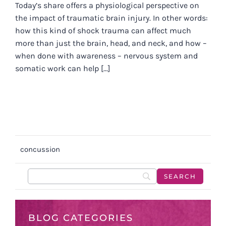
Today’s share offers a physiological perspective on
the impact of traumatic brain injury. In other words:
how this kind of shock trauma can affect much
more than just the brain, head, and neck, and how –
when done with awareness – nervous system and
somatic work can help [...]
concussion
BLOG CATEGORIES