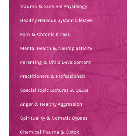
Trauma & Survival Physiology
Healthy Nervous System Lifestyle
Pain & Chronic Illness
Mental Health & Neuroplasticity
Parenting & Child Development
Practitioners & Professionals
Special Topic Lectures & Q&As
Anger & Healthy Aggression
Spirituality & Somatic Bypass
Chemical Trauma & Detox