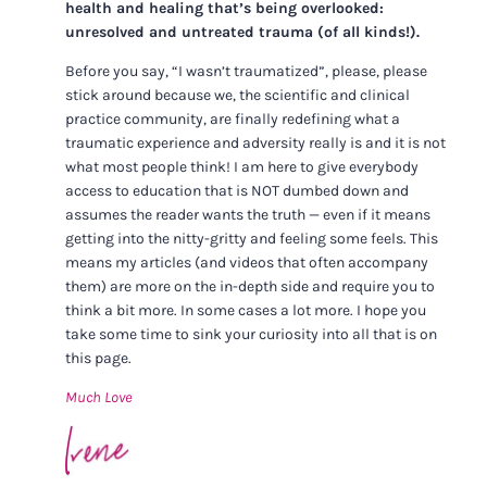
health and healing that’s being overlooked:
unresolved and untreated trauma (of all kinds!).
Before you say, “I wasn’t traumatized”, please, please
stick around because we, the scientific and clinical
practice community, are finally redefining what a
traumatic experience and adversity really is and it is not
what most people think! I am here to give everybody
access to education that is NOT dumbed down and
assumes the reader wants the truth — even if it means
getting into the nitty-gritty and feeling some feels. This
means my articles (and videos that often accompany
them) are more on the in-depth side and require you to
think a bit more. In some cases a lot more. I hope you
take some time to sink your curiosity into all that is on
this page.
Much Love