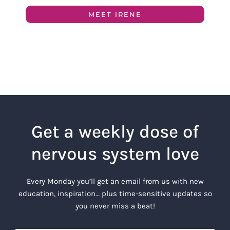
MEET IRENE
Get a weekly dose of
nervous system love
Every Monday you’ll get an email from us with new
education, inspiration… plus time-sensitive updates so
you never miss a beat!