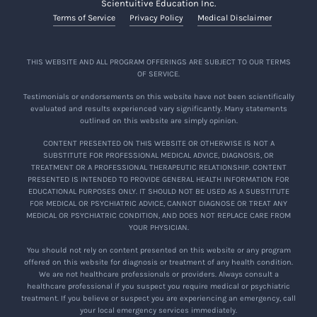
Scientuitive Education Inc.
Terms of Service
Privacy Policy
Medical Disclaimer
THIS WEBSITE AND ALL PROGRAM OFFERINGS ARE SUBJECT TO OUR TERMS
OF SERVICE.
Testimonials or endorsements on this website have not been scientifically
evaluated and results experienced vary significantly. Many statements
outlined on this website are simply opinion.
CONTENT PRESENTED ON THIS WEBSITE OR OTHERWISE IS NOT A
SUBSTITUTE FOR PROFESSIONAL MEDICAL ADVICE, DIAGNOSIS, OR
TREATMENT OR A PROFESSIONAL THERAPEUTIC RELATIONSHIP. CONTENT
PRESENTED IS INTENDED TO PROVIDE GENERAL HEALTH INFORMATION FOR
EDUCATIONAL PURPOSES ONLY. IT SHOULD NOT BE USED AS A SUBSTITUTE
FOR MEDICAL OR PSYCHIATRIC ADVICE, CANNOT DIAGNOSE OR TREAT ANY
MEDICAL OR PSYCHIATRIC CONDITION, AND DOES NOT REPLACE CARE FROM
YOUR PHYSICIAN.
You should not rely on content presented on this website or any program
offered on this website for diagnosis or treatment of any health condition.
We are not healthcare professionals or providers. Always consult a
healthcare professional if you suspect you require medical or psychiatric
treatment. If you believe or suspect you are experiencing an emergency, call
your local emergency services immediately.