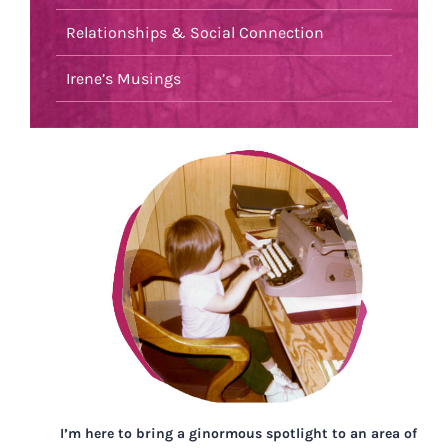
Relationships & Social Connection
Irene’s Musings
I’m here to bring a ginormous spotlight to an area of