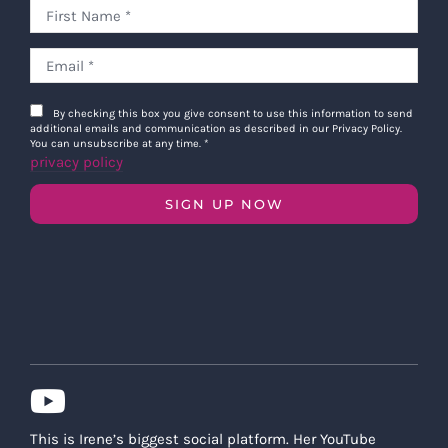
By checking this box you give consent to use this information to send
additional emails and communication as described in our Privacy Policy.
You can unsubscribe at any time.
*
privacy policy
SIGN UP NOW
This is Irene’s biggest social platform. Her YouTube