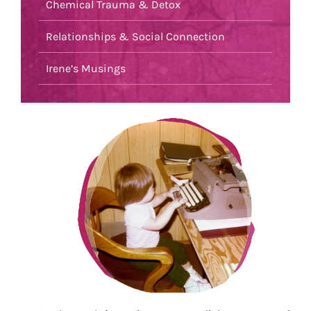
Chemical Trauma & Detox
Relationships & Social Connection
Irene’s Musings