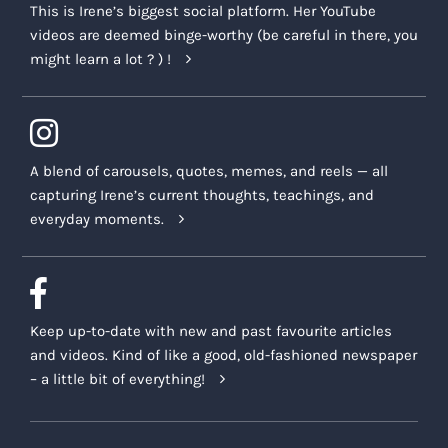
This is Irene’s biggest social platform. Her YouTube
videos are deemed binge-worthy (be careful in there, you
might learn a lot ? ) !
A blend of carousels, quotes, memes, and reels — all
capturing Irene’s current thoughts, teachings, and
everyday moments.
Keep up-to-date with new and past favourite articles
and videos. Kind of like a good, old-fashioned newspaper
– a little bit of everything!