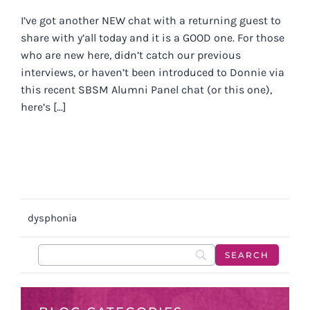
I’ve got another NEW chat with a returning guest to
share with y’all today and it is a GOOD one. For those
who are new here, didn’t catch our previous
interviews, or haven’t been introduced to Donnie via
this recent SBSM Alumni Panel chat (or this one),
here’s [...]
dysphonia