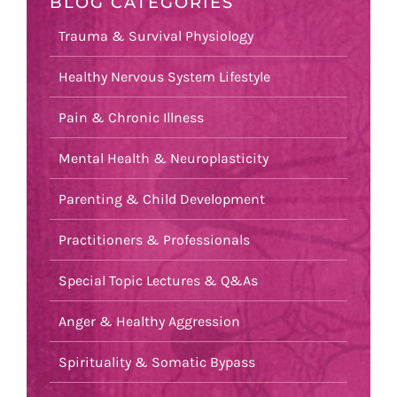
BLOG CATEGORIES
Trauma & Survival Physiology
Healthy Nervous System Lifestyle
Pain & Chronic Illness
Mental Health & Neuroplasticity
Parenting & Child Development
Practitioners & Professionals
Special Topic Lectures & Q&As
Anger & Healthy Aggression
Spirituality & Somatic Bypass