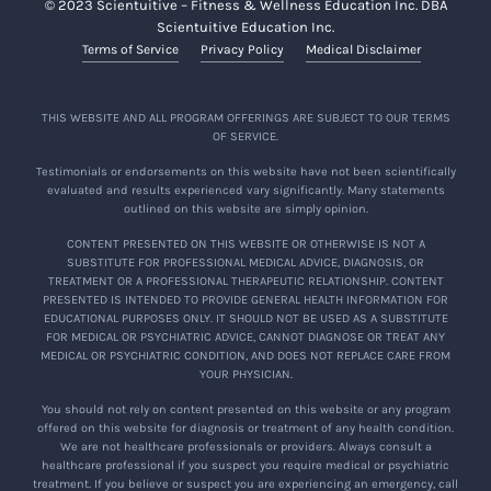
© 2023 Scientuitive – Fitness & Wellness Education Inc. DBA
Scientuitive Education Inc.
Terms of Service
Privacy Policy
Medical Disclaimer
THIS WEBSITE AND ALL PROGRAM OFFERINGS ARE SUBJECT TO OUR TERMS
OF SERVICE.
Testimonials or endorsements on this website have not been scientifically
evaluated and results experienced vary significantly. Many statements
outlined on this website are simply opinion.
CONTENT PRESENTED ON THIS WEBSITE OR OTHERWISE IS NOT A
SUBSTITUTE FOR PROFESSIONAL MEDICAL ADVICE, DIAGNOSIS, OR
TREATMENT OR A PROFESSIONAL THERAPEUTIC RELATIONSHIP. CONTENT
PRESENTED IS INTENDED TO PROVIDE GENERAL HEALTH INFORMATION FOR
EDUCATIONAL PURPOSES ONLY. IT SHOULD NOT BE USED AS A SUBSTITUTE
FOR MEDICAL OR PSYCHIATRIC ADVICE, CANNOT DIAGNOSE OR TREAT ANY
MEDICAL OR PSYCHIATRIC CONDITION, AND DOES NOT REPLACE CARE FROM
YOUR PHYSICIAN.
You should not rely on content presented on this website or any program
offered on this website for diagnosis or treatment of any health condition.
We are not healthcare professionals or providers. Always consult a
healthcare professional if you suspect you require medical or psychiatric
treatment. If you believe or suspect you are experiencing an emergency, call