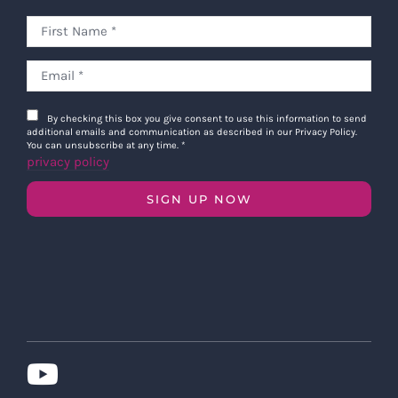
By checking this box you give consent to use this information to send
additional emails and communication as described in our Privacy Policy.
You can unsubscribe at any time.
*
privacy policy
SIGN UP NOW