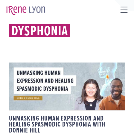
Skip
to
Tog
content
Sli
DYSPHONIA
Bar
Are
UNMASKING HUMAN
EXPRESSION AND HEALING
SPASMODIC DYSPHONIA WITH
DONNIE HILL
UNMASKING HUMAN EXPRESSION AND
HEALING SPASMODIC DYSPHONIA WITH
DONNIE HILL