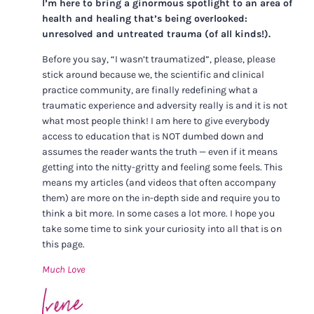
I’m here to bring a ginormous spotlight to an area of
health and healing that’s being overlooked:
unresolved and untreated trauma (of all kinds!).
Before you say, “I wasn’t traumatized”, please, please
stick around because we, the scientific and clinical
practice community, are finally redefining what a
traumatic experience and adversity really is and it is not
what most people think! I am here to give everybody
access to education that is NOT dumbed down and
assumes the reader wants the truth — even if it means
getting into the nitty-gritty and feeling some feels. This
means my articles (and videos that often accompany
them) are more on the in-depth side and require you to
think a bit more. In some cases a lot more. I hope you
take some time to sink your curiosity into all that is on
this page.
Much Love