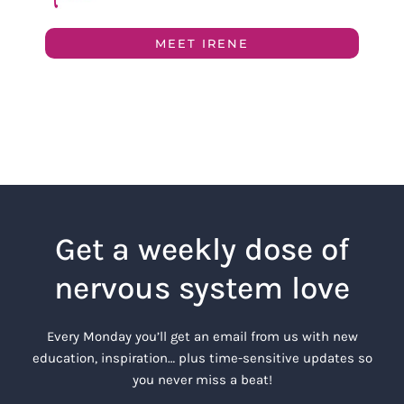
MEET IRENE
Get a weekly dose of
nervous system love
Every Monday you’ll get an email from us with new
education, inspiration… plus time-sensitive updates so
you never miss a beat!