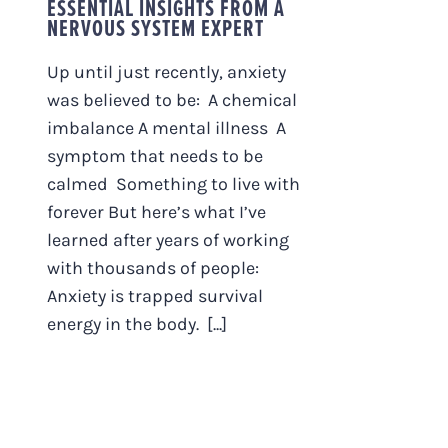
ESSENTIAL INSIGHTS FROM A
NERVOUS SYSTEM EXPERT
Up until just recently, anxiety
was believed to be: A chemical
imbalance A mental illness A
symptom that needs to be
calmed Something to live with
forever But here’s what I’ve
learned after years of working
with thousands of people:
Anxiety is trapped survival
energy in the body. [...]