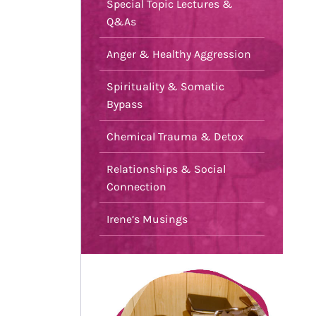
Special Topic Lectures &
Q&As
Anger & Healthy Aggression
Spirituality & Somatic
Bypass
Chemical Trauma & Detox
Relationships & Social
Connection
Irene’s Musings