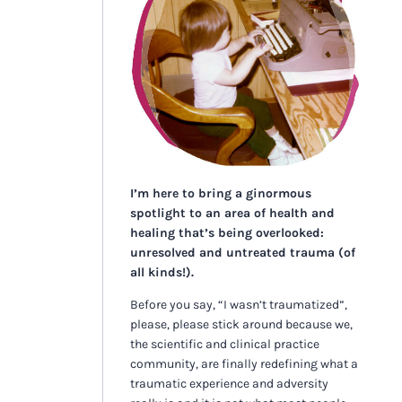
I’m here to bring a ginormous
spotlight to an area of health and
healing that’s being overlooked:
unresolved and untreated trauma (of
all kinds!).
Before you say, “I wasn’t traumatized”,
please, please stick around because we,
the scientific and clinical practice
community, are finally redefining what a
traumatic experience and adversity