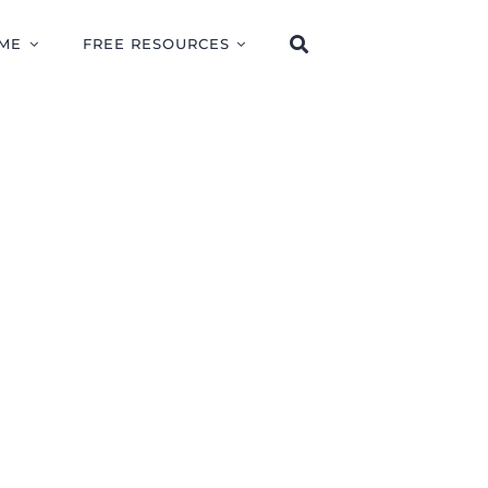
ME
FREE RESOURCES