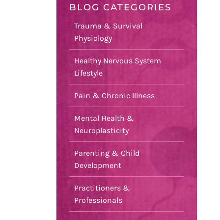
BLOG CATEGORIES
Trauma & Survival
Physiology
Healthy Nervous System
Lifestyle
Pain & Chronic Illness
Mental Health &
Neuroplasticity
Parenting & Child
Development
Practitioners &
Professionals