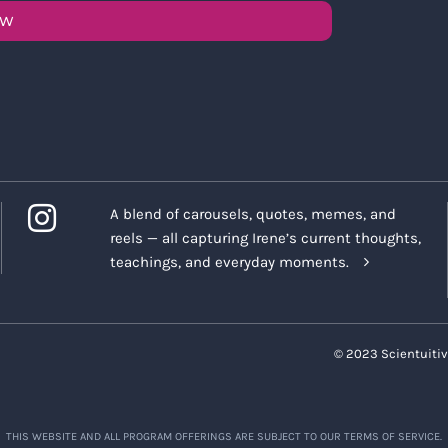
OW
A blend of carousels, quotes, memes, and
reels — all capturing Irene’s current thoughts,
teachings, and everyday moments.
© 2023 Scientuitiv
THIS WEBSITE AND ALL PROGRAM OFFERINGS ARE SUBJECT TO OUR TERMS OF SERVICE.