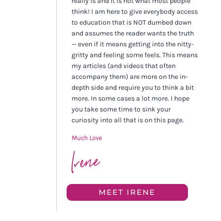
really is and it is not what most people
think! I am here to give everybody access
to education that is NOT dumbed down
and assumes the reader wants the truth
— even if it means getting into the nitty-
gritty and feeling some feels. This means
my articles (and videos that often
accompany them) are more on the in-
depth side and require you to think a bit
more. In some cases a lot more. I hope
you take some time to sink your
curiosity into all that is on this page.
Much Love
MEET IRENE