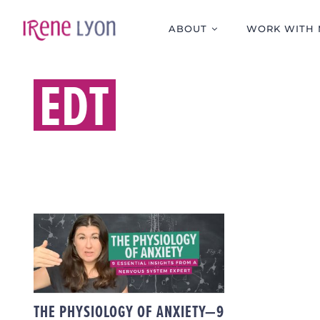
Skip
to
ABOUT
WORK WITH 
content
EDT
THE PHYSIOLOGY OF
ANXIETY—9
ESSENTIAL INSIGHTS
FROM A NERVOUS
SYSTEM EXPERT
THE PHYSIOLOGY OF ANXIETY—9