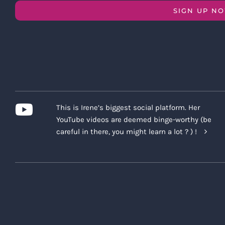
SIGN UP N
This is Irene’s biggest social platform. Her
YouTube videos are deemed binge-worthy (be
careful in there, you might learn a lot ? ) !