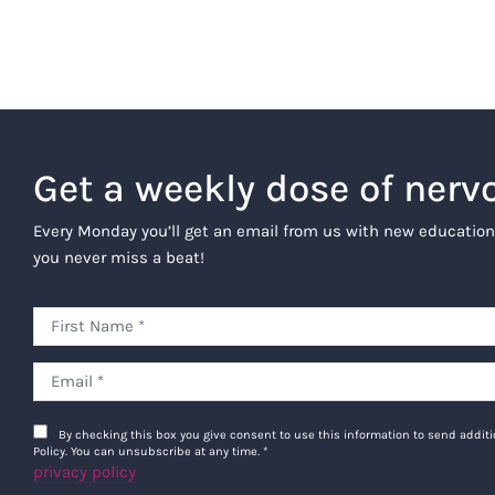
Get a weekly dose of nerv
Every Monday you’ll get an email from us with new education
you never miss a beat!
By checking this box you give consent to use this information to send addi
Policy. You can unsubscribe at any time.
*
privacy policy