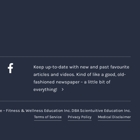
Keep up-to-date with new and past favourite
articles and videos. Kind of like a good, old-
fashioned newspaper – a little bit of
everything!
e – Fitness & Wellness Education Inc. DBA Scientuitive Education Inc.
Terms of Service
Privacy Policy
Medical Disclaimer