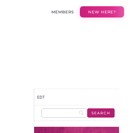
MEMBERS
NEW HERE?
EDT