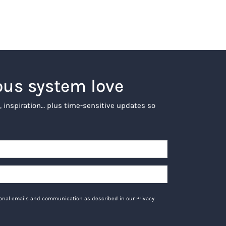
ous system love
, inspiration… plus time-sensitive updates so
tional emails and communication as described in our Privacy