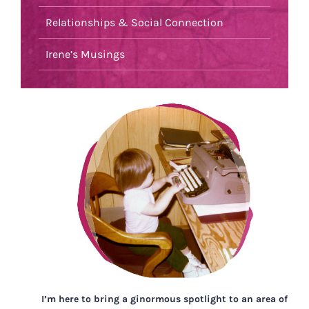
Relationships & Social Connection
Irene’s Musings
I’m here to bring a ginormous spotlight to an area of