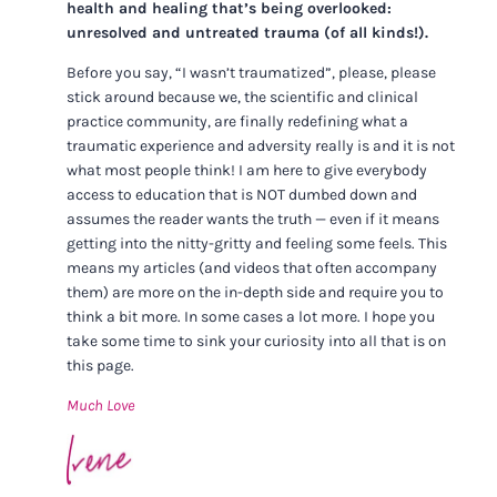
health and healing that’s being overlooked:
unresolved and untreated trauma (of all kinds!).
Before you say, “I wasn’t traumatized”, please, please
stick around because we, the scientific and clinical
practice community, are finally redefining what a
traumatic experience and adversity really is and it is not
what most people think! I am here to give everybody
access to education that is NOT dumbed down and
assumes the reader wants the truth — even if it means
getting into the nitty-gritty and feeling some feels. This
means my articles (and videos that often accompany
them) are more on the in-depth side and require you to
think a bit more. In some cases a lot more. I hope you
take some time to sink your curiosity into all that is on
this page.
Much Love