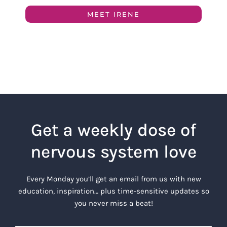
MEET IRENE
Get a weekly dose of
nervous system love
Every Monday you’ll get an email from us with new
education, inspiration… plus time-sensitive updates so
you never miss a beat!