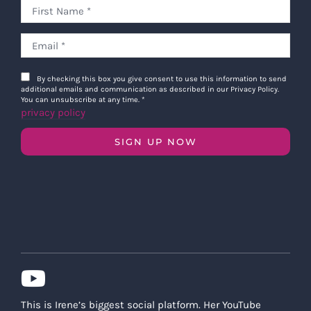
By checking this box you give consent to use this information to send
additional emails and communication as described in our Privacy Policy.
You can unsubscribe at any time.
*
privacy policy
SIGN UP NOW
This is Irene’s biggest social platform. Her YouTube