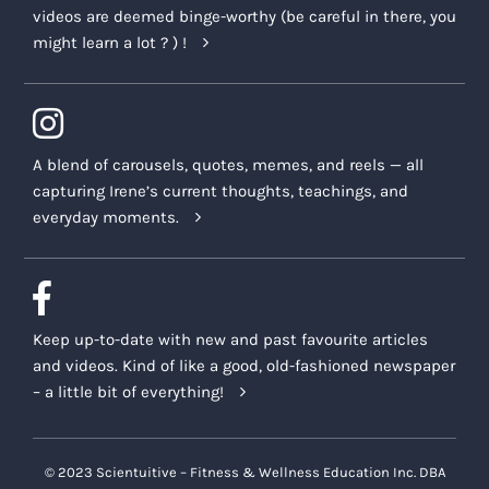
videos are deemed binge-worthy (be careful in there, you
might learn a lot ? ) !
A blend of carousels, quotes, memes, and reels — all
capturing Irene’s current thoughts, teachings, and
everyday moments.
Keep up-to-date with new and past favourite articles
and videos. Kind of like a good, old-fashioned newspaper
– a little bit of everything!
© 2023 Scientuitive – Fitness & Wellness Education Inc. DBA