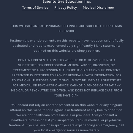
Scientuitive Education Inc.
Terms of Service
Privacy Policy
Medical Disclaimer
THIS WEBSITE AND ALL PROGRAM OFFERINGS ARE SUBJECT TO OUR TERMS
OF SERVICE.
Testimonials or endorsements on this website have not been scientifically
evaluated and results experienced vary significantly. Many statements
outlined on this website are simply opinion.
CONTENT PRESENTED ON THIS WEBSITE OR OTHERWISE IS NOT A
SUBSTITUTE FOR PROFESSIONAL MEDICAL ADVICE, DIAGNOSIS, OR
TREATMENT OR A PROFESSIONAL THERAPEUTIC RELATIONSHIP. CONTENT
PRESENTED IS INTENDED TO PROVIDE GENERAL HEALTH INFORMATION FOR
EDUCATIONAL PURPOSES ONLY. IT SHOULD NOT BE USED AS A SUBSTITUTE
FOR MEDICAL OR PSYCHIATRIC ADVICE, CANNOT DIAGNOSE OR TREAT ANY
MEDICAL OR PSYCHIATRIC CONDITION, AND DOES NOT REPLACE CARE FROM
YOUR PHYSICIAN.
You should not rely on content presented on this website or any program
offered on this website for diagnosis or treatment of any health condition.
We are not healthcare professionals or providers. Always consult a
healthcare professional if you suspect you require medical or psychiatric
treatment. If you believe or suspect you are experiencing an emergency, call
your local emergency services immediately.