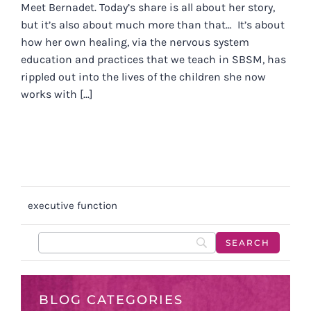
Meet Bernadet. Today’s share is all about her story,
but it’s also about much more than that… It’s about
how her own healing, via the nervous system
education and practices that we teach in SBSM, has
rippled out into the lives of the children she now
works with [...]
executive function
BLOG CATEGORIES