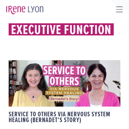
Skip
to
Tog
content
Sli
EXECUTIVE FUNCTION
Bar
Are
SERVICE TO OTHERS VIA
NERVOUS SYSTEM HEALING
(BERNADET’S STORY)
SERVICE TO OTHERS VIA NERVOUS SYSTEM
HEALING (BERNADET’S STORY)