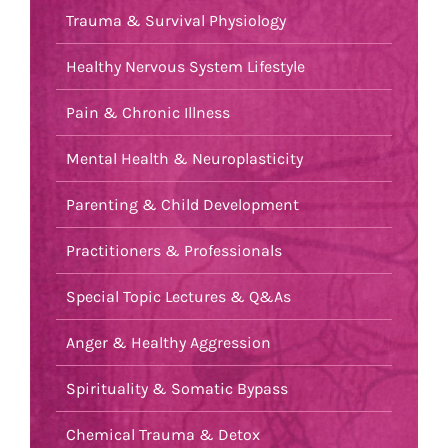
Trauma & Survival Physiology
Healthy Nervous System Lifestyle
Pain & Chronic Illness
Mental Health & Neuroplasticity
Parenting & Child Development
Practitioners & Professionals
Special Topic Lectures & Q&As
Anger & Healthy Aggression
Spirituality & Somatic Bypass
Chemical Trauma & Detox