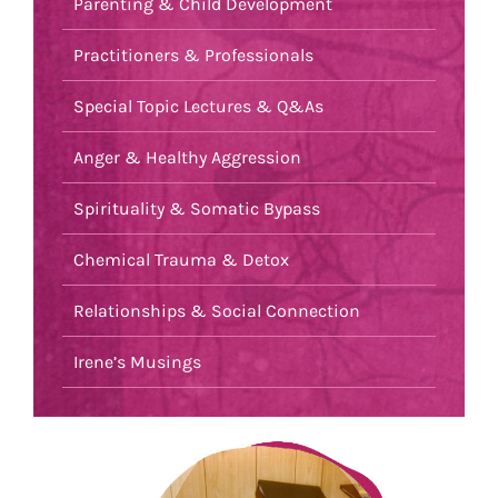
Parenting & Child Development
Practitioners & Professionals
Special Topic Lectures & Q&As
Anger & Healthy Aggression
Spirituality & Somatic Bypass
Chemical Trauma & Detox
Relationships & Social Connection
Irene’s Musings