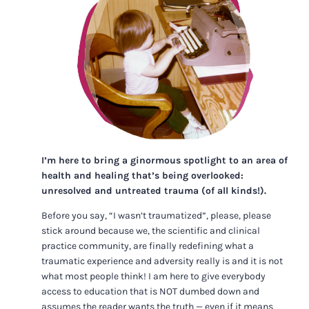
I’m here to bring a ginormous spotlight to an area of
health and healing that’s being overlooked:
unresolved and untreated trauma (of all kinds!).
Before you say, “I wasn’t traumatized”, please, please
stick around because we, the scientific and clinical
practice community, are finally redefining what a
traumatic experience and adversity really is and it is not
what most people think! I am here to give everybody
access to education that is NOT dumbed down and
assumes the reader wants the truth — even if it means