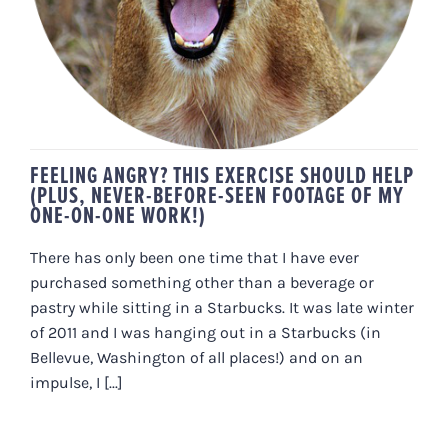
ONE-ON-ONE WORK!)
FEELING ANGRY? THIS EXERCISE SHOULD HELP
(PLUS, NEVER-BEFORE-SEEN FOOTAGE OF MY
ONE-ON-ONE WORK!)
There has only been one time that I have ever
purchased something other than a beverage or
pastry while sitting in a Starbucks. It was late winter
of 2011 and I was hanging out in a Starbucks (in
Bellevue, Washington of all places!) and on an
impulse, I [...]