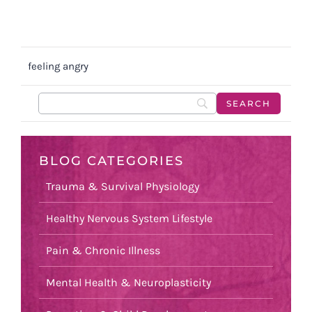
feeling angry
BLOG CATEGORIES
Trauma & Survival Physiology
Healthy Nervous System Lifestyle
Pain & Chronic Illness
Mental Health & Neuroplasticity