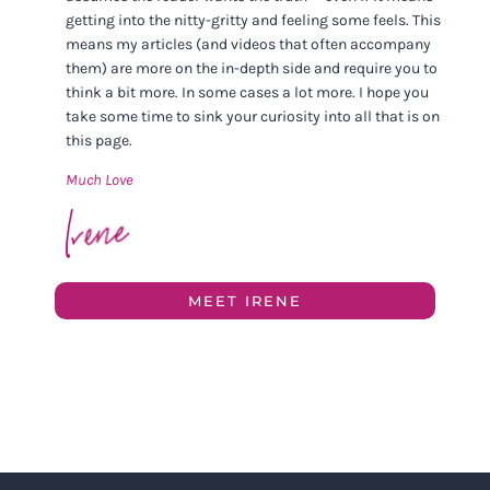
getting into the nitty-gritty and feeling some feels. This
means my articles (and videos that often accompany
them) are more on the in-depth side and require you to
think a bit more. In some cases a lot more. I hope you
take some time to sink your curiosity into all that is on
this page.
Much Love
MEET IRENE