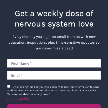
Get a weekly dose of
nervous system love
Every Monday you’ll get an email from us with new
education, inspiration… plus time-sensitive updates so
you never miss a beat!
By checking this box you give consent to use this information to send
additional emails and communication as described in our Privacy Policy.
You can unsubscribe at any time.
*
privacy policy