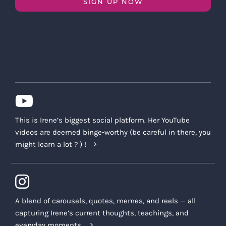
SIGN UP NOW
This is Irene’s biggest social platform. Her YouTube
videos are deemed binge-worthy (be careful in there, you
might learn a lot ? ) !
A blend of carousels, quotes, memes, and reels — all
capturing Irene’s current thoughts, teachings, and
everyday moments.