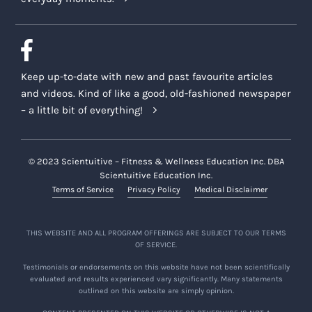
Keep up-to-date with new and past favourite articles
and videos. Kind of like a good, old-fashioned newspaper
– a little bit of everything!
© 2023 Scientuitive – Fitness & Wellness Education Inc. DBA
Scientuitive Education Inc.
Terms of Service
Privacy Policy
Medical Disclaimer
THIS WEBSITE AND ALL PROGRAM OFFERINGS ARE SUBJECT TO OUR TERMS
OF SERVICE.
Testimonials or endorsements on this website have not been scientifically
evaluated and results experienced vary significantly. Many statements
outlined on this website are simply opinion.