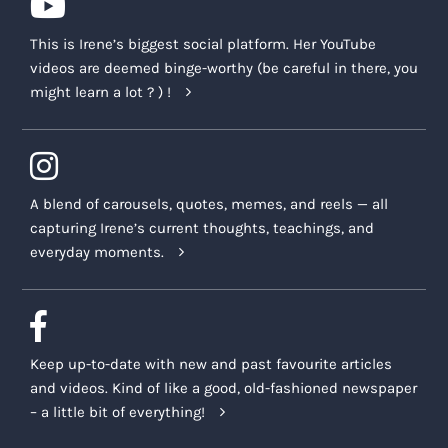
This is Irene’s biggest social platform. Her YouTube
videos are deemed binge-worthy (be careful in there, you
might learn a lot ? ) !
A blend of carousels, quotes, memes, and reels — all
capturing Irene’s current thoughts, teachings, and
everyday moments.
Keep up-to-date with new and past favourite articles
and videos. Kind of like a good, old-fashioned newspaper
– a little bit of everything!