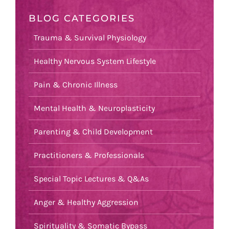
BLOG CATEGORIES
Trauma & Survival Physiology
Healthy Nervous System Lifestyle
Pain & Chronic Illness
Mental Health & Neuroplasticity
Parenting & Child Development
Practitioners & Professionals
Special Topic Lectures & Q&As
Anger & Healthy Aggression
Spirituality & Somatic Bypass