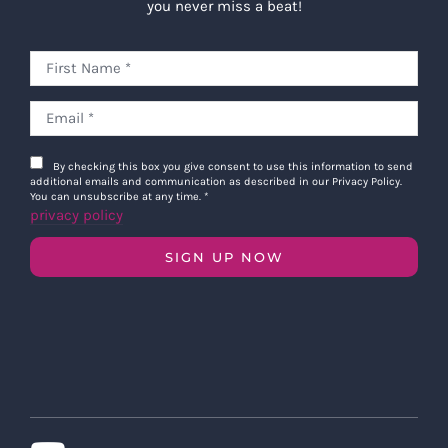
you never miss a beat!
By checking this box you give consent to use this information to send
additional emails and communication as described in our Privacy Policy.
You can unsubscribe at any time.
*
privacy policy
SIGN UP NOW