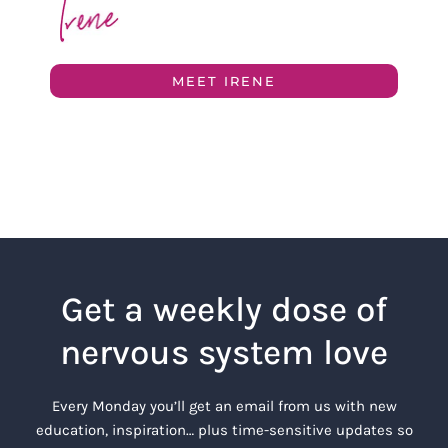
MEET IRENE
Get a weekly dose of
nervous system love
Every Monday you’ll get an email from us with new
education, inspiration… plus time-sensitive updates so