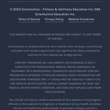
© 2023 Scientuitive – Fitness & Wellness Education Inc. DBA
Scientuitive Education Inc.
Terms of Service
Privacy Policy
Medical Disclaimer
THIS WEBSITE AND ALL PROGRAM OFFERINGS ARE SUBJECT TO OUR TERMS
OF SERVICE.
Testimonials or endorsements on this website have not been scientifically
evaluated and results experienced vary significantly. Many statements
outlined on this website are simply opinion.
CONTENT PRESENTED ON THIS WEBSITE OR OTHERWISE IS NOT A
SUBSTITUTE FOR PROFESSIONAL MEDICAL ADVICE, DIAGNOSIS, OR
TREATMENT OR A PROFESSIONAL THERAPEUTIC RELATIONSHIP. CONTENT
PRESENTED IS INTENDED TO PROVIDE GENERAL HEALTH INFORMATION FOR
EDUCATIONAL PURPOSES ONLY. IT SHOULD NOT BE USED AS A SUBSTITUTE
FOR MEDICAL OR PSYCHIATRIC ADVICE, CANNOT DIAGNOSE OR TREAT ANY
MEDICAL OR PSYCHIATRIC CONDITION, AND DOES NOT REPLACE CARE FROM
YOUR PHYSICIAN.
You should not rely on content presented on this website or any program
offered on this website for diagnosis or treatment of any health condition.
We are not healthcare professionals or providers. Always consult a