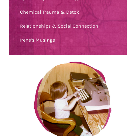
Chemical Trauma & Detox
Relationships & Social Connection
Irene’s Musings