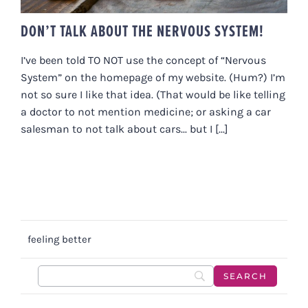
DON’T TALK ABOUT THE NERVOUS SYSTEM!
I’ve been told TO NOT use the concept of “Nervous
System” on the homepage of my website. (Hum?) I’m
not so sure I like that idea. (That would be like telling
a doctor to not mention medicine; or asking a car
salesman to not talk about cars... but I [...]
feeling better