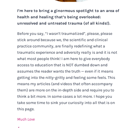
I’m here to bring a ginormous spotlight to an area of
health and healing that’s being overlooked:
unresolved and untreated trauma (of all kinds!).
Before you say, “I wasn’t traumatized”, please, please
stick around because we, the scientific and clinical
practice community, are finally redefining what a
traumatic experience and adversity really is and it is not
what most people think! I am here to give everybody
access to education that is NOT dumbed down and
assumes the reader wants the truth — even if it means
getting into the nitty-gritty and feeling some feels. This
means my articles (and videos that often accompany
them) are more on the in-depth side and require you to
think a bit more. In some cases a lot more. I hope you
take some time to sink your curiosity into all that is on
this page.
Much Love