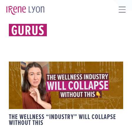
Skip
to
Tog
content
Sli
GURUS
Bar
Are
THE WELLNESS “INDUSTRY” WILL
COLLAPSE WITHOUT THIS
THE WELLNESS “INDUSTRY” WILL COLLAPSE
WITHOUT THIS