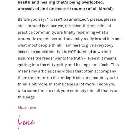
health and healing that’s being overlooked:
unresolved and untreated trauma (of all kinds!).
Before you say, “I wasn’t traumatized”, please, please
stick around because we, the scientific and clinical
practice community, are finally redefining what a
traumatic experience and adversity really is and it is not
what most people think! I am here to give everybody
access to education that is NOT dumbed down and
assumes the reader wants the truth — even if it means
getting into the nitty-gritty and feeling some feels. This
means my articles (and videos that often accompany
them) are more on the in-depth side and require you to
think a bit more. In some cases a lot more. I hope you
take some time to sink your curiosity into all that is on
this page.
Much Love