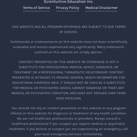
Scientuitive Education Inc.
Terms of Service
Privacy Policy
Medical Disclaimer
THIS WEBSITE AND ALL PROGRAM OFFERINGS ARE SUBJECT TO OUR TERMS
OF SERVICE.
Testimonials or endorsements on this website have not been scientifically
evaluated and results experienced vary significantly. Many statements
outlined on this website are simply opinion.
CONTENT PRESENTED ON THIS WEBSITE OR OTHERWISE IS NOT A
SUBSTITUTE FOR PROFESSIONAL MEDICAL ADVICE, DIAGNOSIS, OR
TREATMENT OR A PROFESSIONAL THERAPEUTIC RELATIONSHIP. CONTENT
PRESENTED IS INTENDED TO PROVIDE GENERAL HEALTH INFORMATION FOR
EDUCATIONAL PURPOSES ONLY. IT SHOULD NOT BE USED AS A SUBSTITUTE
FOR MEDICAL OR PSYCHIATRIC ADVICE, CANNOT DIAGNOSE OR TREAT ANY
MEDICAL OR PSYCHIATRIC CONDITION, AND DOES NOT REPLACE CARE FROM
YOUR PHYSICIAN.
You should not rely on content presented on this website or any program
offered on this website for diagnosis or treatment of any health condition.
We are not healthcare professionals or providers. Always consult a
healthcare professional if you suspect you require medical or psychiatric
treatment. If you believe or suspect you are experiencing an emergency, call
your local emergency services immediately.