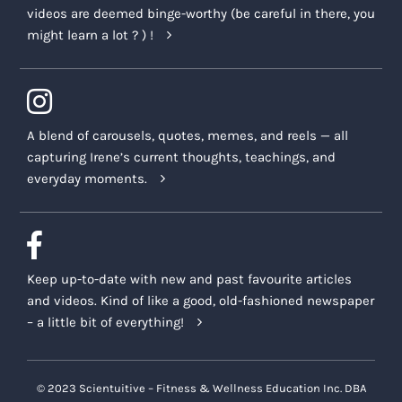
videos are deemed binge-worthy (be careful in there, you
might learn a lot ? ) !
A blend of carousels, quotes, memes, and reels — all
capturing Irene’s current thoughts, teachings, and
everyday moments.
Keep up-to-date with new and past favourite articles
and videos. Kind of like a good, old-fashioned newspaper
– a little bit of everything!
© 2023 Scientuitive – Fitness & Wellness Education Inc. DBA