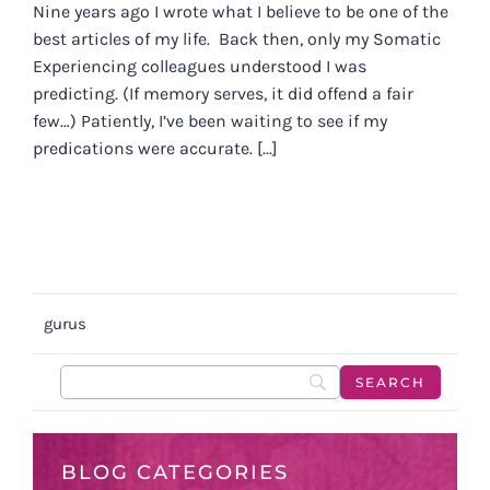
Nine years ago I wrote what I believe to be one of the
best articles of my life. Back then, only my Somatic
Experiencing colleagues understood I was
predicting. (If memory serves, it did offend a fair
few…) Patiently, I’ve been waiting to see if my
predications were accurate. [...]
gurus
BLOG CATEGORIES