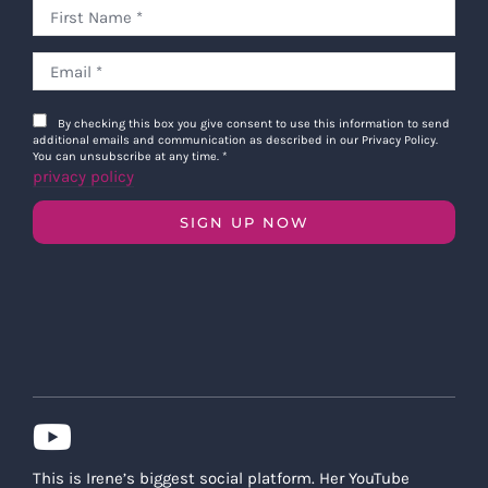
By checking this box you give consent to use this information to send
additional emails and communication as described in our Privacy Policy.
You can unsubscribe at any time.
*
privacy policy
SIGN UP NOW
This is Irene’s biggest social platform. Her YouTube