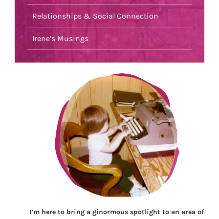
Relationships & Social Connection
Irene’s Musings
I’m here to bring a ginormous spotlight to an area of