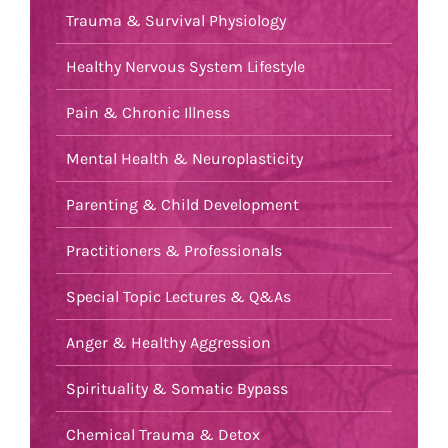
Trauma & Survival Physiology
Healthy Nervous System Lifestyle
Pain & Chronic Illness
Mental Health & Neuroplasticity
Parenting & Child Development
Practitioners & Professionals
Special Topic Lectures & Q&As
Anger & Healthy Aggression
Spirituality & Somatic Bypass
Chemical Trauma & Detox