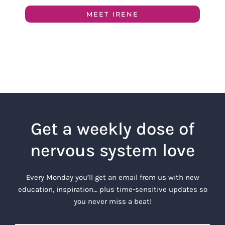
MEET IRENE
Get a weekly dose of
nervous system love
Every Monday you’ll get an email from us with new
education, inspiration… plus time-sensitive updates so
you never miss a beat!