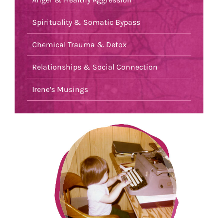
Spirituality & Somatic Bypass
Chemical Trauma & Detox
Relationships & Social Connection
Irene’s Musings