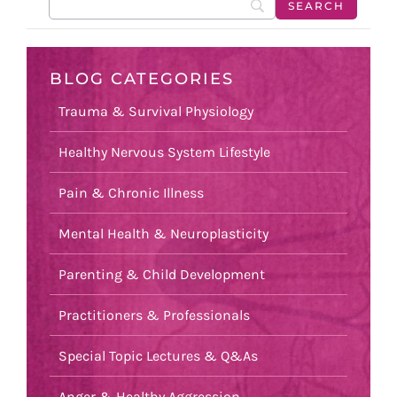
BLOG CATEGORIES
Trauma & Survival Physiology
Healthy Nervous System Lifestyle
Pain & Chronic Illness
Mental Health & Neuroplasticity
Parenting & Child Development
Practitioners & Professionals
Special Topic Lectures & Q&As
Anger & Healthy Aggression