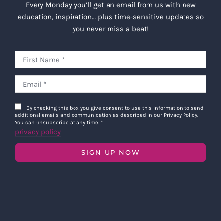
Every Monday you’ll get an email from us with new
education, inspiration… plus time-sensitive updates so
you never miss a beat!
By checking this box you give consent to use this information to send
additional emails and communication as described in our Privacy Policy.
You can unsubscribe at any time.
*
privacy policy
SIGN UP NOW