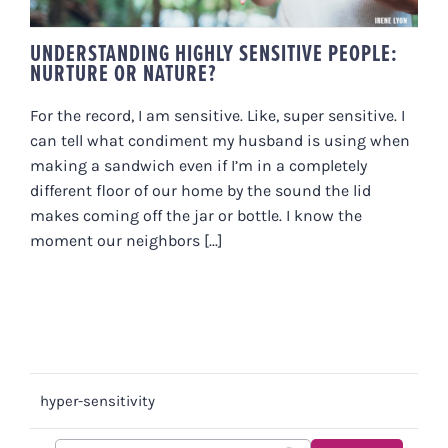
UNDERSTANDING HIGHLY SENSITIVE PEOPLE:
NURTURE OR NATURE?
For the record, I am sensitive. Like, super sensitive. I
can tell what condiment my husband is using when
making a sandwich even if I’m in a completely
different floor of our home by the sound the lid
makes coming off the jar or bottle. I know the
moment our neighbors [...]
hyper-sensitivity