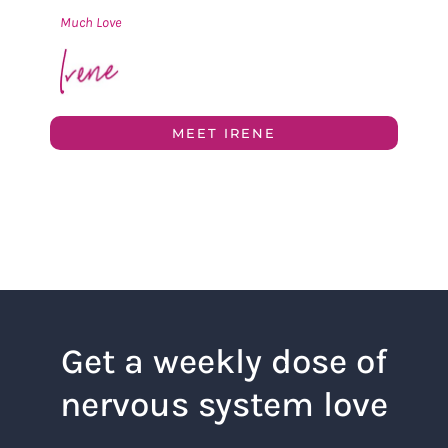
Much Love
MEET IRENE
Get a weekly dose of
nervous system love