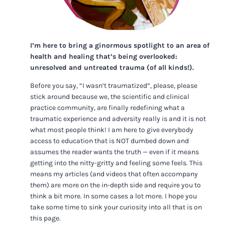
I’m here to bring a ginormous spotlight to an area of
health and healing that’s being overlooked:
unresolved and untreated trauma (of all kinds!).
Before you say, “I wasn’t traumatized”, please, please
stick around because we, the scientific and clinical
practice community, are finally redefining what a
traumatic experience and adversity really is and it is not
what most people think! I am here to give everybody
access to education that is NOT dumbed down and
assumes the reader wants the truth — even if it means
getting into the nitty-gritty and feeling some feels. This
means my articles (and videos that often accompany
them) are more on the in-depth side and require you to
think a bit more. In some cases a lot more. I hope you
take some time to sink your curiosity into all that is on
this page.