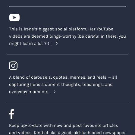
This is Irene’s biggest social platform. Her YouTube
videos are deemed binge-worthy (be careful in there, you
might learn a lot ? ) !
A blend of carousels, quotes, memes, and reels — all
capturing Irene’s current thoughts, teachings, and
everyday moments.
Keep up-to-date with new and past favourite articles
and videos. Kind of like a good, old-fashioned newspaper