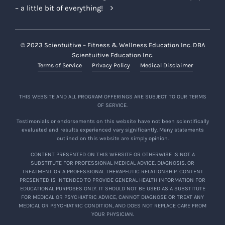
– a little bit of everything!
© 2023 Scientuitive – Fitness & Wellness Education Inc. DBA
Scientuitive Education Inc.
Terms of Service
Privacy Policy
Medical Disclaimer
THIS WEBSITE AND ALL PROGRAM OFFERINGS ARE SUBJECT TO OUR TERMS
OF SERVICE.
Testimonials or endorsements on this website have not been scientifically
evaluated and results experienced vary significantly. Many statements
outlined on this website are simply opinion.
CONTENT PRESENTED ON THIS WEBSITE OR OTHERWISE IS NOT A
SUBSTITUTE FOR PROFESSIONAL MEDICAL ADVICE, DIAGNOSIS, OR
TREATMENT OR A PROFESSIONAL THERAPEUTIC RELATIONSHIP. CONTENT
PRESENTED IS INTENDED TO PROVIDE GENERAL HEALTH INFORMATION FOR
EDUCATIONAL PURPOSES ONLY. IT SHOULD NOT BE USED AS A SUBSTITUTE
FOR MEDICAL OR PSYCHIATRIC ADVICE, CANNOT DIAGNOSE OR TREAT ANY
MEDICAL OR PSYCHIATRIC CONDITION, AND DOES NOT REPLACE CARE FROM
YOUR PHYSICIAN.