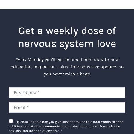
Get a weekly dose of
nervous system love
Every Monday you’ll get an email from us with new
education, inspiration… plus time-sensitive updates so
you never miss a beat!
By checking this box you give consent to use this information to send
additional emails and communication as described in our Privacy Policy.
You can unsubscribe at any time.
*