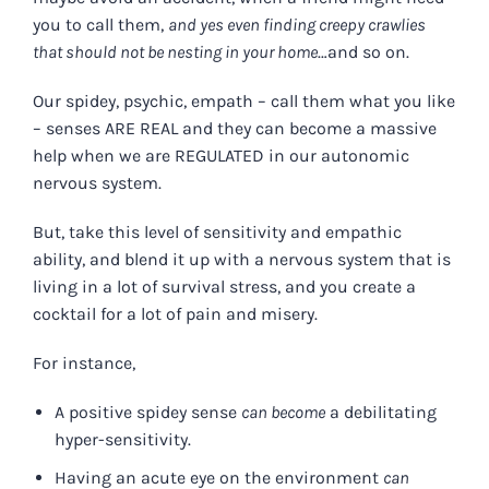
you to call them,
and yes even finding creepy crawlies
that should not be nesting in your home
…and so on.
Our spidey, psychic, empath – call them what you like
– senses ARE REAL and they can become a massive
help when we are REGULATED in our autonomic
nervous system.
But, take this level of sensitivity and empathic
ability, and blend it up with a nervous system that is
living in a lot of survival stress, and you create a
cocktail for a lot of pain and misery.
For instance,
A positive spidey sense
can become
a debilitating
hyper-sensitivity.
Having an acute eye on the environment
can