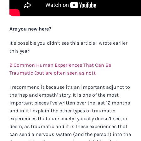
Are you new here?
It’s possible you didn’t see this article I wrote earlier
this year:
9 Common Human Experiences That Can Be
Traumatic (but are often seen as not).
I recommend it because it’s an important adjunct to
the ‘hsp and empath’ story. It is one of the most
important pieces I’ve written over the last 12 months
and in it I explain the other types of traumatic
experiences that our society typically doesn’t see, or
deem, as traumatic and it is these experiences that
can send a nervous system (and the person) into the