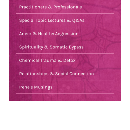
Practitioners & Professionals
Special Topic Lectures & Q&As
Anger & Healthy Aggression
Spirituality & Somatic Bypass
Chemical Trauma & Detox
Relationships & Social Connection
Irene’s Musings