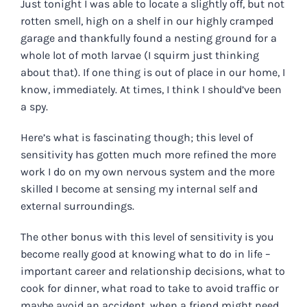
Just tonight I was able to locate a slightly off, but not
rotten smell, high on a shelf in our
highly
cramped
garage and thankfully found a nesting ground for a
whole lot of moth larvae (I squirm just thinking
about that). If one thing is out of place in our home, I
know, immediately. At times, I think I should’ve been
a spy.
Here’s what is fascinating though; this level of
sensitivity has gotten much more refined the more
work I do on my own nervous system and the more
skilled I become at sensing my internal self and
external surroundings.
The other bonus with this level of sensitivity is you
become really good at knowing what to do in life –
important career and relationship decisions, what to
cook for dinner, what road to take to avoid traffic or
maybe avoid an accident, when a friend might need