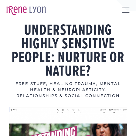
Skip
to
Tog
content
UNDERSTANDING
Sli
Bar
HIGHLY SENSITIVE
Are
PEOPLE: NURTURE OR
NATURE?
FREE STUFF
,
HEALING TRAUMA
,
MENTAL
HEALTH & NEUROPLASTICITY
,
RELATIONSHIPS & SOCIAL CONNECTION
View
Larger
Image