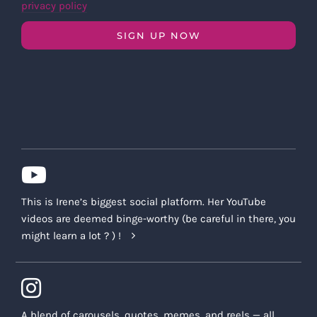
privacy policy
SIGN UP NOW
This is Irene’s biggest social platform. Her YouTube
videos are deemed binge-worthy (be careful in there, you
might learn a lot ? ) !
A blend of carousels, quotes, memes, and reels — all