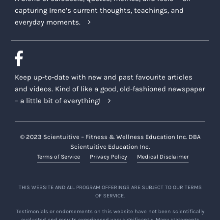
capturing Irene’s current thoughts, teachings, and
everyday moments.
Keep up-to-date with new and past favourite articles
and videos. Kind of like a good, old-fashioned newspaper
– a little bit of everything!
© 2023 Scientuitive – Fitness & Wellness Education Inc. DBA
Scientuitive Education Inc.
Terms of Service
Privacy Policy
Medical Disclaimer
THIS WEBSITE AND ALL PROGRAM OFFERINGS ARE SUBJECT TO OUR TERMS
OF SERVICE.
Testimonials or endorsements on this website have not been scientifically
evaluated and results experienced vary significantly. Many statements