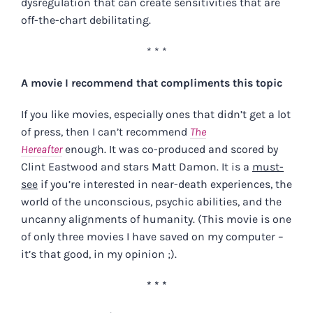
dysregulation that can create sensitivities that are
off-the-chart debilitating.
* * *
A movie I recommend that compliments this topic
If you like movies, especially ones that didn’t get a lot
of press, then I can’t recommend
The
Hereafter
enough. It was co-produced and scored by
Clint Eastwood and stars Matt Damon. It is a
must-
see
if you’re interested in near-death experiences, the
world of the unconscious, psychic abilities, and the
uncanny alignments of humanity. (This movie is one
of only three movies I have saved on my computer –
it’s that good, in my opinion ;).
* * *