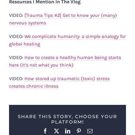
Resources I Mention In The Vlog
VIDEO:
[Trauma Tips #2] Get to know your (many)
nervous systems
VIDEO:
We complicate humanity: a simple analogy for
global healing
VIDEO:
How to create a healthy human being starts
here (it’s not what you think)
VIDEO:
How stored up traumatic (toxic) stress
creates chronic illness
SHARE THIS STORY, CHOOSE YOUR
PLATFORM!
Facebook
X
LinkedIn
Pinterest
Email