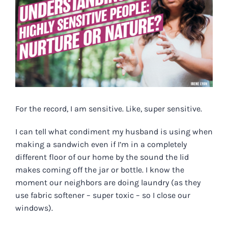
For the record, I am
sensitive
. Like, super
sensitive
.
I can tell what condiment my husband is using when
making a sandwich even if I’m in a completely
different floor of our home by the sound the lid
makes coming off the jar or bottle. I know the
moment our neighbors are doing laundry (as they
use fabric softener – super toxic – so I close our
windows).