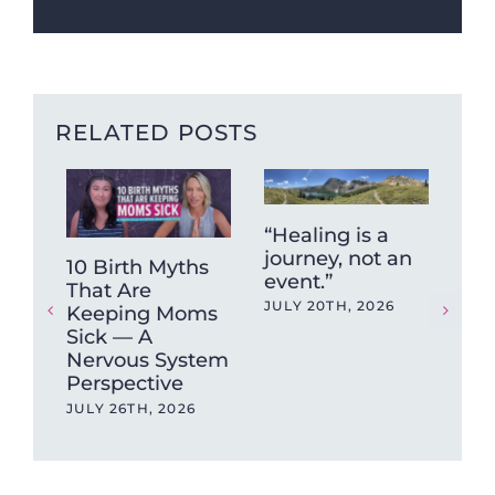
RELATED POSTS
“Healing is a
journey, not an
10 Birth Myths
Fun
event.”
That Are
Fr
JULY 20TH, 2026
Keeping Moms
Hig
Sick — A
Put
Nervous System
Unt
Perspective
Br
JULY 26TH, 2026
JUN