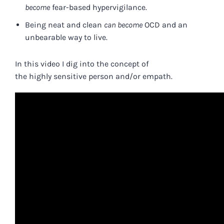
become
fear-based hypervigilance.
Being neat and clean
can become
OCD and an
unbearable way to live.
In this video I dig into the concept of
the
highly
sensitive
person and/or empath.