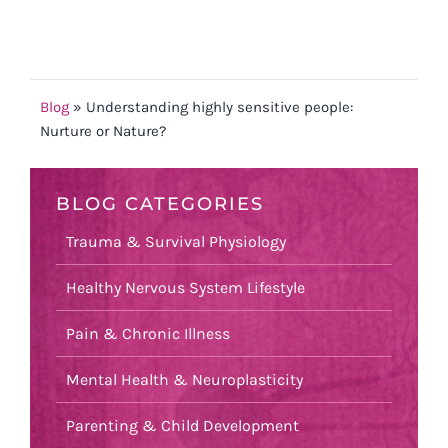
Blog
»
Understanding highly sensitive people:
Nurture or Nature?
BLOG CATEGORIES
Trauma & Survival Physiology
Healthy Nervous System Lifestyle
Pain & Chronic Illness
Mental Health & Neuroplasticity
Parenting & Child Development