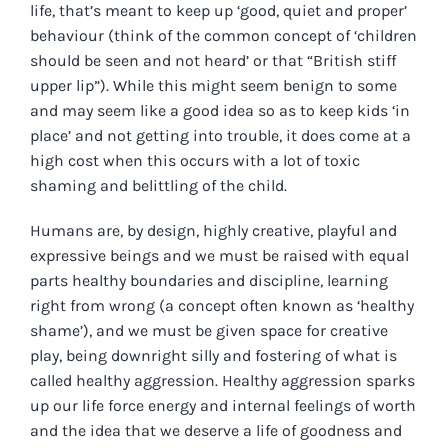
life, that’s meant to keep up ‘good, quiet and proper’
behaviour (think of the common concept of ‘children
should be seen and not heard’ or that “British stiff
upper lip”). While this might seem benign to some
and may seem like a good idea so as to keep kids ‘in
place’ and not getting into trouble, it does come at a
high cost when this occurs with a lot of toxic
shaming and belittling of the child.
Humans are, by design, highly creative, playful and
expressive beings and we must be raised with equal
parts healthy boundaries and discipline, learning
right from wrong (a concept often known as ‘healthy
shame’), and we must be given space for creative
play, being downright silly and fostering of what is
called healthy aggression. Healthy aggression sparks
up our life force energy and internal feelings of worth
and the idea that we deserve a life of goodness and