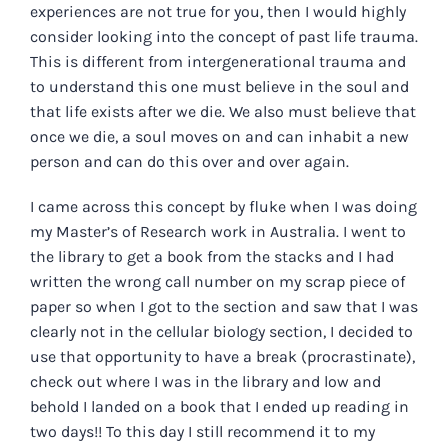
experiences are not true for you, then I would highly
consider looking into the concept of past life trauma.
This is different from intergenerational trauma and
to understand this one must believe in the soul and
that life exists after we die. We also must believe that
once we die, a soul moves on and can inhabit a new
person and can do this over and over again.
I came across this concept by fluke when I was doing
my Master’s of Research work in Australia. I went to
the library to get a book from the stacks and I had
written the wrong call number on my scrap piece of
paper so when I got to the section and saw that I was
clearly not in the cellular biology section, I decided to
use that opportunity to have a break (procrastinate),
check out where I was in the library and low and
behold I landed on a book that I ended up reading in
two days!! To this day I still recommend it to my