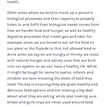
health.
Other areas where we tend to muck up a person’s
biological processes and their capacity to properly
listen to and fulfill their biological needs comes from
how we handle food and hunger, as well as healthy
digestive processes that create gas and odor. For
example, when we are forced to eat ‘all the food on
our plate’ or the flipside to this, not allowed food or
drink when we say we are hungry or thirsty, we mess
with natural hunger and satiety cues that are built
into our system so we can have a healthy life. While
it might be tough for some to realize, infants and
children are born knowing the levels of food they
need. The key is ensuring they are given healthy and
delicious food options and not making a big deal
about what they are eating, while also making sure
bribes and guilt-trips are never used around food.