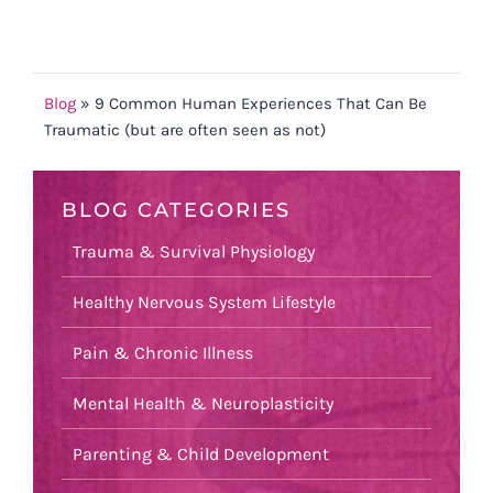
Blog
»
9 Common Human Experiences That Can Be
Traumatic (but are often seen as not)
BLOG CATEGORIES
Trauma & Survival Physiology
Healthy Nervous System Lifestyle
Pain & Chronic Illness
Mental Health & Neuroplasticity
Parenting & Child Development