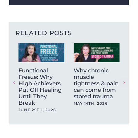
RELATED POSTS
Functional
Why chronic
The
Freeze: Why
muscle
Ne
High Achievers
tightness & pain
Dys
Put Off Healing
can come from
Wh
Until They
stored trauma
Hea
Break
wit
MAY 14TH, 2026
Ev
JUNE 29TH, 2026
OCT
202