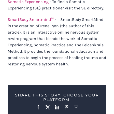
Somatic Experiencing
- To find a Somatic
Experiencing (SE) practitioner visit the SE directory.
SmartBody Smartmind™
-
SmartBody SmartMind
is the creation of Irene Lyon (the author of this
article). It is an interactive online nervous system
rewire program that blends the work of Somatic
Experiencing, Somatic Practice and The Feldenkrais
Method. It provides the foundational education and
practices to begin the process of healing trauma and
restoring nervous system health.
SHARE THIS STORY, CHOOSE YOUR
PLATFORM!
Facebook
X
LinkedIn
Pinterest
Email