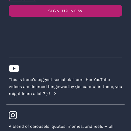
SIGN UP NOW
This is Irene’s biggest social platform. Her YouTube
videos are deemed binge-worthy (be careful in there, you
might learn a lot ? ) !
A blend of carousels, quotes, memes, and reels — all