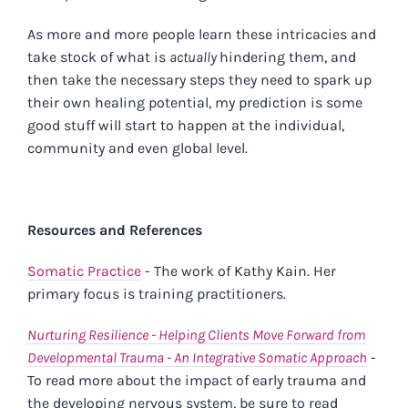
As more and more people learn these intricacies and
take stock of what is
actually
hindering them, and
then take the necessary steps they need to spark up
their own healing potential, my prediction is some
good stuff will start to happen at the individual,
community and even global level.
p
Resources and References
Somatic Practice
- The work of Kathy Kain. Her
primary focus is training practitioners.
Nurturing Resilience - Helping Clients Move Forward from
Developmental Trauma - An Integrative Somatic Approach
-
To read more about the impact of early trauma and
the developing nervous system, be sure to read