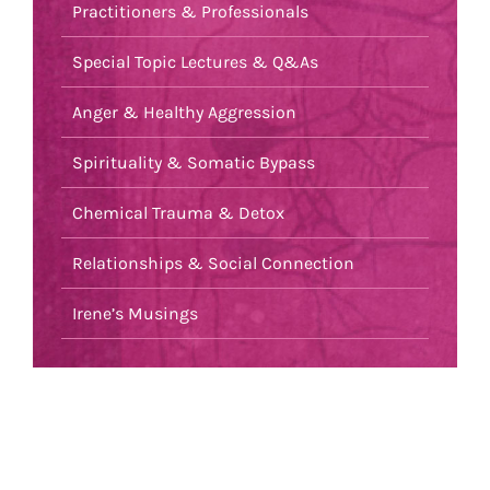
Practitioners & Professionals
Special Topic Lectures & Q&As
Anger & Healthy Aggression
Spirituality & Somatic Bypass
Chemical Trauma & Detox
Relationships & Social Connection
Irene’s Musings