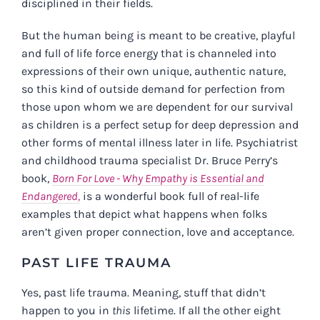
disciplined in their fields.
But the human being is meant to be creative, playful
and full of life force energy that is channeled into
expressions of their own unique, authentic nature,
so this kind of outside demand for perfection from
those upon whom we are dependent for our survival
as children is a perfect setup for deep depression and
other forms of mental illness later in life. Psychiatrist
and childhood trauma specialist Dr. Bruce Perry’s
book,
Born For Love - Why Empathy is Essential and
Endangered,
is a wonderful book full of real-life
examples that depict what happens when folks
aren’t given proper connection, love and acceptance.
PAST LIFE TRAUMA
Yes, past life trauma. Meaning, stuff that didn’t
happen to you in
this
lifetime. If all the other eight