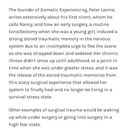
The founder of Somatic Experiencing, Peter Levine,
writes extensively about his first client, whom he
calls Nancy, and how an early surgery, a routine
tonsillectomy when she was a young girl, induced a
strong stored traumatic memory in the nervous
system due to an incomplete urge to flee the scene
as she was strapped down and sedated. Her chronic
illness didn’t show up until adulthood, at a point in
time when she was under greater stress, and it was
the release of the stored traumatic memories from
this scary surgical experience that allowed her
system to finally heal and no longer be living in a
survival stress state.
Other examples of surgical trauma would be waking
up while under surgery or going into surgery in a
high fear state.