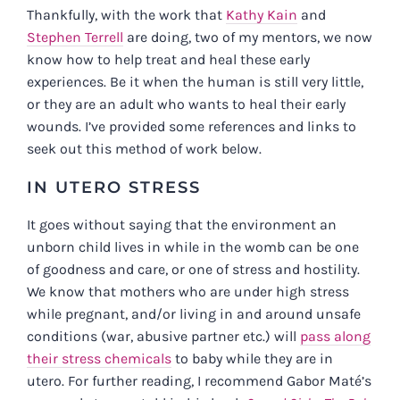
Thankfully, with the work that
Kathy Kain
and
Stephen Terrell
are doing, two of my mentors, we now
know how to help treat and heal these early
experiences. Be it when the human is still very little,
or they are an adult who wants to heal their early
wounds. I’ve provided some references and links to
seek out this method of work below.
IN UTERO STRESS
It goes without saying that the environment an
unborn child lives in while in the womb can be one
of goodness and care, or one of stress and hostility.
We know that mothers who are under high stress
while pregnant, and/or living in and around unsafe
conditions (war, abusive partner etc.) will
pass along
their stress chemicals
to baby while they are in
utero. For further reading, I recommend Gabor Mat
é
’s