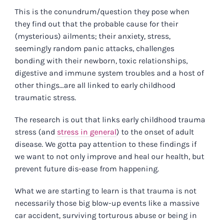
This is the conundrum/question they pose when
they find out that the probable cause for their
(mysterious) ailments; their anxiety, stress,
seemingly random panic attacks, challenges
bonding with their newborn, toxic relationships,
digestive and immune system troubles and a host of
other things...are all linked to early childhood
traumatic stress.
The
research
is out that links early childhood trauma
stress (and
stress in general
) to the onset of adult
disease. We gotta pay attention to these findings if
we want to not only improve and heal our health, but
prevent future dis-ease from happening.
What we are starting to learn is that trauma is not
necessarily those big blow-up events like a massive
car accident, surviving torturous abuse or being in