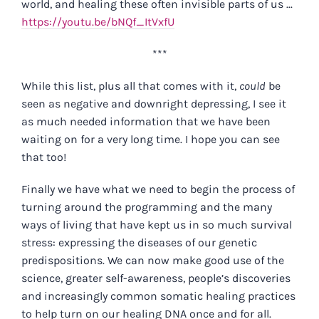
world, and healing these often invisible parts of us ...
https://youtu.be/bNQf_ItVxfU
***
While this list, plus all that comes with it,
could
be
seen as negative and downright depressing, I see it
as much needed information that we have been
waiting on for a very long time. I hope you can see
that too!
Finally we have what we need to begin the process of
turning around the programming and the many
ways of living that have kept us in so much survival
stress: expressing the diseases of our genetic
predispositions. We can now make good use of the
science, greater self-awareness, people’s discoveries
and increasingly common somatic healing practices
to help turn on our healing DNA once and for all.