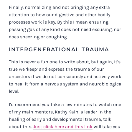
Finally, normalizing and not bringing any extra
attention to how our digestive and other bodily
processes work is key. By this I mean ensuring
passing gas of any kind does not need excusing, nor
does sneezing or coughing.
INTERGENERATIONAL TRAUMA
This is never a fun one to write about, but again, it’s
true we ‘keep’ and express the trauma of our
ancestors if we do not consciously and actively work
to heal it from a nervous system and neurobiological
level.
I’d recommend you take a few minutes to watch one
of my main mentors, Kathy Kain, a leader in the
healing of early and developmental trauma, talk
about this.
Just click here and this link
will take you