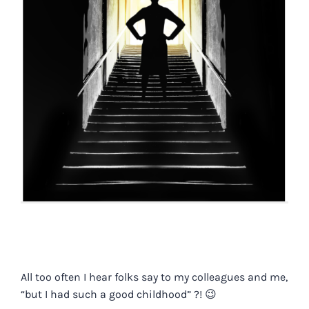
All too often I hear folks say to my colleagues and me,
“but I had such a good childhood” ?! 😉