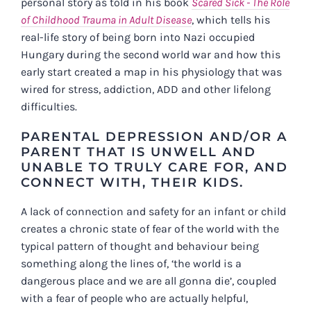
personal story as told in his book
Scared Sick - The Role
of Childhood Trauma in Adult Disease
, which tells his
real-life story of being born into Nazi occupied
Hungary during the second world war and how this
early start created a map in his physiology that was
wired for stress, addiction, ADD and other lifelong
difficulties.
PARENTAL DEPRESSION AND/OR A
PARENT THAT IS UNWELL AND
UNABLE TO TRULY CARE FOR, AND
CONNECT WITH, THEIR KIDS.
A lack of connection and safety for an infant or child
creates a chronic state of fear of the world with the
typical pattern of thought and behaviour being
something along the lines of, ‘the world is a
dangerous place and we are all gonna die’, coupled
with a fear of people who are actually helpful,