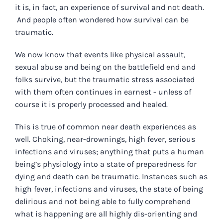
it is, in fact, an experience of survival and not death.
And people often wondered how survival can be
traumatic.
We now know that events like physical assault,
sexual abuse and being on the battlefield end and
folks survive, but the traumatic stress associated
with them often continues in earnest - unless of
course it is properly processed and healed.
This is true of common near death experiences as
well. Choking, near-drownings, high fever, serious
infections and viruses; anything that puts a human
being’s physiology into a state of preparedness for
dying and death can be traumatic. Instances such as
high fever, infections and viruses, the state of being
delirious and not being able to fully comprehend
what is happening are all highly dis-orienting and