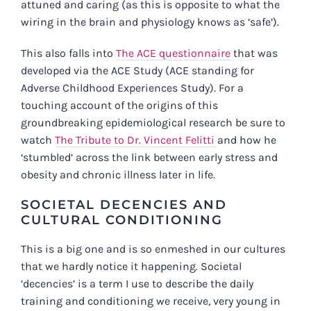
attuned and caring (as this is opposite to what the
wiring in the brain and physiology knows as ‘safe’).
This also falls into
The ACE questionnaire
that was
developed via the ACE Study (ACE standing for
Adverse Childhood Experiences Study). For a
touching account of the origins of this
groundbreaking epidemiological research be sure to
watch
The Tribute to Dr. Vincent Felitti
and how he
‘stumbled’ across the link between early stress and
obesity and chronic illness later in life.
SOCIETAL DECENCIES AND
CULTURAL CONDITIONING
This is a big one and is so enmeshed in our cultures
that we hardly notice it happening. Societal
‘decencies’ is a term I use to describe the daily
training and conditioning we receive, very young in