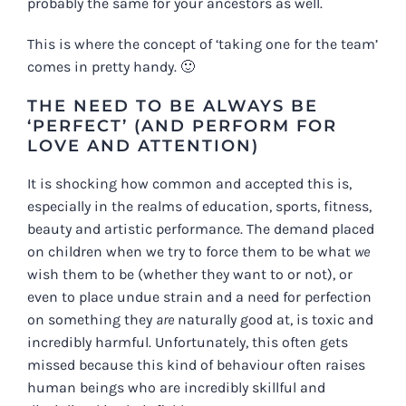
probably the same for your ancestors as well.
This is where the concept of ‘taking one for the team’
comes in pretty handy. 🙂
THE NEED TO BE ALWAYS BE
‘PERFECT’ (AND PERFORM FOR
LOVE AND ATTENTION)
It is shocking how common and accepted this is,
especially in the realms of education, sports, fitness,
beauty and artistic performance. The demand placed
on children when we try to force them to be what
we
wish them to be (whether they want to or not), or
even to place undue strain and a need for perfection
on something they
are
naturally good at, is toxic and
incredibly harmful. Unfortunately, this often gets
missed because this kind of behaviour often raises
human beings who are incredibly skillful and