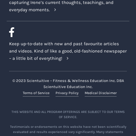
capturing Irene’s current thoughts, teachings, and
everyday moments.
Keep up-to-date with new and past favourite articles
and videos. Kind of like a good, old-fashioned newspaper
– a little bit of everything!
© 2023 Scientuitive – Fitness & Wellness Education Inc. DBA
Scientuitive Education Inc.
Terms of Service
Privacy Policy
Medical Disclaimer
THIS WEBSITE AND ALL PROGRAM OFFERINGS ARE SUBJECT TO OUR TERMS
OF SERVICE.
Testimonials or endorsements on this website have not been scientifically
evaluated and results experienced vary significantly. Many statements