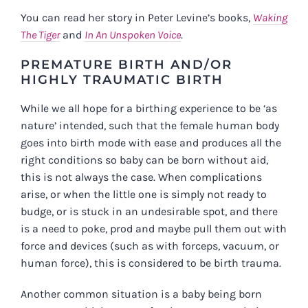
You can read her story in Peter Levine’s books,
Waking
The Tiger
and
In An Unspoken Voice
.
PREMATURE BIRTH AND/OR
HIGHLY TRAUMATIC BIRTH
While we all hope for a birthing experience to be ‘as
nature’ intended, such that the female human body
goes into birth mode with ease and produces all the
right conditions so baby can be born without aid,
this is not always the case. When complications
arise, or when the little one is simply not ready to
budge, or is stuck in an undesirable spot, and there
is a need to poke, prod and maybe pull them out with
force and devices (such as with forceps, vacuum, or
human force), this is considered to be birth trauma.
Another common situation is a baby being born