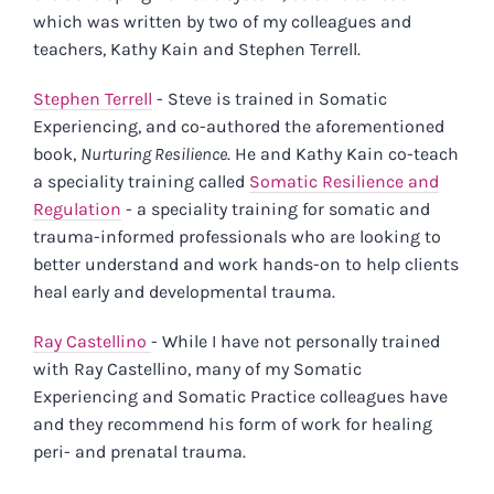
which was written by two of my colleagues and
teachers, Kathy Kain and Stephen Terrell.
Stephen Terrell
- Steve is trained in Somatic
Experiencing, and co-authored the aforementioned
book,
Nurturing Resilience
. He and Kathy Kain co-teach
a speciality training called
Somatic Resilience and
Regulation
- a speciality training for somatic and
trauma-informed professionals who are looking to
better understand and work hands-on to help clients
heal early and developmental trauma.
Ray Castellino
- While I have not personally trained
with Ray Castellino, many of my Somatic
Experiencing and Somatic Practice colleagues have
and they recommend his form of work for healing
peri- and prenatal trauma.