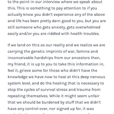
to the point in our interview where we speak about
this. This is something to pay attention to if you
actually know you didn’t experience any of the above
and life has been pretty darn good to you, but you are
still someone who gets anxiety, gets overwhelmed
easily and/or you are riddled with health troubles.
If we land on this as our reality and we realize we are
carrying the genetic imprints of war, famine and
inconceivable hardships from our ancestors then,
my friend, it is up to you to take this information in,
feel it, grieve some for those who didn’t have the
knowledge we have now to heal at this deep nervous
system level, and do the healing that is necessary to
stop the cycles of survival stress and trauma from
repeating themselves. While it might seem unfair
that we should be burdened by stuff that we didn’t
have any control over, nor signed up for, it was