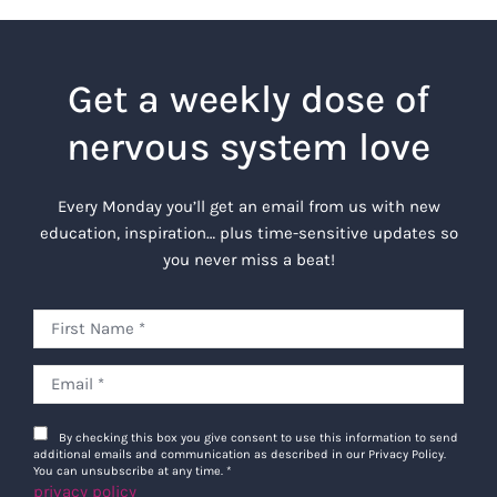
Get a weekly dose of
nervous system love
Every Monday you’ll get an email from us with new
education, inspiration… plus time-sensitive updates so
you never miss a beat!
By checking this box you give consent to use this information to send
additional emails and communication as described in our Privacy Policy.
You can unsubscribe at any time.
*
privacy policy