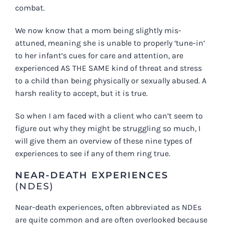
combat.
We now know that a mom being slightly mis-
attuned, meaning she is unable to properly ‘tune-in’
to her infant’s cues for care and attention, are
experienced AS THE SAME kind of threat and stress
to a child than being physically or sexually abused. A
harsh reality to accept, but it is true.
So when I am faced with a client who can’t seem to
figure out why they might be struggling so much, I
will give them an overview of these nine types of
experiences to see if any of them ring true.
NEAR-DEATH EXPERIENCES
(NDES)
Near-death experiences, often abbreviated as NDEs
are quite common and are often overlooked because