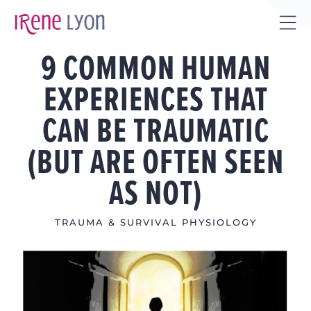
Skip
to
Tog
content
9 COMMON HUMAN
Sli
Bar
EXPERIENCES THAT
Are
CAN BE TRAUMATIC
(BUT ARE OFTEN SEEN
AS NOT)
TRAUMA & SURVIVAL PHYSIOLOGY
View
Larger
Image