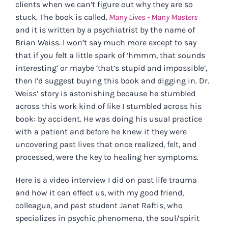
clients when we can’t figure out why they are so
stuck. The book is called,
Many Lives - Many Masters
and it is written by a psychiatrist by the name of
Brian Weiss. I won’t say much more except to say
that if you felt a little spark of ‘hmmm, that sounds
interesting’ or maybe ‘that’s stupid and impossible’,
then I’d suggest buying this book and digging in. Dr.
Weiss’ story is astonishing because he stumbled
across this work kind of like I stumbled across his
book: by accident. He was doing his usual practice
with a patient and before he knew it they were
uncovering past lives that once realized, felt, and
processed, were the key to healing her symptoms.
Here is a video interview I did on past life trauma
and how it can effect us, with my good friend,
colleague, and past student Janet Raftis, who
specializes in psychic phenomena, the soul/spirit