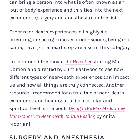
can bring a person into what is often known as an
‘out of body’ experience and this ties into the next
experience (surgery and anesthesia) on the list.
Other near-death experiences, all highly dis-
orienting, are being knocked unconscious, being in a
coma, having the heart stop are also in this category.
I recommend the movie
The Hereafter
starring Matt
Damon and directed by Clint Eastwood to see how
different types of near-death experiences can impact
us and how all things are truly connected. Another
resource I recommend for a true tale of near-death
experience and healing at a deep cellular and
spiritual level is the book,
Dying To Be Me - My Journey
from Cancer, to Near Death, to True Healing
by Anita
Moorjani
SURGERY AND ANESTHESIA