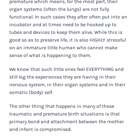
premature which means, for the most part, their
organ systems (often the lungs) are not fully
functional. In such cases they after often put into an
incubator and at times need to be hooked up to
tubes and devices to keep them alive. While this is
good so as to preserve life, it is also HIGHLY stressful
on an immature little human who cannot make
sense of what is happening to them.
We know that such little ones feel EVERYTHING and
still log the experiences they are having in their
nervous system, in their organ systems and in their
somatic (body) self.
The other thing that happens in many of these
traumatic and premature birth situations is that
primary bond and attachment between the mother
and infant is compromised.