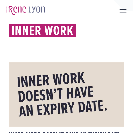
Skip
to
Tog
content
Sli
INNER WORK
Bar
Are
INNER WORK DOESN’T HAVE AN
EXPIRY DATE