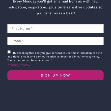
Every Monday you’ll get an email from us with new
education, inspiration… plus time-sensitive updates so
you never miss a beat!
By checking this box you give consent to use this information to send
additional emails and communication as described in our Privacy Policy.
You can unsubscribe at any time.
*
privacy policy
SIGN UP NOW