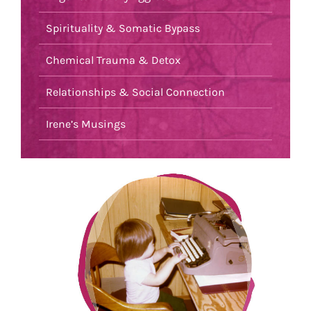
Spirituality & Somatic Bypass
Chemical Trauma & Detox
Relationships & Social Connection
Irene’s Musings