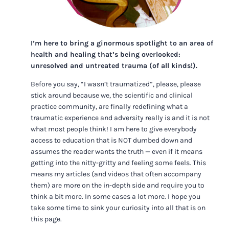
I’m here to bring a ginormous spotlight to an area of
health and healing that’s being overlooked:
unresolved and untreated trauma (of all kinds!).
Before you say, “I wasn’t traumatized”, please, please
stick around because we, the scientific and clinical
practice community, are finally redefining what a
traumatic experience and adversity really is and it is not
what most people think! I am here to give everybody
access to education that is NOT dumbed down and
assumes the reader wants the truth — even if it means
getting into the nitty-gritty and feeling some feels. This
means my articles (and videos that often accompany
them) are more on the in-depth side and require you to
think a bit more. In some cases a lot more. I hope you
take some time to sink your curiosity into all that is on
this page.