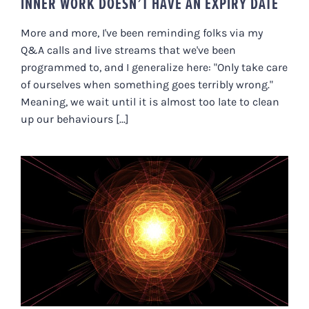
INNER WORK DOESN’T HAVE AN EXPIRY DATE
More and more, I've been reminding folks via my
Q&A calls and live streams that we've been
programmed to, and I generalize here: "Only take care
of ourselves when something goes terribly wrong."
Meaning, we wait until it is almost too late to clean
up our behaviours [...]
A PARADIGM SHIFT FOR DOING
“INNER WORK” (A LETTER TO
ROBIN SHARMA)