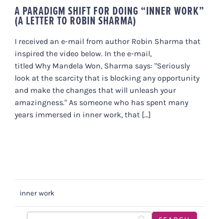
A PARADIGM SHIFT FOR DOING “INNER WORK”
(A LETTER TO ROBIN SHARMA)
I received an e-mail from author Robin Sharma that
inspired the video below. In the e-mail,
titled Why Mandela Won, Sharma says: "Seriously
look at the scarcity that is blocking any opportunity
and make the changes that will unleash your
amazingness." As someone who has spent many
years immersed in inner work, that [...]
inner work