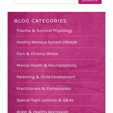
BLOG CATEGORIES
Trauma & Survival Physiology
Healthy Nervous System Lifestyle
Pain & Chronic Illness
Mental Health & Neuroplasticity
Parenting & Child Development
Practitioners & Professionals
Special Topic Lectures & Q&As
Anger & Healthy Aggression