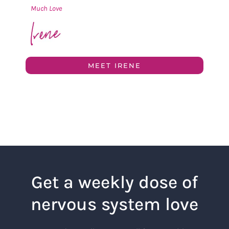
Much Love
MEET IRENE
Get a weekly dose of
nervous system love