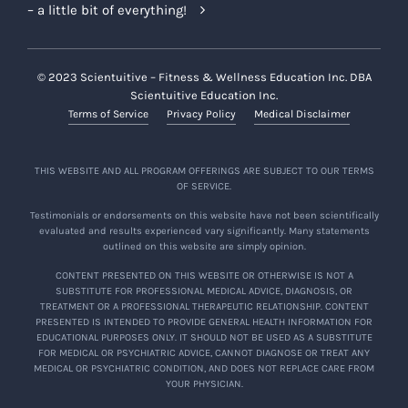
– a little bit of everything!
© 2023 Scientuitive – Fitness & Wellness Education Inc. DBA
Scientuitive Education Inc.
Terms of Service
Privacy Policy
Medical Disclaimer
THIS WEBSITE AND ALL PROGRAM OFFERINGS ARE SUBJECT TO OUR TERMS
OF SERVICE.
Testimonials or endorsements on this website have not been scientifically
evaluated and results experienced vary significantly. Many statements
outlined on this website are simply opinion.
CONTENT PRESENTED ON THIS WEBSITE OR OTHERWISE IS NOT A
SUBSTITUTE FOR PROFESSIONAL MEDICAL ADVICE, DIAGNOSIS, OR
TREATMENT OR A PROFESSIONAL THERAPEUTIC RELATIONSHIP. CONTENT
PRESENTED IS INTENDED TO PROVIDE GENERAL HEALTH INFORMATION FOR
EDUCATIONAL PURPOSES ONLY. IT SHOULD NOT BE USED AS A SUBSTITUTE
FOR MEDICAL OR PSYCHIATRIC ADVICE, CANNOT DIAGNOSE OR TREAT ANY
MEDICAL OR PSYCHIATRIC CONDITION, AND DOES NOT REPLACE CARE FROM
YOUR PHYSICIAN.