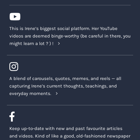
This is Irene’s biggest social platform. Her YouTube
videos are deemed binge-worthy (be careful in there, you
might learn a lot ? ) !
A blend of carousels, quotes, memes, and reels — all
capturing Irene’s current thoughts, teachings, and
everyday moments.
Keep up-to-date with new and past favourite articles
and videos. Kind of like a good, old-fashioned newspaper