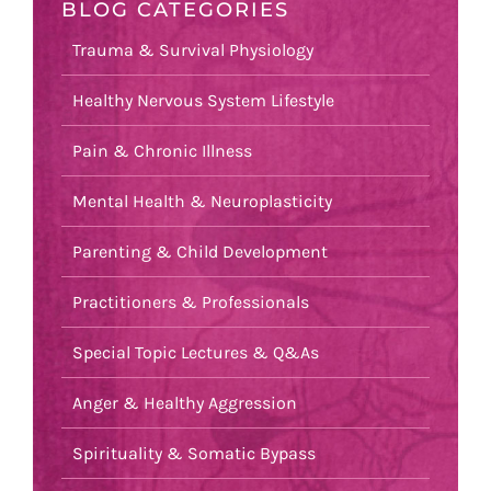
BLOG CATEGORIES
Trauma & Survival Physiology
Healthy Nervous System Lifestyle
Pain & Chronic Illness
Mental Health & Neuroplasticity
Parenting & Child Development
Practitioners & Professionals
Special Topic Lectures & Q&As
Anger & Healthy Aggression
Spirituality & Somatic Bypass