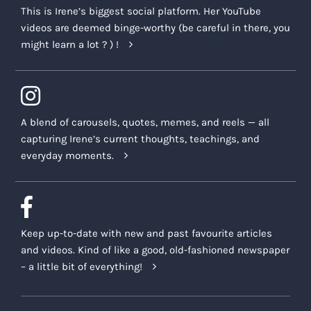
This is Irene’s biggest social platform. Her YouTube
videos are deemed binge-worthy (be careful in there, you
might learn a lot ? ) !
A blend of carousels, quotes, memes, and reels — all
capturing Irene’s current thoughts, teachings, and
everyday moments.
Keep up-to-date with new and past favourite articles
and videos. Kind of like a good, old-fashioned newspaper
– a little bit of everything!