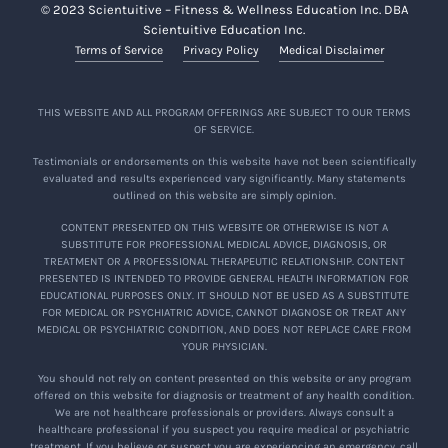
© 2023 Scientuitive – Fitness & Wellness Education Inc. DBA
Scientuitive Education Inc.
Terms of Service
Privacy Policy
Medical Disclaimer
THIS WEBSITE AND ALL PROGRAM OFFERINGS ARE SUBJECT TO OUR TERMS
OF SERVICE.
Testimonials or endorsements on this website have not been scientifically
evaluated and results experienced vary significantly. Many statements
outlined on this website are simply opinion.
CONTENT PRESENTED ON THIS WEBSITE OR OTHERWISE IS NOT A
SUBSTITUTE FOR PROFESSIONAL MEDICAL ADVICE, DIAGNOSIS, OR
TREATMENT OR A PROFESSIONAL THERAPEUTIC RELATIONSHIP. CONTENT
PRESENTED IS INTENDED TO PROVIDE GENERAL HEALTH INFORMATION FOR
EDUCATIONAL PURPOSES ONLY. IT SHOULD NOT BE USED AS A SUBSTITUTE
FOR MEDICAL OR PSYCHIATRIC ADVICE, CANNOT DIAGNOSE OR TREAT ANY
MEDICAL OR PSYCHIATRIC CONDITION, AND DOES NOT REPLACE CARE FROM
YOUR PHYSICIAN.
You should not rely on content presented on this website or any program
offered on this website for diagnosis or treatment of any health condition.
We are not healthcare professionals or providers. Always consult a
healthcare professional if you suspect you require medical or psychiatric
treatment. If you believe or suspect you are experiencing an emergency, call