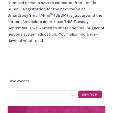
Nuanced nervous system education from inside
SBSM… Registration for the next round of
SmartBody SmartMind™ (SBSM) is just around the
corner! And before doors open THIS Tuesday,
September 3, we wanted to share one final nugget of
nervous system education. You’ll also find a run-
down of what to [...]
live events