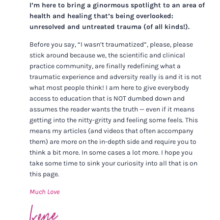
I’m here to bring a ginormous spotlight to an area of
health and healing that’s being overlooked:
unresolved and untreated trauma (of all kinds!).
Before you say, “I wasn’t traumatized”, please, please
stick around because we, the scientific and clinical
practice community, are finally redefining what a
traumatic experience and adversity really is and it is not
what most people think! I am here to give everybody
access to education that is NOT dumbed down and
assumes the reader wants the truth — even if it means
getting into the nitty-gritty and feeling some feels. This
means my articles (and videos that often accompany
them) are more on the in-depth side and require you to
think a bit more. In some cases a lot more. I hope you
take some time to sink your curiosity into all that is on
this page.
Much Love