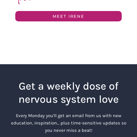
MEET IRENE
Get a weekly dose of
nervous system love
Every Monday you’ll get an email from us with new
education, inspiration… plus time-sensitive updates so
you never miss a beat!