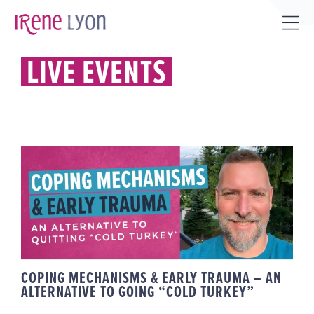
Skip
to
Tog
content
Sli
LIVE EVENTS
Bar
Are
COPING MECHANISMS & EARLY
TRAUMA – AN ALTERNATIVE TO
GOING “COLD TURKEY”
COPING MECHANISMS & EARLY TRAUMA – AN
ALTERNATIVE TO GOING “COLD TURKEY”