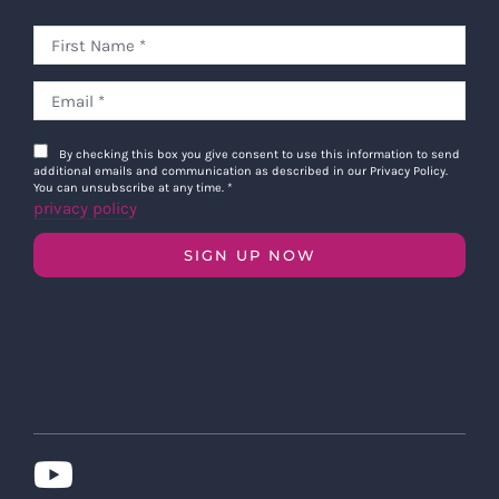
By checking this box you give consent to use this information to send
additional emails and communication as described in our Privacy Policy.
You can unsubscribe at any time.
*
privacy policy
SIGN UP NOW