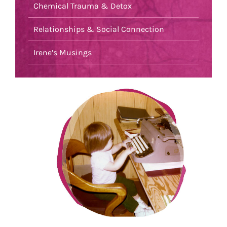
Chemical Trauma & Detox
Relationships & Social Connection
Irene’s Musings