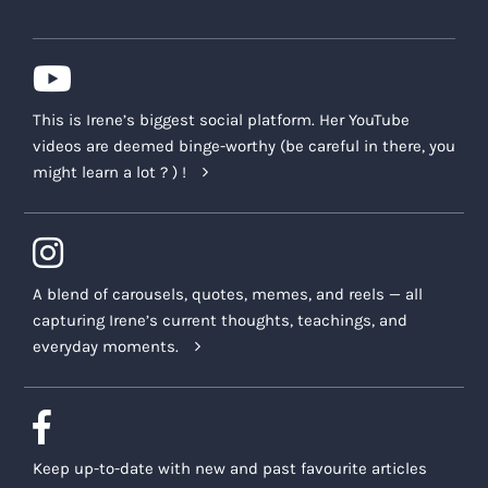
This is Irene’s biggest social platform. Her YouTube
videos are deemed binge-worthy (be careful in there, you
might learn a lot ? ) !
A blend of carousels, quotes, memes, and reels — all
capturing Irene’s current thoughts, teachings, and
everyday moments.
Keep up-to-date with new and past favourite articles