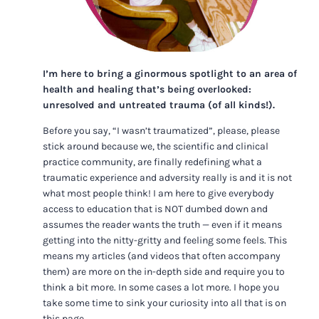
I’m here to bring a ginormous spotlight to an area of
health and healing that’s being overlooked:
unresolved and untreated trauma (of all kinds!).
Before you say, “I wasn’t traumatized”, please, please
stick around because we, the scientific and clinical
practice community, are finally redefining what a
traumatic experience and adversity really is and it is not
what most people think! I am here to give everybody
access to education that is NOT dumbed down and
assumes the reader wants the truth — even if it means
getting into the nitty-gritty and feeling some feels. This
means my articles (and videos that often accompany
them) are more on the in-depth side and require you to
think a bit more. In some cases a lot more. I hope you
take some time to sink your curiosity into all that is on
this page.