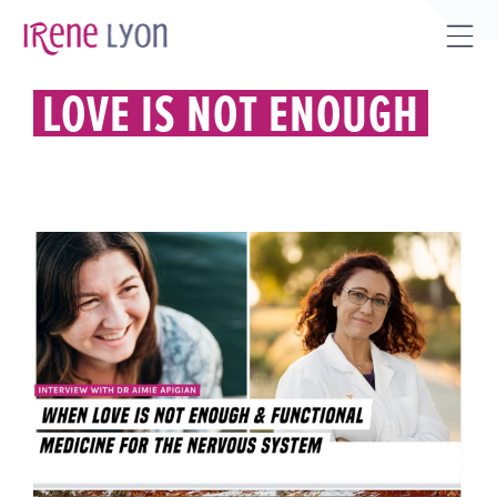
Skip
to
Tog
content
Sli
LOVE IS NOT ENOUGH
Bar
Are
WHEN LOVE IS NOT ENOUGH &
FUNCTIONAL MEDICINE FOR THE
NERVOUS SYSTEM WITH DR.
AIMIE