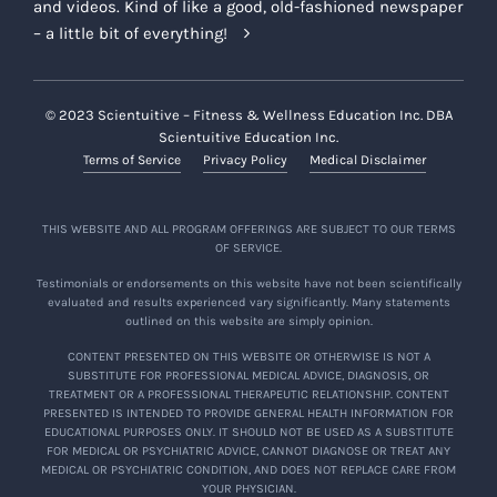
and videos. Kind of like a good, old-fashioned newspaper
– a little bit of everything!
© 2023 Scientuitive – Fitness & Wellness Education Inc. DBA
Scientuitive Education Inc.
Terms of Service
Privacy Policy
Medical Disclaimer
THIS WEBSITE AND ALL PROGRAM OFFERINGS ARE SUBJECT TO OUR TERMS
OF SERVICE.
Testimonials or endorsements on this website have not been scientifically
evaluated and results experienced vary significantly. Many statements
outlined on this website are simply opinion.
CONTENT PRESENTED ON THIS WEBSITE OR OTHERWISE IS NOT A
SUBSTITUTE FOR PROFESSIONAL MEDICAL ADVICE, DIAGNOSIS, OR
TREATMENT OR A PROFESSIONAL THERAPEUTIC RELATIONSHIP. CONTENT
PRESENTED IS INTENDED TO PROVIDE GENERAL HEALTH INFORMATION FOR
EDUCATIONAL PURPOSES ONLY. IT SHOULD NOT BE USED AS A SUBSTITUTE
FOR MEDICAL OR PSYCHIATRIC ADVICE, CANNOT DIAGNOSE OR TREAT ANY
MEDICAL OR PSYCHIATRIC CONDITION, AND DOES NOT REPLACE CARE FROM
YOUR PHYSICIAN.