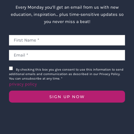
Every Monday you’ll get an email from us with new
education, inspiration… plus time-sensitive updates so
you never miss a beat!
By checking this box you give consent to use this information to send
additional emails and communication as described in our Privacy Policy.
You can unsubscribe at any time.
*
privacy policy
SIGN UP NOW