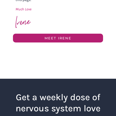
Much Love
MEET IRENE
Get a weekly dose of
nervous system love