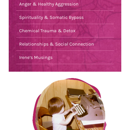
Anger & Healthy Aggression
Spirituality & Somatic Bypass
Chemical Trauma & Detox
Relationships & Social Connection
Irene’s Musings