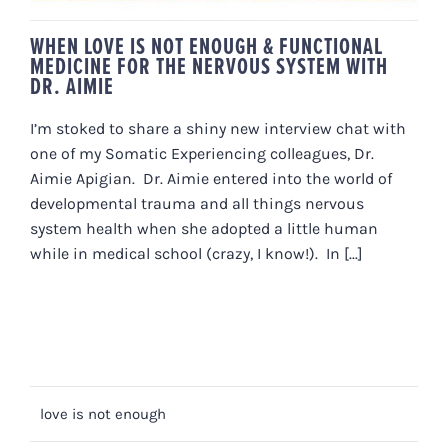
WHEN LOVE IS NOT ENOUGH & FUNCTIONAL
MEDICINE FOR THE NERVOUS SYSTEM WITH
DR. AIMIE
I’m stoked to share a shiny new interview chat with
one of my Somatic Experiencing colleagues, Dr.
Aimie Apigian. Dr. Aimie entered into the world of
developmental trauma and all things nervous
system health when she adopted a little human
while in medical school (crazy, I know!). In [...]
love is not enough