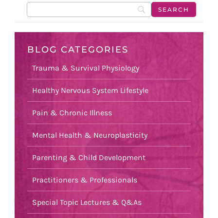
BLOG CATEGORIES
Trauma & Survival Physiology
Healthy Nervous System Lifestyle
Pain & Chronic Illness
Mental Health & Neuroplasticity
Parenting & Child Development
Practitioners & Professionals
Special Topic Lectures & Q&As