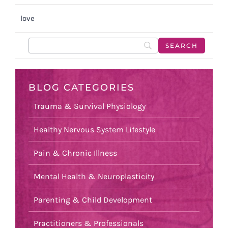
love
BLOG CATEGORIES
Trauma & Survival Physiology
Healthy Nervous System Lifestyle
Pain & Chronic Illness
Mental Health & Neuroplasticity
Parenting & Child Development
Practitioners & Professionals