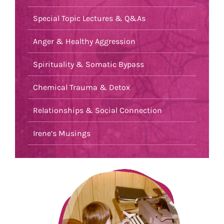
Special Topic Lectures & Q&As
Anger & Healthy Aggression
Spirituality & Somatic Bypass
Chemical Trauma & Detox
Relationships & Social Connection
Irene’s Musings