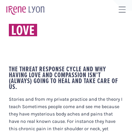
Skip
to
Tog
content
Sli
LOVE
Bar
Are
THE THREAT RESPONSE CYCLE AND WHY
HAVING LOVE AND COMPASSION ISN’T
(ALWAYS) GOING TO HEAL AND TAKE CARE OF
US.
Stories and from my private practice and the theory I
teach Sometimes people come and see me because
they have mysterious body aches and pains that
have no real known cause. For instance they have
this chronic pain in their shoulder or neck, yet