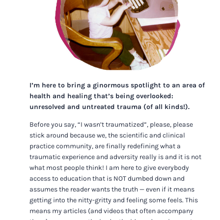
I’m here to bring a ginormous spotlight to an area of
health and healing that’s being overlooked:
unresolved and untreated trauma (of all kinds!).
Before you say, “I wasn’t traumatized”, please, please
stick around because we, the scientific and clinical
practice community, are finally redefining what a
traumatic experience and adversity really is and it is not
what most people think! I am here to give everybody
access to education that is NOT dumbed down and
assumes the reader wants the truth — even if it means
getting into the nitty-gritty and feeling some feels. This
means my articles (and videos that often accompany