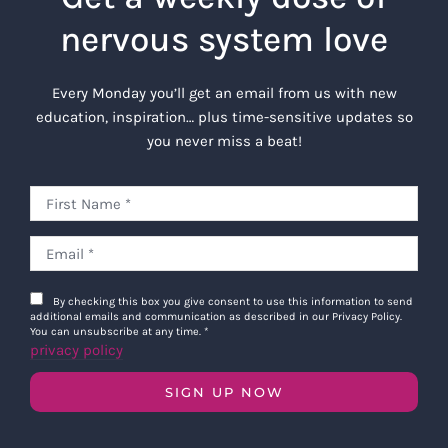
nervous system love
Every Monday you’ll get an email from us with new
education, inspiration… plus time-sensitive updates so
you never miss a beat!
By checking this box you give consent to use this information to send
additional emails and communication as described in our Privacy Policy.
You can unsubscribe at any time.
*
privacy policy
SIGN UP NOW