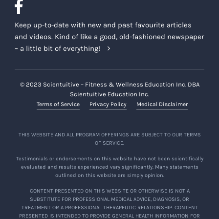
Keep up-to-date with new and past favourite articles
and videos. Kind of like a good, old-fashioned newspaper
– a little bit of everything!
© 2023 Scientuitive – Fitness & Wellness Education Inc. DBA
Scientuitive Education Inc.
Terms of Service
Privacy Policy
Medical Disclaimer
THIS WEBSITE AND ALL PROGRAM OFFERINGS ARE SUBJECT TO OUR TERMS
OF SERVICE.
Testimonials or endorsements on this website have not been scientifically
evaluated and results experienced vary significantly. Many statements
outlined on this website are simply opinion.
CONTENT PRESENTED ON THIS WEBSITE OR OTHERWISE IS NOT A
SUBSTITUTE FOR PROFESSIONAL MEDICAL ADVICE, DIAGNOSIS, OR
TREATMENT OR A PROFESSIONAL THERAPEUTIC RELATIONSHIP. CONTENT
PRESENTED IS INTENDED TO PROVIDE GENERAL HEALTH INFORMATION FOR