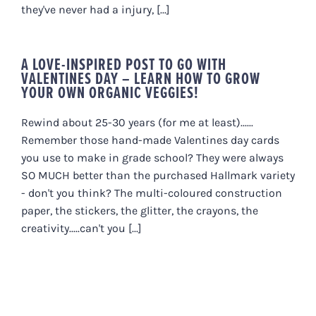
they've never had a injury, [...]
A LOVE-INSPIRED POST TO GO WITH
VALENTINES DAY – LEARN HOW TO GROW
YOUR OWN ORGANIC VEGGIES!
Rewind about 25-30 years (for me at least)......
Remember those hand-made Valentines day cards
you use to make in grade school? They were always
SO MUCH better than the purchased Hallmark variety
- don't you think? The multi-coloured construction
paper, the stickers, the glitter, the crayons, the
creativity.....can't you [...]