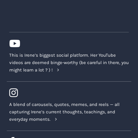
This is Irene’s biggest social platform. Her YouTube
videos are deemed binge-worthy (be careful in there, you
might learn a lot ? ) !
A blend of carousels, quotes, memes, and reels — all
capturing Irene’s current thoughts, teachings, and
everyday moments.