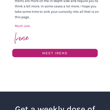
them) are more on the in-depth side and require you to
think a bit more. In some cases a lot more. I hope you
take some time to sink your curiosity into all that is on
this page.
Much Love
MEET IRENE
Get a weekly dose of