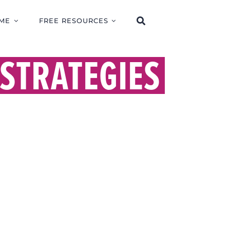
ME
FREE RESOURCES
STRATEGIES