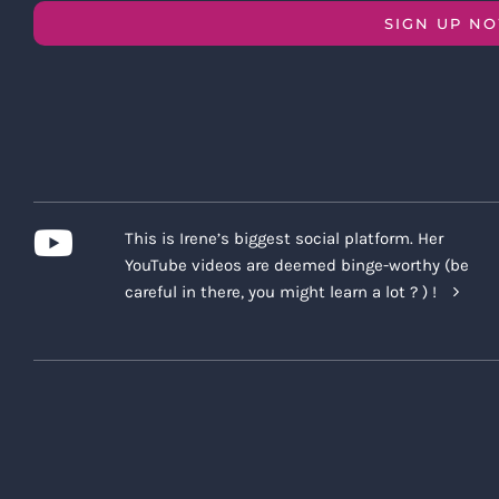
SIGN UP N
This is Irene’s biggest social platform. Her
YouTube videos are deemed binge-worthy (be
careful in there, you might learn a lot ? ) !