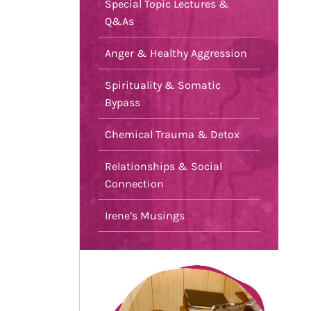
Special Topic Lectures &
Q&As
Anger & Healthy Aggression
Spirituality & Somatic
Bypass
Chemical Trauma & Detox
Relationships & Social
Connection
Irene’s Musings