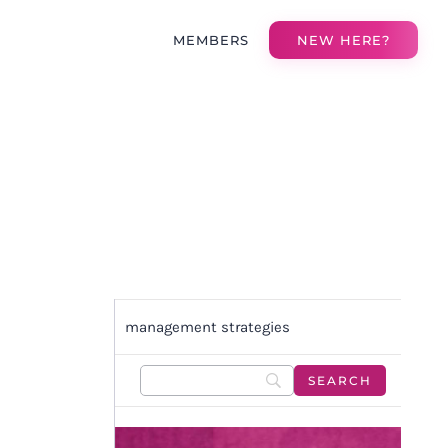
MEMBERS
NEW HERE?
management strategies