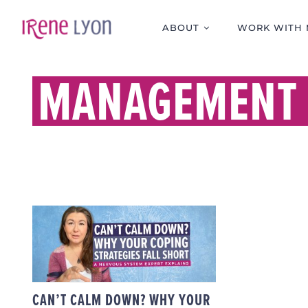
Skip
to
ABOUT
WORK WITH 
content
MANAGEMENT 
CAN’T CALM DOWN?
WHY YOUR COPING
STRATEGIES FALL
SHORT — A NERVOUS
SYSTEM EXPERT
EXPLAINS
CAN’T CALM DOWN? WHY YOUR