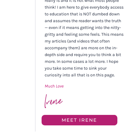
really is and it is not what most people
think! I am here to give everybody access
to education that is NOT dumbed down
and assumes the reader wants the truth
— even if it means getting into the nitty-
gritty and feeling some feels. This means
my articles (and videos that often
accompany them) are more on the in-
depth side and require you to think a bit
more. In some cases a lot more. I hope
you take some time to sink your
curiosity into all that is on this page.
Much Love
MEET IRENE