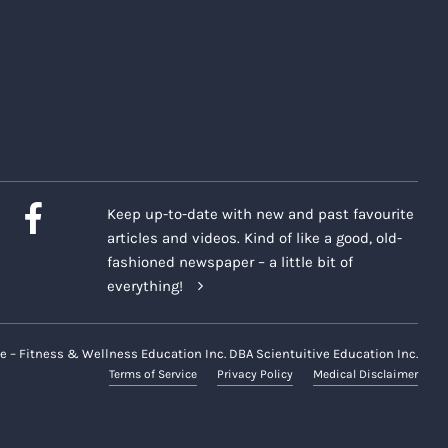
Keep up-to-date with new and past favourite
articles and videos. Kind of like a good, old-
fashioned newspaper – a little bit of
everything!
e – Fitness & Wellness Education Inc. DBA Scientuitive Education Inc.
Terms of Service
Privacy Policy
Medical Disclaimer