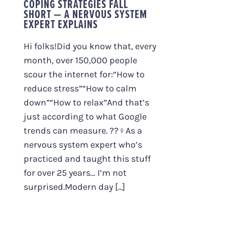
COPING STRATEGIES FALL
SHORT — A NERVOUS SYSTEM
EXPERT EXPLAINS
Hi folks!Did you know that, every
month, over 150,000 people
scour the internet for:“How to
reduce stress”“How to calm
down”“How to relax”And that’s
just according to what Google
trends can measure. ??‍♀️As a
nervous system expert who’s
practiced and taught this stuff
for over 25 years… I’m not
surprised.Modern day [...]