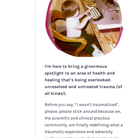
I’m here to bring a ginormous
spotlight to an area of health and
healing that’s being overlooked:
unresolved and untreated trauma (of
all kinds!).
Before you say, “I wasn’t traumatized”,
please, please stick around because we,
the scientific and clinical practice
community, are finally redefining what a
traumatic experience and adversity