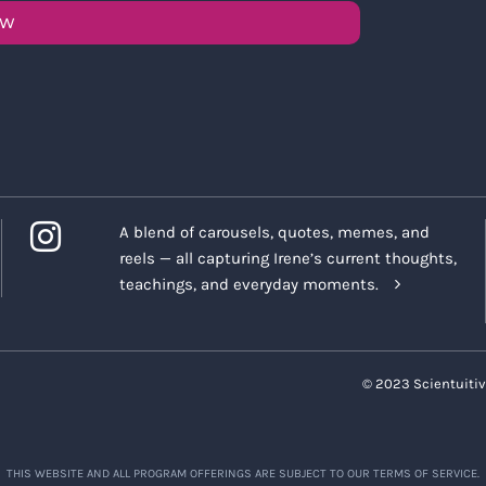
OW
A blend of carousels, quotes, memes, and
reels — all capturing Irene’s current thoughts,
teachings, and everyday moments.
© 2023 Scientuitiv
THIS WEBSITE AND ALL PROGRAM OFFERINGS ARE SUBJECT TO OUR TERMS OF SERVICE.