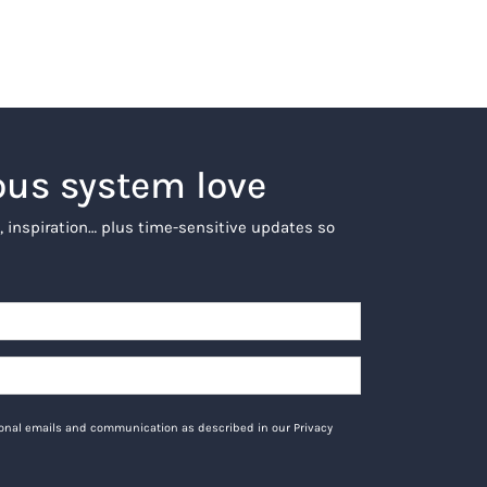
ous system love
, inspiration… plus time-sensitive updates so
tional emails and communication as described in our Privacy