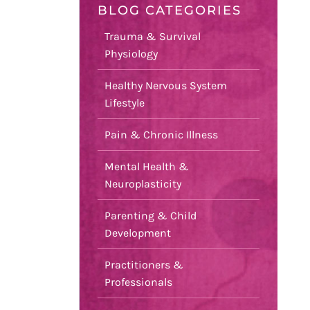
BLOG CATEGORIES
Trauma & Survival
Physiology
Healthy Nervous System
Lifestyle
Pain & Chronic Illness
Mental Health &
Neuroplasticity
Parenting & Child
Development
Practitioners &
Professionals