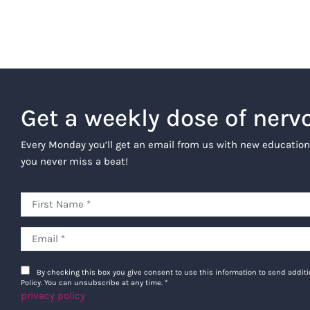
Get a weekly dose of nerv
Every Monday you’ll get an email from us with new education
you never miss a beat!
By checking this box you give consent to use this information to send addi
Policy. You can unsubscribe at any time.
*
privacy policy