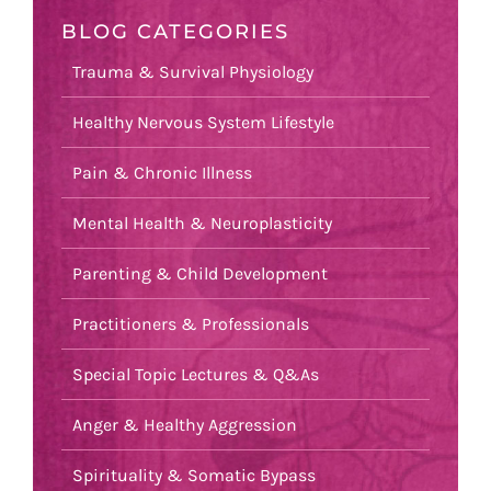
BLOG CATEGORIES
Trauma & Survival Physiology
Healthy Nervous System Lifestyle
Pain & Chronic Illness
Mental Health & Neuroplasticity
Parenting & Child Development
Practitioners & Professionals
Special Topic Lectures & Q&As
Anger & Healthy Aggression
Spirituality & Somatic Bypass