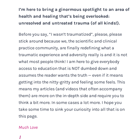
I’m here to bring a ginormous spotlight to an area of
health and healing that’s being overlooked:
unresolved and untreated trauma (of all kinds!).
Before you say, “I wasn’t traumatized”, please, please
stick around because we, the scientific and clinical
practice community, are finally redefining what a
traumatic experience and adversity really is and it is not
what most people think! I am here to give everybody
access to education that is NOT dumbed down and
assumes the reader wants the truth — even if it means
getting into the nitty-gritty and feeling some feels. This
means my articles (and videos that often accompany
them) are more on the in-depth side and require you to
think a bit more. In some cases a lot more. I hope you
take some time to sink your curiosity into all that is on
this page.
Much Love