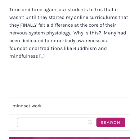
Time and time again, our students tell us that it
wasn’t until they started my online curriculums that
they FINALLY felt a difference at the core of their
nervous system physiology. Why is this? Many had
been dedicated to mind-body awareness via
foundational traditions like Buddhism and
mindfulness [...]
mindset work