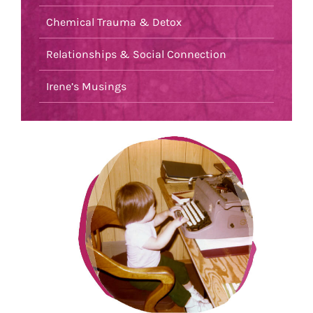
Chemical Trauma & Detox
Relationships & Social Connection
Irene’s Musings