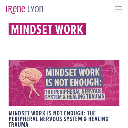
Skip
to
Tog
content
Sli
MINDSET WORK
Bar
Are
MINDSET WORK IS NOT ENOUGH:
THE PERIPHERAL NERVOUS
SYSTEM & HEALING TRAUMA
MINDSET WORK IS NOT ENOUGH: THE
PERIPHERAL NERVOUS SYSTEM & HEALING
TRAUMA