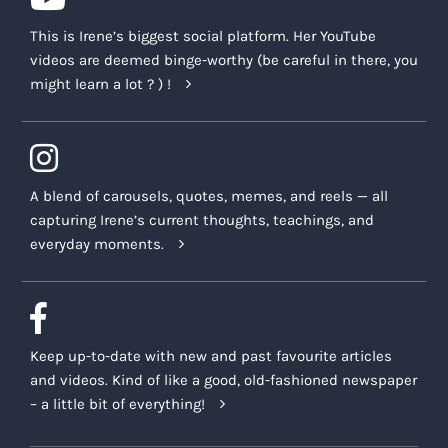
This is Irene’s biggest social platform. Her YouTube
videos are deemed binge-worthy (be careful in there, you
might learn a lot ? ) !
A blend of carousels, quotes, memes, and reels — all
capturing Irene’s current thoughts, teachings, and
everyday moments.
Keep up-to-date with new and past favourite articles
and videos. Kind of like a good, old-fashioned newspaper
– a little bit of everything!