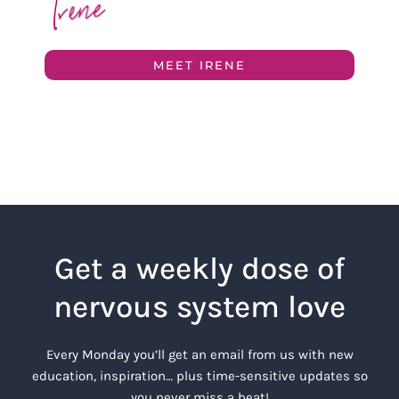
MEET IRENE
Get a weekly dose of
nervous system love
Every Monday you’ll get an email from us with new
education, inspiration… plus time-sensitive updates so
you never miss a beat!