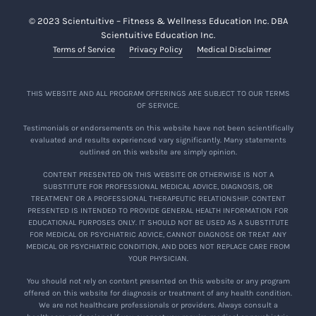
© 2023 Scientuitive – Fitness & Wellness Education Inc. DBA
Scientuitive Education Inc.
Terms of Service
Privacy Policy
Medical Disclaimer
THIS WEBSITE AND ALL PROGRAM OFFERINGS ARE SUBJECT TO OUR TERMS
OF SERVICE.
Testimonials or endorsements on this website have not been scientifically
evaluated and results experienced vary significantly. Many statements
outlined on this website are simply opinion.
CONTENT PRESENTED ON THIS WEBSITE OR OTHERWISE IS NOT A
SUBSTITUTE FOR PROFESSIONAL MEDICAL ADVICE, DIAGNOSIS, OR
TREATMENT OR A PROFESSIONAL THERAPEUTIC RELATIONSHIP. CONTENT
PRESENTED IS INTENDED TO PROVIDE GENERAL HEALTH INFORMATION FOR
EDUCATIONAL PURPOSES ONLY. IT SHOULD NOT BE USED AS A SUBSTITUTE
FOR MEDICAL OR PSYCHIATRIC ADVICE, CANNOT DIAGNOSE OR TREAT ANY
MEDICAL OR PSYCHIATRIC CONDITION, AND DOES NOT REPLACE CARE FROM
YOUR PHYSICIAN.
You should not rely on content presented on this website or any program
offered on this website for diagnosis or treatment of any health condition.
We are not healthcare professionals or providers. Always consult a