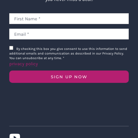
By checking this box you give consent to use this information to send
additional emails and communication as described in our Privacy Policy.
You can unsubscribe at any time.
*
privacy policy
SIGN UP NOW