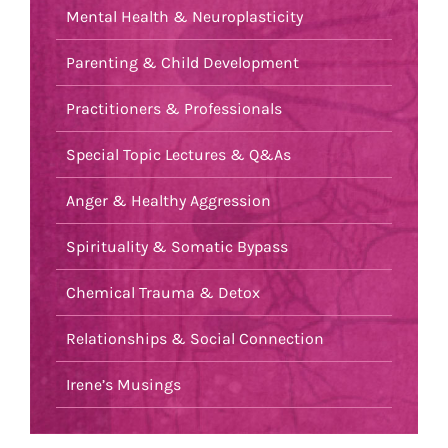
Mental Health & Neuroplasticity
Parenting & Child Development
Practitioners & Professionals
Special Topic Lectures & Q&As
Anger & Healthy Aggression
Spirituality & Somatic Bypass
Chemical Trauma & Detox
Relationships & Social Connection
Irene’s Musings