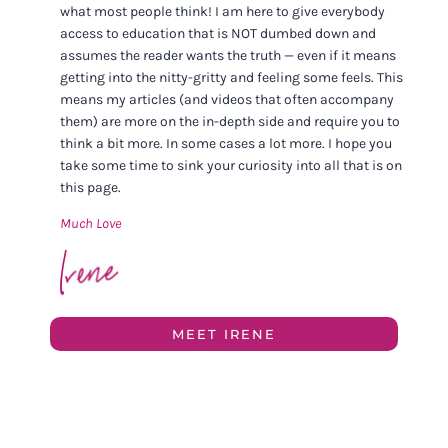
what most people think! I am here to give everybody
access to education that is NOT dumbed down and
assumes the reader wants the truth — even if it means
getting into the nitty-gritty and feeling some feels. This
means my articles (and videos that often accompany
them) are more on the in-depth side and require you to
think a bit more. In some cases a lot more. I hope you
take some time to sink your curiosity into all that is on
this page.
Much Love
MEET IRENE