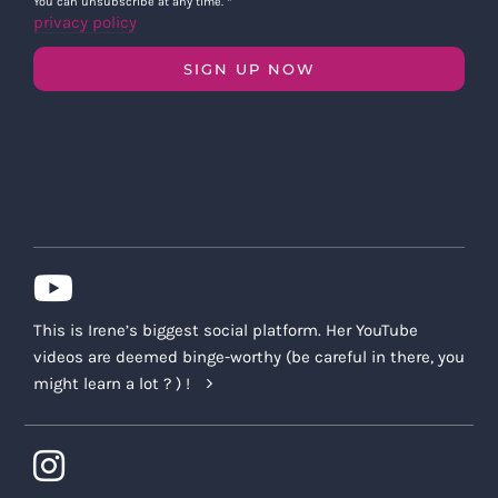
You can unsubscribe at any time.
*
privacy policy
SIGN UP NOW
This is Irene’s biggest social platform. Her YouTube
videos are deemed binge-worthy (be careful in there, you
might learn a lot ? ) !