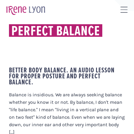
Skip
to
Tog
content
Sli
PERFECT BALANCE
Bar
Are
BETTER BODY BALANCE. AN AUDIO LESSON
FOR PROPER POSTURE AND PERFECT
BALANCE.
Balance is insidious. We are always seeking balance
whether you know it or not. By balance, I don't mean
"life balance." I mean "living in a vertical plane and
on two feet" kind of balance. Even when we are laying
down, our inner ear and other very important body
[...]