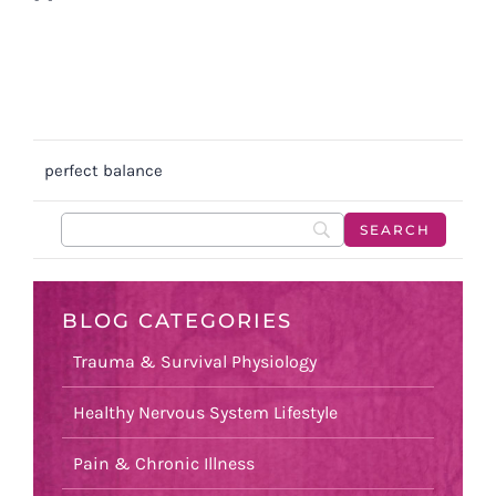
perfect balance
BLOG CATEGORIES
Trauma & Survival Physiology
Healthy Nervous System Lifestyle
Pain & Chronic Illness