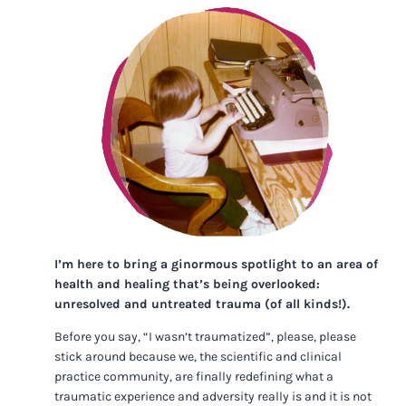
I’m here to bring a ginormous spotlight to an area of
health and healing that’s being overlooked:
unresolved and untreated trauma (of all kinds!).
Before you say, “I wasn’t traumatized”, please, please
stick around because we, the scientific and clinical
practice community, are finally redefining what a
traumatic experience and adversity really is and it is not