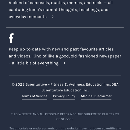
A blend of carousels, quotes, memes, and reels — all
capturing Irene’s current thoughts, teachings, and
everyday moments.
Keep up-to-date with new and past favourite articles
and videos. Kind of like a good, old-fashioned newspaper
– a little bit of everything!
© 2023 Scientuitive – Fitness & Wellness Education Inc. DBA
Scientuitive Education Inc.
Terms of Service
Privacy Policy
Medical Disclaimer
THIS WEBSITE AND ALL PROGRAM OFFERINGS ARE SUBJECT TO OUR TERMS
OF SERVICE.
Testimonials or endorsements on this website have not been scientifically