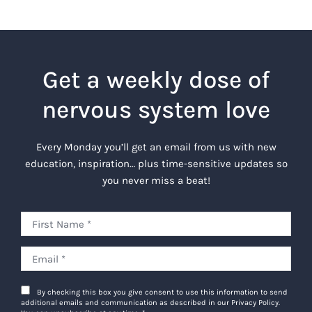
Get a weekly dose of
nervous system love
Every Monday you’ll get an email from us with new
education, inspiration… plus time-sensitive updates so
you never miss a beat!
By checking this box you give consent to use this information to send
additional emails and communication as described in our Privacy Policy.