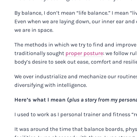
By balance, I don’t mean “life balance.” I mean “li
Even when we are laying down, our inner ear and
we are in space.
The methods in which we try to find and improv
traditionally sought
proper posture
: we follow ru
body’s desire to seek out ease, comfort and resili
We over industrialize and mechanize our routines 
diversifying with intelligence.
Here’s what I mean (
plus a story from my persona
I used to work as I personal trainer and fitness “r
It was around the time that balance boards, physi