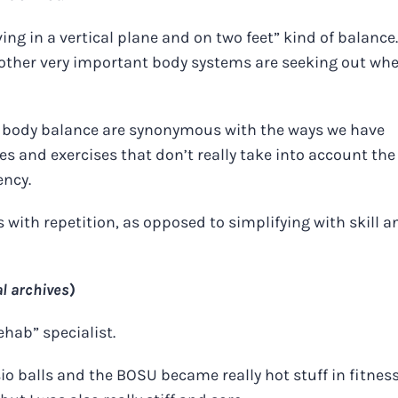
ving in a vertical plane and on two feet” kind of balance.
 other very important body systems are seeking out wh
e body balance are synonymous with the ways we have
les and exercises that don’t really take into account the
ency.
with repetition, as opposed to simplifying with skill a
l archives
)
ehab” specialist.
o balls and the BOSU became really hot stuff in fitnes