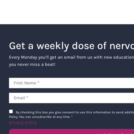
Get a weekly dose of nerv
Every Monday you’ll get an email from us with new education
you never miss a beat!
By checking this box you give consent to use this information to send addi
Policy. You can unsubscribe at any time.
*
privacy policy