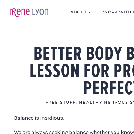
Skip
to
ABOUT
WORK WITH 
content
BETTER BODY 
LESSON FOR PR
PERFEC
FREE STUFF
,
HEALTHY NERVOUS S
Balance is insidious.
We are always seeking balance whether you know i