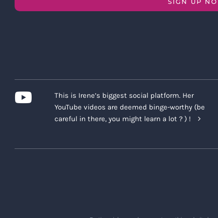
SIGN UP N
This is Irene’s biggest social platform. Her
YouTube videos are deemed binge-worthy (be
careful in there, you might learn a lot ? ) !