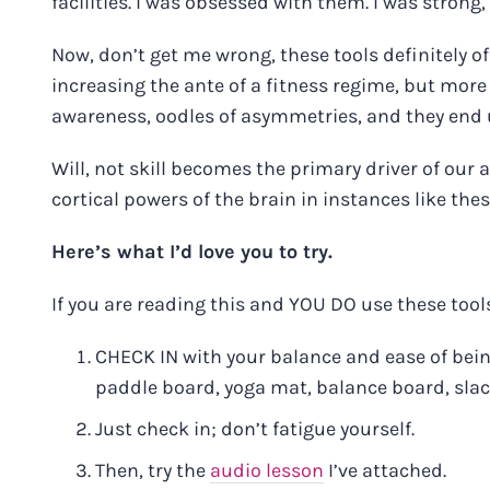
facilities. I was obsessed with them. I was strong, 
Now, don’t get me wrong, these tools definitely 
increasing the ante of a fitness regime, but more 
awareness, oodles of asymmetries, and they end
Will, not skill becomes the primary driver of our 
cortical powers of the brain in instances like thes
Here’s what I’d love you to try.
If you are reading this and YOU DO use these tools
CHECK IN with your balance and ease of being
paddle board, yoga mat, balance board, slack
Just check in; don’t fatigue yourself.
Then, try the
audio lesson
I’ve attached.