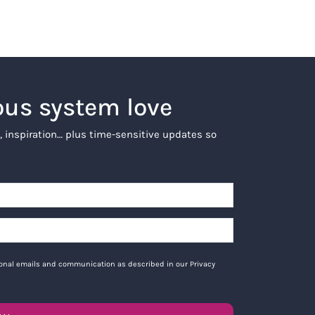
ous system love
, inspiration… plus time-sensitive updates so
tional emails and communication as described in our Privacy