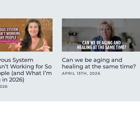
ous System
Can we be aging and
sn’t Working for So
healing at the same time?
ple (and What I’m
APRIL 13TH, 2026
 in 2026)
2026