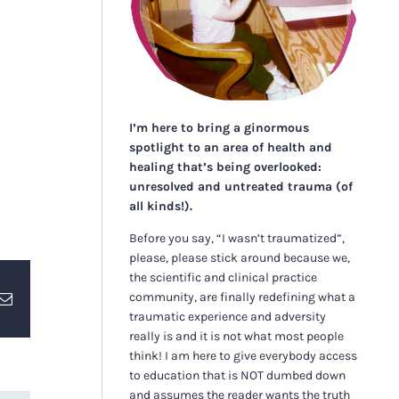
I’m here to bring a ginormous
spotlight to an area of health and
healing that’s being overlooked:
unresolved and untreated trauma (of
all kinds!).
Before you say, “I wasn’t traumatized”,
please, please stick around because we,
the scientific and clinical practice
community, are finally redefining what a
erest
Email
traumatic experience and adversity
really is and it is not what most people
think! I am here to give everybody access
to education that is NOT dumbed down
and assumes the reader wants the truth