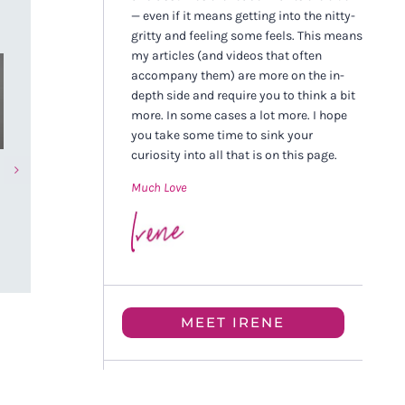
— even if it means getting into the nitty-
gritty and feeling some feels. This means
my articles (and videos that often
accompany them) are more on the in-
depth side and require you to think a bit
more. In some cases a lot more. I hope
you take some time to sink your
curiosity into all that is on this page.
The Future of Nervous
Pain Hurts, Bu
Much Love
System Healing (And Why
Be Medicine 
We’re Getting It Wrong)
NOVEMBER 9TH, 
DECEMBER 28TH, 2025
MEET IRENE