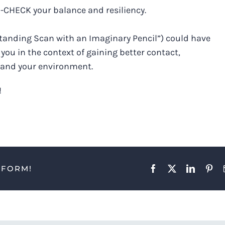
E-CHECK your balance and resiliency.
A Standing Scan with an Imaginary Pencil”) could have
you in the context of gaining better contact,
 and your environment.
!
TFORM!
Facebook
X
LinkedIn
Pint