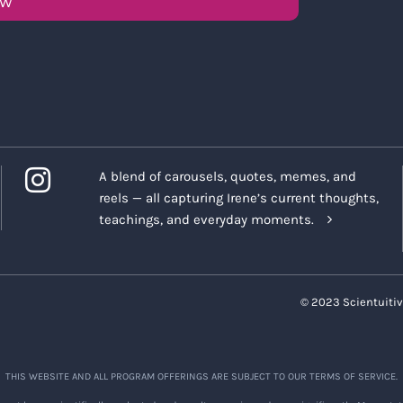
OW
A blend of carousels, quotes, memes, and
reels — all capturing Irene’s current thoughts,
teachings, and everyday moments.
© 2023 Scientuitiv
THIS WEBSITE AND ALL PROGRAM OFFERINGS ARE SUBJECT TO OUR TERMS OF SERVICE.