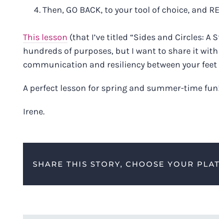
Then, GO BACK, to your tool of choice, and R
This lesson
(that I’ve titled “Sides and Circles: 
hundreds of purposes, but I want to share it with 
communication and resiliency between your feet
A perfect lesson for spring and summer-time fun
Irene.
SHARE THIS STORY, CHOOSE YOUR PLA