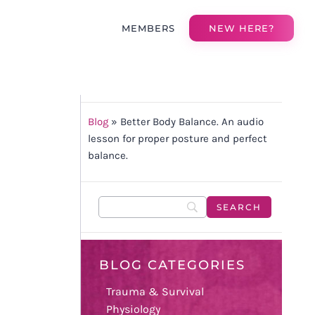
MEMBERS
NEW HERE?
Blog
»
Better Body Balance. An audio
lesson for proper posture and perfect
balance.
BLOG CATEGORIES
Trauma & Survival
Physiology