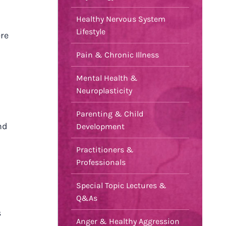
Healthy Nervous System
Lifestyle
ere
Pain & Chronic Illness
Mental Health &
Neuroplasticity
Parenting & Child
nd
Development
Practitioners &
Professionals
Special Topic Lectures &
Q&As
s
Anger & Healthy Aggression