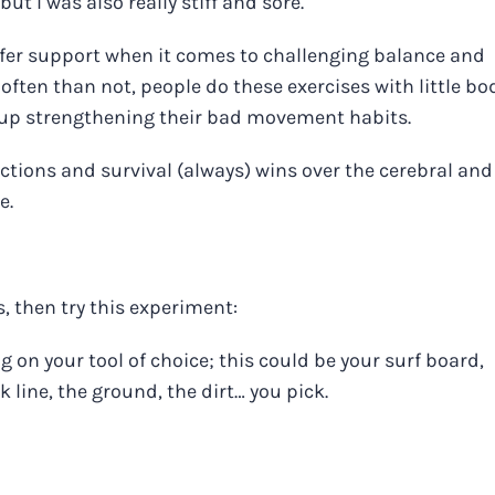
but I was also really stiff and sore.
offer support when it comes to challenging balance and
often than not, people do these exercises with little bo
 up strengthening their bad movement habits.
actions and survival (always) wins over the cerebral and
e.
, then try this experiment:
 on your tool of choice; this could be your surf board,
 line, the ground, the dirt… you pick.