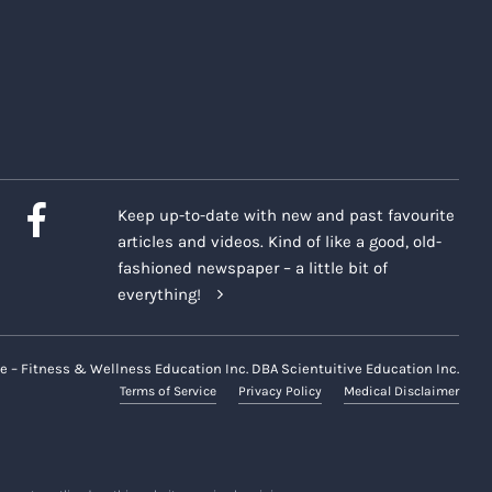
Keep up-to-date with new and past favourite
articles and videos. Kind of like a good, old-
fashioned newspaper – a little bit of
everything!
e – Fitness & Wellness Education Inc. DBA Scientuitive Education Inc.
Terms of Service
Privacy Policy
Medical Disclaimer