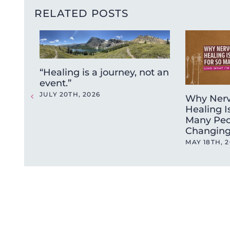
RELATED POSTS
“Healing is a journey, not an
event.”
JULY 20TH, 2026
Why Nerv
Healing I
Many Peo
Changing
MAY 18TH, 