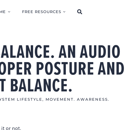
ME
FREE RESOURCES
BALANCE. AN AUDIO
OPER POSTURE AND
T BALANCE.
YSTEM LIFESTYLE
,
MOVEMENT. AWARENESS.
t or not.