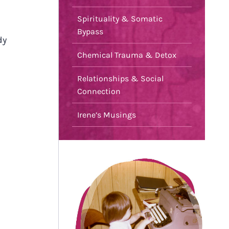
Spirituality & Somatic
Bypass
dy
Chemical Trauma & Detox
Relationships & Social
Connection
Irene’s Musings