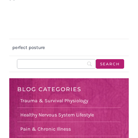
perfect posture
BLOG CATEGORIES
Trauma & Survival Physiology
Healthy Nervous System Lifestyle
Pain & Chronic Illness