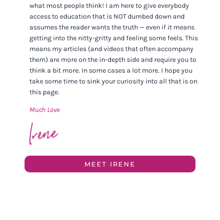
what most people think! I am here to give everybody
access to education that is NOT dumbed down and
assumes the reader wants the truth — even if it means
getting into the nitty-gritty and feeling some feels. This
means my articles (and videos that often accompany
them) are more on the in-depth side and require you to
think a bit more. In some cases a lot more. I hope you
take some time to sink your curiosity into all that is on
this page.
Much Love
MEET IRENE