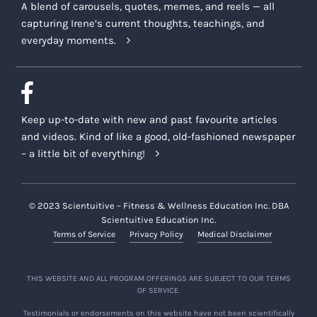
A blend of carousels, quotes, memes, and reels — all
capturing Irene’s current thoughts, teachings, and
everyday moments.
Keep up-to-date with new and past favourite articles
and videos. Kind of like a good, old-fashioned newspaper
– a little bit of everything!
© 2023 Scientuitive – Fitness & Wellness Education Inc. DBA
Scientuitive Education Inc.
Terms of Service
Privacy Policy
Medical Disclaimer
THIS WEBSITE AND ALL PROGRAM OFFERINGS ARE SUBJECT TO OUR TERMS
OF SERVICE.
Testimonials or endorsements on this website have not been scientifically