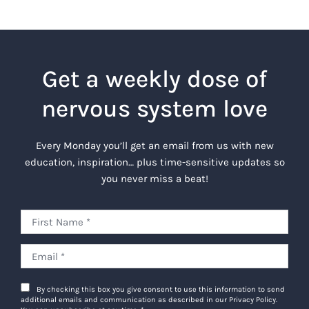
Get a weekly dose of
nervous system love
Every Monday you’ll get an email from us with new
education, inspiration… plus time-sensitive updates so
you never miss a beat!
By checking this box you give consent to use this information to send
additional emails and communication as described in our Privacy Policy.