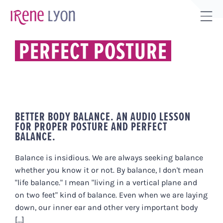
Skip
to
Tog
content
Sli
PERFECT POSTURE
Bar
Are
BETTER BODY BALANCE. AN AUDIO LESSON
FOR PROPER POSTURE AND PERFECT
BALANCE.
Balance is insidious. We are always seeking balance
whether you know it or not. By balance, I don't mean
"life balance." I mean "living in a vertical plane and
on two feet" kind of balance. Even when we are laying
down, our inner ear and other very important body
[...]