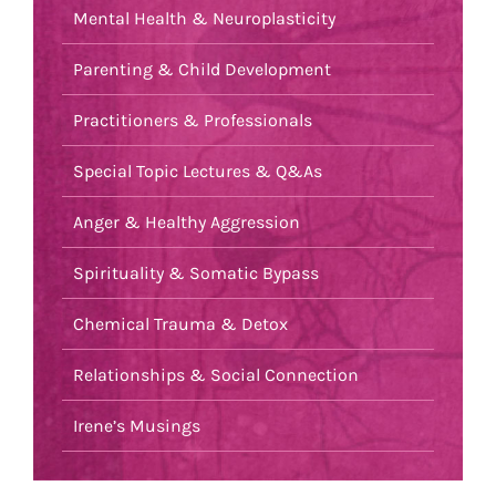
Mental Health & Neuroplasticity
Parenting & Child Development
Practitioners & Professionals
Special Topic Lectures & Q&As
Anger & Healthy Aggression
Spirituality & Somatic Bypass
Chemical Trauma & Detox
Relationships & Social Connection
Irene’s Musings