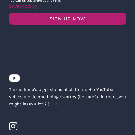
You can unsubscribe at any time.
*
privacy policy
SIGN UP NOW
This is Irene’s biggest social platform. Her YouTube
videos are deemed binge-worthy (be careful in there, you
might learn a lot ? ) !