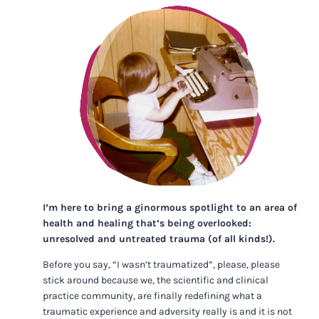
I’m here to bring a ginormous spotlight to an area of
health and healing that’s being overlooked:
unresolved and untreated trauma (of all kinds!).
Before you say, “I wasn’t traumatized”, please, please
stick around because we, the scientific and clinical
practice community, are finally redefining what a
traumatic experience and adversity really is and it is not