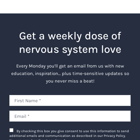
Get a weekly dose of
nervous system love
Every Monday you’ll get an email from us with new
education, inspiration… plus time-sensitive updates so
you never miss a beat!
By checking this box you give consent to use this information to send
additional emails and communication as described in our Privacy Policy.