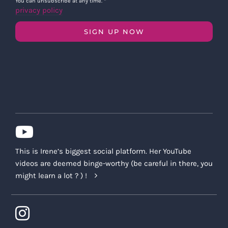
You can unsubscribe at any time.
*
privacy policy
SIGN UP NOW
This is Irene’s biggest social platform. Her YouTube
videos are deemed binge-worthy (be careful in there, you
might learn a lot ? ) !