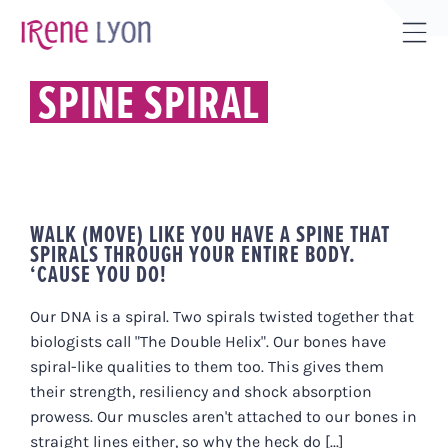
Skip
to
Tog
content
Sli
SPINE SPIRAL
Bar
Are
WALK (MOVE) LIKE YOU HAVE A SPINE THAT
SPIRALS THROUGH YOUR ENTIRE BODY.
‘CAUSE YOU DO!
Our DNA is a spiral. Two spirals twisted together that
biologists call "The Double Helix". Our bones have
spiral-like qualities to them too. This gives them
their strength, resiliency and shock absorption
prowess. Our muscles aren't attached to our bones in
straight lines either, so why the heck do [...]