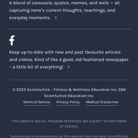
A blend of carousels, quotes, memes, and reels — all
capturing Irene’s current thoughts, teachings, and
everyday moments.
Keep up-to-date with new and past favourite articles
and videos. Kind of like a good, old-fashioned newspaper
– a little bit of everything!
© 2023 Scientuitive – Fitness & Wellness Education Inc. DBA
Scientuitive Education Inc.
Terms of Service
Privacy Policy
Medical Disclaimer
THIS WEBSITE AND ALL PROGRAM OFFERINGS ARE SUBJECT TO OUR TERMS
OF SERVICE.
Testimonials or endorsements on this website have not been scientifically