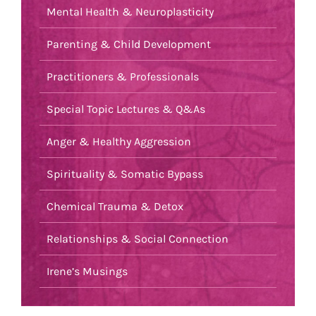
Mental Health & Neuroplasticity
Parenting & Child Development
Practitioners & Professionals
Special Topic Lectures & Q&As
Anger & Healthy Aggression
Spirituality & Somatic Bypass
Chemical Trauma & Detox
Relationships & Social Connection
Irene’s Musings