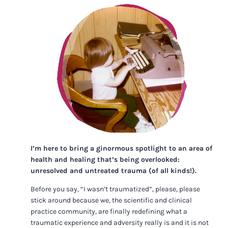
I’m here to bring a ginormous spotlight to an area of
health and healing that’s being overlooked:
unresolved and untreated trauma (of all kinds!).
Before you say, “I wasn’t traumatized”, please, please
stick around because we, the scientific and clinical
practice community, are finally redefining what a
traumatic experience and adversity really is and it is not