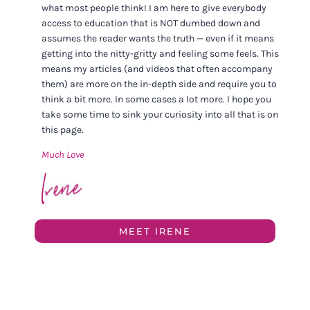
what most people think! I am here to give everybody
access to education that is NOT dumbed down and
assumes the reader wants the truth — even if it means
getting into the nitty-gritty and feeling some feels. This
means my articles (and videos that often accompany
them) are more on the in-depth side and require you to
think a bit more. In some cases a lot more. I hope you
take some time to sink your curiosity into all that is on
this page.
Much Love
MEET IRENE