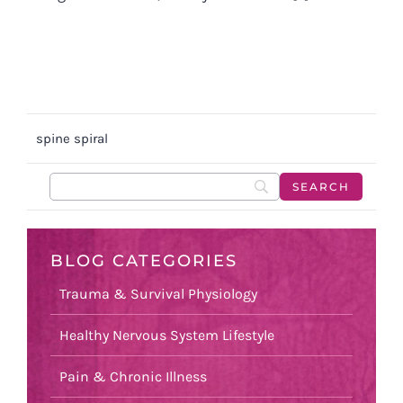
spine spiral
BLOG CATEGORIES
Trauma & Survival Physiology
Healthy Nervous System Lifestyle
Pain & Chronic Illness