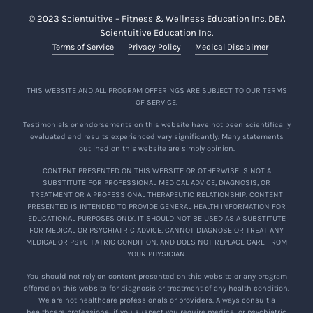
© 2023 Scientuitive – Fitness & Wellness Education Inc. DBA
Scientuitive Education Inc.
Terms of Service
Privacy Policy
Medical Disclaimer
THIS WEBSITE AND ALL PROGRAM OFFERINGS ARE SUBJECT TO OUR TERMS
OF SERVICE.
Testimonials or endorsements on this website have not been scientifically
evaluated and results experienced vary significantly. Many statements
outlined on this website are simply opinion.
CONTENT PRESENTED ON THIS WEBSITE OR OTHERWISE IS NOT A
SUBSTITUTE FOR PROFESSIONAL MEDICAL ADVICE, DIAGNOSIS, OR
TREATMENT OR A PROFESSIONAL THERAPEUTIC RELATIONSHIP. CONTENT
PRESENTED IS INTENDED TO PROVIDE GENERAL HEALTH INFORMATION FOR
EDUCATIONAL PURPOSES ONLY. IT SHOULD NOT BE USED AS A SUBSTITUTE
FOR MEDICAL OR PSYCHIATRIC ADVICE, CANNOT DIAGNOSE OR TREAT ANY
MEDICAL OR PSYCHIATRIC CONDITION, AND DOES NOT REPLACE CARE FROM
YOUR PHYSICIAN.
You should not rely on content presented on this website or any program
offered on this website for diagnosis or treatment of any health condition.
We are not healthcare professionals or providers. Always consult a
healthcare professional if you suspect you require medical or psychiatric