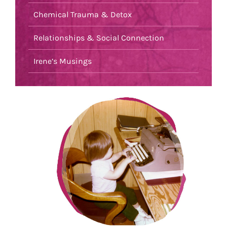
Chemical Trauma & Detox
Relationships & Social Connection
Irene’s Musings