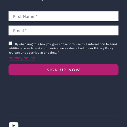
By checking this box you give consent to use this information to send
additional emails and communication as described in our Privacy Policy.
You can unsubscribe at any time.
*
privacy policy
SIGN UP NOW