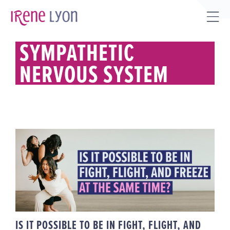
Skip
to
Tog
content
Sli
SYMPATHETIC
Bar
NERVOUS SYSTEM
Are
IS IT POSSIBLE TO BE IN FIGHT,
FLIGHT, AND FREEZE AT THE
SAME TIME?
IS IT POSSIBLE TO BE IN FIGHT, FLIGHT, AND