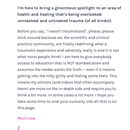
I’m here to bring a ginormous spotlight to an area of
health and healing that’s being overlooked:
unresolved and untreated trauma (of all kinds!).
Before you say, “I wasn’t traumatized”, please, please
stick around because we, the scientific and clinical
practice community, are finally redefining what a
traumatic experience and adversity really is and it is not
what most people think! I am here to give everybody
access to education that is NOT dumbed down and
assumes the reader wants the truth — even if it means
getting into the nitty-gritty and feeling some feels. This
means my articles (and videos that often accompany
them) are more on the in-depth side and require you to
think a bit more. In some cases a lot more. I hope you
take some time to sink your curiosity into all that is on
this page.
Much Love