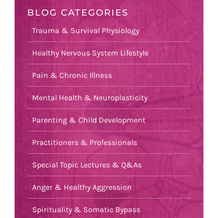
BLOG CATEGORIES
Trauma & Survival Physiology
Healthy Nervous System Lifestyle
Pain & Chronic Illness
Mental Health & Neuroplasticity
Parenting & Child Development
Practitioners & Professionals
Special Topic Lectures & Q&As
Anger & Healthy Aggression
Spirituality & Somatic Bypass