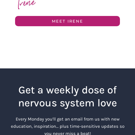
MEET IRENE
Get a weekly dose of
nervous system love
Every Monday you’ll get an email from us with new
education, inspiration… plus time-sensitive updates so
you never miss a beat!