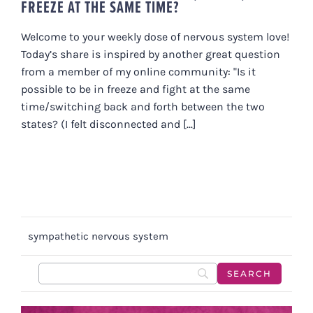
FREEZE AT THE SAME TIME?
Welcome to your weekly dose of nervous system love!
Today’s share is inspired by another great question
from a member of my online community: "Is it
possible to be in freeze and fight at the same
time/switching back and forth between the two
states? (I felt disconnected and [...]
sympathetic nervous system