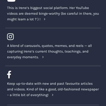
This is Irene’s biggest social platform. Her YouTube
videos are deemed binge-worthy (be careful in there, you
might learn a lot ? ) !
A blend of carousels, quotes, memes, and reels — all
capturing Irene’s current thoughts, teachings, and
everyday moments.
Keep up-to-date with new and past favourite articles
and videos. Kind of like a good, old-fashioned newspaper
– a little bit of everything!