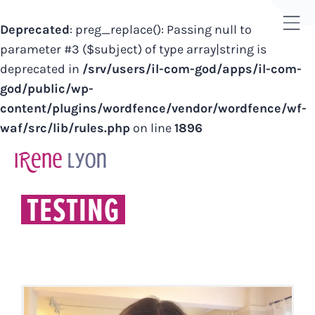
Deprecated
: preg_replace(): Passing null to
Tog
parameter #3 ($subject) of type array|string is
Sli
deprecated in
/srv/users/il-com-god/apps/il-com-
Bar
god/public/wp-
Are
content/plugins/wordfence/vendor/wordfence/wf-
waf/src/lib/rules.php
on line
1896
Skip
to
content
TESTING