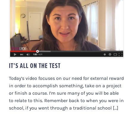
IT’S ALL ON THE TEST
IT’S ALL ON THE TEST
Today’s video focuses on our need for external reward
in order to accomplish something, take on a project
or finish a course. I’m sure many of you will be able
to relate to this. Remember back to when you were in
school, if you went through a traditional school [...]