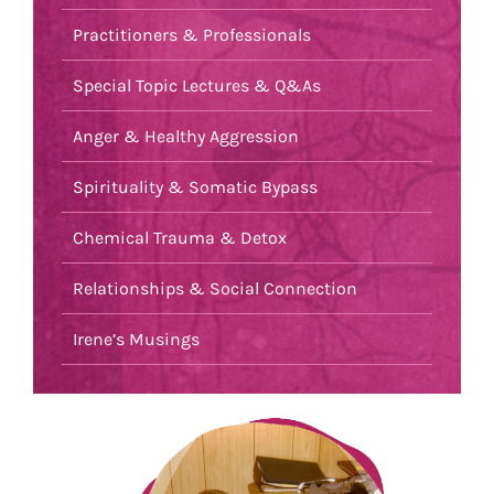
Practitioners & Professionals
Special Topic Lectures & Q&As
Anger & Healthy Aggression
Spirituality & Somatic Bypass
Chemical Trauma & Detox
Relationships & Social Connection
Irene’s Musings