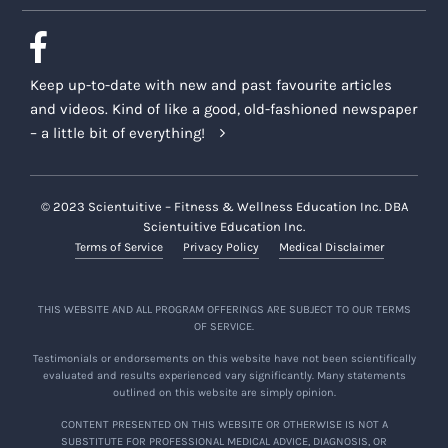
Keep up-to-date with new and past favourite articles
and videos. Kind of like a good, old-fashioned newspaper
– a little bit of everything!
© 2023 Scientuitive – Fitness & Wellness Education Inc. DBA
Scientuitive Education Inc.
Terms of Service
Privacy Policy
Medical Disclaimer
THIS WEBSITE AND ALL PROGRAM OFFERINGS ARE SUBJECT TO OUR TERMS
OF SERVICE.
Testimonials or endorsements on this website have not been scientifically
evaluated and results experienced vary significantly. Many statements
outlined on this website are simply opinion.
CONTENT PRESENTED ON THIS WEBSITE OR OTHERWISE IS NOT A
SUBSTITUTE FOR PROFESSIONAL MEDICAL ADVICE, DIAGNOSIS, OR