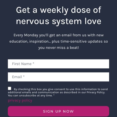
Get a weekly dose of
nervous system love
Every Monday you’ll get an email from us with new
education, inspiration… plus time-sensitive updates so
you never miss a beat!
By checking this box you give consent to use this information to send
additional emails and communication as described in our Privacy Policy.
You can unsubscribe at any time.
*
privacy policy
SIGN UP NOW