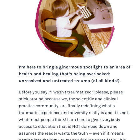
I’m here to bring a ginormous spotlight to an area of
health and healing that’s being overlooked:
unresolved and untreated trauma (of all kinds!).
Before you say, “I wasn’t traumatized”, please, please
stick around because we, the scientific and clinical
practice community, are finally redefining what a
traumatic experience and adversity really is and it is not
what most people think! I am here to give everybody
access to education that is NOT dumbed down and
assumes the reader wants the truth — even if it means