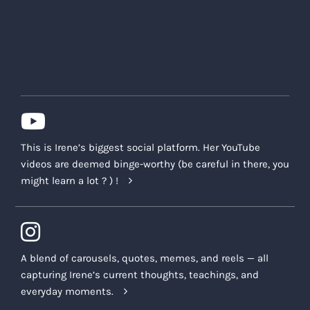
This is Irene’s biggest social platform. Her YouTube
videos are deemed binge-worthy (be careful in there, you
might learn a lot ? ) !
A blend of carousels, quotes, memes, and reels — all
capturing Irene’s current thoughts, teachings, and
everyday moments.