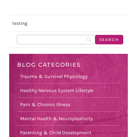
testing
BLOG CATEGORIES
Trauma & Survival Physiology
Healthy Nervous System Lifestyle
Pain & Chronic Illness
Mental Health & Neuroplasticity
Parenting & Child Development