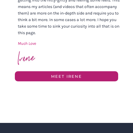
getting into the nitty-gritty and feeling some feels. This
means my articles (and videos that often accompany
them) are more on the in-depth side and require you to
think a bit more. In some cases a lot more. I hope you
take some time to sink your curiosity into all that is on
this page.
Much Love
MEET IRENE