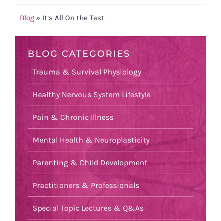
Blog
»
It’s All On the Test
BLOG CATEGORIES
Trauma & Survival Physiology
Healthy Nervous System Lifestyle
Pain & Chronic Illness
Mental Health & Neuroplasticity
Parenting & Child Development
Practitioners & Professionals
Special Topic Lectures & Q&As