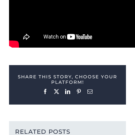
SHARE THIS STORY, CHOOSE YOUR
PLATFORM!
Facebook
X
LinkedIn
Pinterest
Email
RELATED POSTS