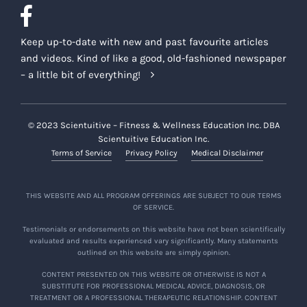
Keep up-to-date with new and past favourite articles
and videos. Kind of like a good, old-fashioned newspaper
– a little bit of everything!
© 2023 Scientuitive – Fitness & Wellness Education Inc. DBA
Scientuitive Education Inc.
Terms of Service
Privacy Policy
Medical Disclaimer
THIS WEBSITE AND ALL PROGRAM OFFERINGS ARE SUBJECT TO OUR TERMS
OF SERVICE.
Testimonials or endorsements on this website have not been scientifically
evaluated and results experienced vary significantly. Many statements
outlined on this website are simply opinion.
CONTENT PRESENTED ON THIS WEBSITE OR OTHERWISE IS NOT A
SUBSTITUTE FOR PROFESSIONAL MEDICAL ADVICE, DIAGNOSIS, OR
TREATMENT OR A PROFESSIONAL THERAPEUTIC RELATIONSHIP. CONTENT