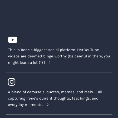
This is Irene’s biggest social platform. Her YouTube
videos are deemed binge-worthy (be careful in there, you
might learn a lot ? ) !
A blend of carousels, quotes, memes, and reels — all
capturing Irene’s current thoughts, teachings, and
everyday moments.