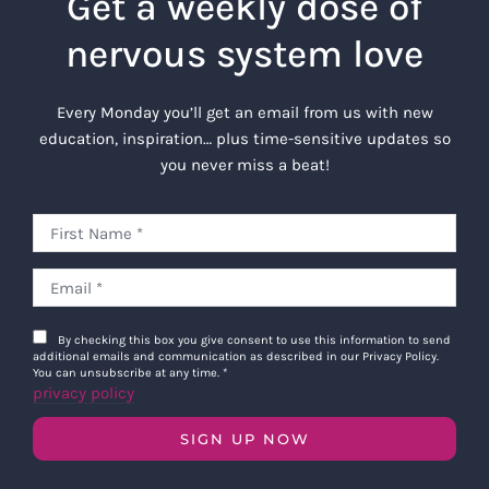
Get a weekly dose of
nervous system love
Every Monday you’ll get an email from us with new
education, inspiration… plus time-sensitive updates so
you never miss a beat!
By checking this box you give consent to use this information to send
additional emails and communication as described in our Privacy Policy.
You can unsubscribe at any time.
*
privacy policy
SIGN UP NOW