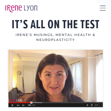
Skip
to
Tog
content
IT’S ALL ON THE TEST
Sli
Bar
Are
IRENE'S MUSINGS
,
MENTAL HEALTH &
NEUROPLASTICITY
View
Larger
Image