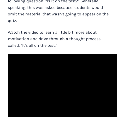
following question: “Is it on the test?” Generally
speaking, this was asked because students would
omit the material that wasn’t going to appear on the
quiz.
Watch the video to learn a little bit more about
motivation and drive through a thought process
called, “It’s all on the test.”