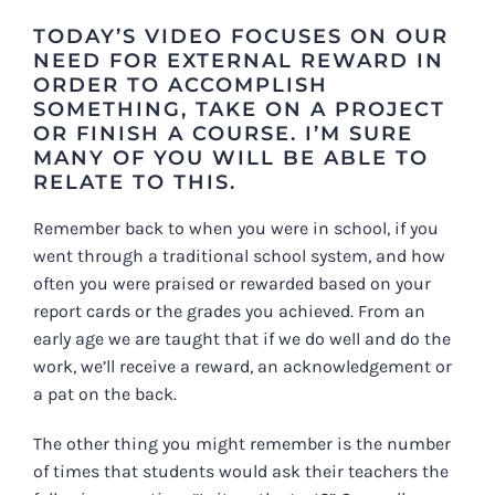
TODAY’S VIDEO FOCUSES ON OUR
NEED FOR EXTERNAL REWARD IN
ORDER TO ACCOMPLISH
SOMETHING, TAKE ON A PROJECT
OR FINISH A COURSE. I’M SURE
MANY OF YOU WILL BE ABLE TO
RELATE TO THIS.
Remember back to when you were in school, if you
went through a traditional school system, and how
often you were praised or rewarded based on your
report cards or the grades you achieved. From an
early age we are taught that if we do well and do the
work, we’ll receive a reward, an acknowledgement or
a pat on the back.
The other thing you might remember is the number
of times that students would ask their teachers the