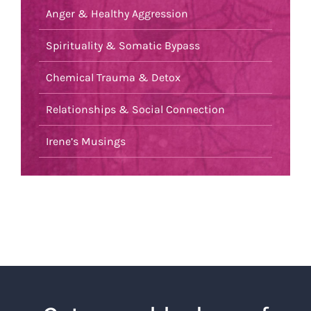
Anger & Healthy Aggression
Spirituality & Somatic Bypass
Chemical Trauma & Detox
Relationships & Social Connection
Irene’s Musings