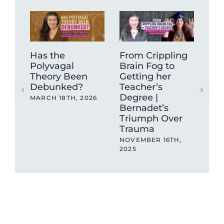
Has the
From Crippling
Why
Polyvagal
Brain Fog to
Qui
Theory Been
Getting her
NOV
Debunked?
Teacher’s
202
Degree |
MARCH 18TH, 2026
Bernadet’s
Triumph Over
Trauma
NOVEMBER 16TH,
2025