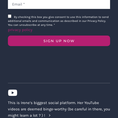
By checking this box you give consent to use this information to send
additional emails and communication as described in our Privacy Policy.
You can unsubscribe at any time.
*
privacy policy
SIGN UP NOW
This is Irene’s biggest social platform. Her YouTube
videos are deemed binge-worthy (be careful in there, you
might learn a lot ? ) !