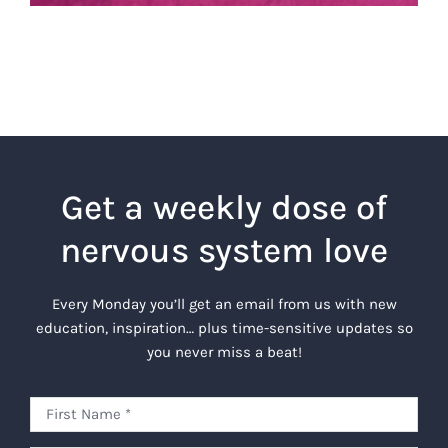
Get a weekly dose of
nervous system love
Every Monday you’ll get an email from us with new
education, inspiration… plus time-sensitive updates so
you never miss a beat!