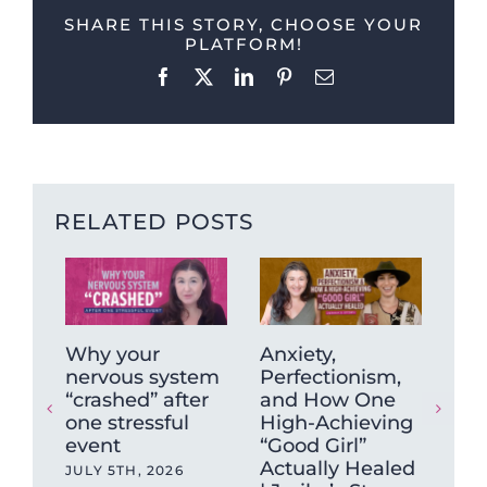
SHARE THIS STORY, CHOOSE YOUR
PLATFORM!
Facebook
X
LinkedIn
Pinterest
Email
RELATED POSTS
Why your
Anxiety,
The
nervous system
Perfectionism,
Be
“crashed” after
and How One
So
one stressful
High-Achieving
Pra
event
“Good Girl”
(Fe
Actually Healed
+ H
JULY 5TH, 2026