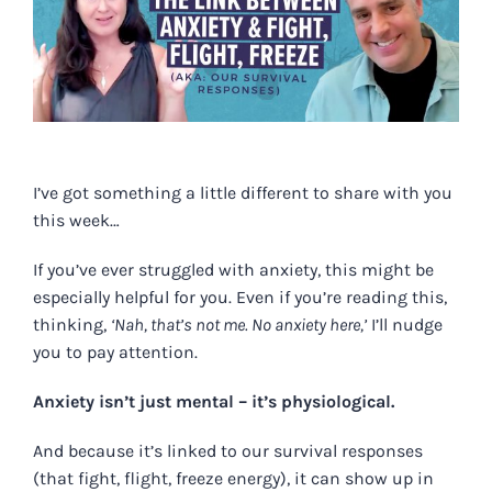
Image
I’ve got something a little different to share with you
this week…
If you’ve ever struggled with anxiety, this might be
especially helpful for you. Even if you’re reading this,
thinking,
‘Nah, that’s not me. No anxiety here,’
I’ll nudge
you to pay attention.
Anxiety isn’t just mental – it’s physiological.
And because it’s linked to our survival responses
(that fight, flight, freeze energy), it can show up in