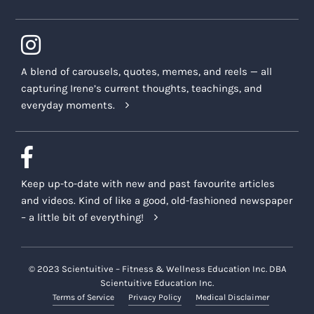
A blend of carousels, quotes, memes, and reels — all
capturing Irene’s current thoughts, teachings, and
everyday moments.
Keep up-to-date with new and past favourite articles
and videos. Kind of like a good, old-fashioned newspaper
– a little bit of everything!
© 2023 Scientuitive – Fitness & Wellness Education Inc. DBA
Scientuitive Education Inc.
Terms of Service
Privacy Policy
Medical Disclaimer