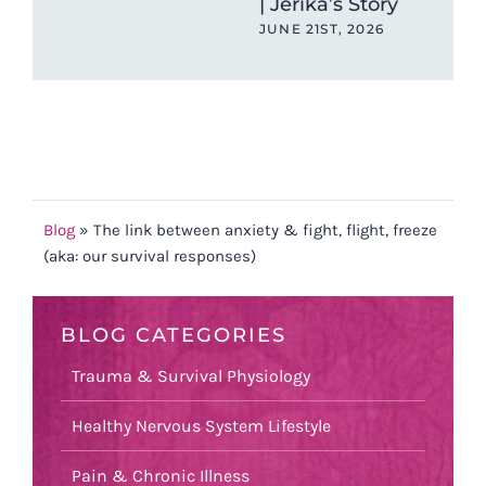
| Jerika’s Story
Car
JUNE 21ST, 2026
JUN
Blog
»
The link between anxiety & fight, flight, freeze
(aka: our survival responses)
BLOG CATEGORIES
Trauma & Survival Physiology
Healthy Nervous System Lifestyle
Pain & Chronic Illness