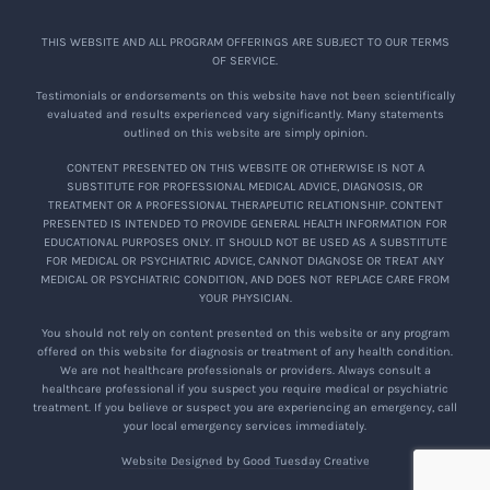
THIS WEBSITE AND ALL PROGRAM OFFERINGS ARE SUBJECT TO OUR TERMS
OF SERVICE.
Testimonials or endorsements on this website have not been scientifically
evaluated and results experienced vary significantly. Many statements
outlined on this website are simply opinion.
CONTENT PRESENTED ON THIS WEBSITE OR OTHERWISE IS NOT A
SUBSTITUTE FOR PROFESSIONAL MEDICAL ADVICE, DIAGNOSIS, OR
TREATMENT OR A PROFESSIONAL THERAPEUTIC RELATIONSHIP. CONTENT
PRESENTED IS INTENDED TO PROVIDE GENERAL HEALTH INFORMATION FOR
EDUCATIONAL PURPOSES ONLY. IT SHOULD NOT BE USED AS A SUBSTITUTE
FOR MEDICAL OR PSYCHIATRIC ADVICE, CANNOT DIAGNOSE OR TREAT ANY
MEDICAL OR PSYCHIATRIC CONDITION, AND DOES NOT REPLACE CARE FROM
YOUR PHYSICIAN.
You should not rely on content presented on this website or any program
offered on this website for diagnosis or treatment of any health condition.
We are not healthcare professionals or providers. Always consult a
healthcare professional if you suspect you require medical or psychiatric
treatment. If you believe or suspect you are experiencing an emergency, call
your local emergency services immediately.
Website Designed by Good Tuesday Creative