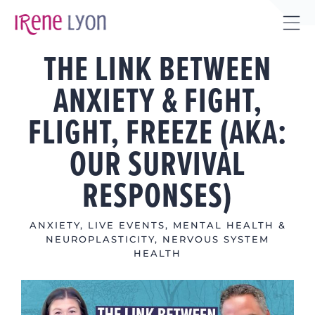
Skip
to
Tog
content
THE LINK BETWEEN
Sli
Bar
ANXIETY & FIGHT,
Are
FLIGHT, FREEZE (AKA:
OUR SURVIVAL
RESPONSES)
ANXIETY
,
LIVE EVENTS
,
MENTAL HEALTH &
NEUROPLASTICITY
,
NERVOUS SYSTEM
HEALTH
View
Larger