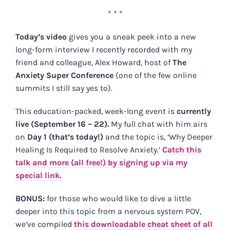
* * *
Today’s video
gives you a sneak peek into a new
long-form interview I recently recorded with my
friend and colleague, Alex Howard, host of
The
Anxiety Super Conference
(one of the few online
summits I still say yes to).
This education-packed, week-long event is
currently
live (September 16 – 22).
My full chat with him airs
on
Day 1 (that’s today!)
and the topic is, ‘Why Deeper
Healing Is Required to Resolve Anxiety.’
Catch this
talk and more (all free!) by signing up via my
special link.
BONUS:
for those who would like to dive a little
deeper into this topic from a nervous system POV,
we’ve compiled
this downloadable cheat sheet of all