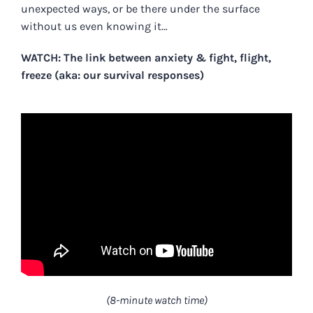
unexpected ways, or be there under the surface
without us even knowing it…
WATCH: The link between anxiety & fight, flight,
freeze (aka: our survival responses)
(8-minute watch time)