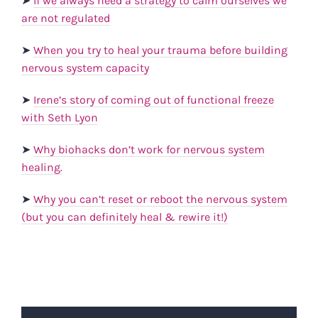
➤
If we always need a strategy to calm ourselves we
are not regulated
➤
When you try to heal your trauma before building
nervous system capacity
➤
Irene’s story of coming out of functional freeze
with Seth Lyon
➤
Why biohacks don’t work for nervous system
healing.
➤
Why you can’t reset or reboot the nervous system
(but you can definitely heal & rewire it!)