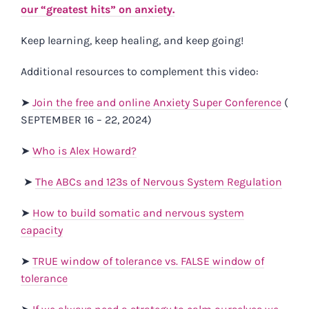
our “greatest hits” on anxiety.
Keep learning, keep healing, and keep going!
Additional resources to complement this video:
➤
Join the free and online Anxiety Super Conference
(​​
SEPTEMBER 16 – 22, 2024)
➤
Who is Alex Howard?
➤
The ABCs and 123s of Nervous System Regulation
➤
How to build somatic and nervous system
capacity
➤
TRUE window of tolerance vs. FALSE window of
tolerance