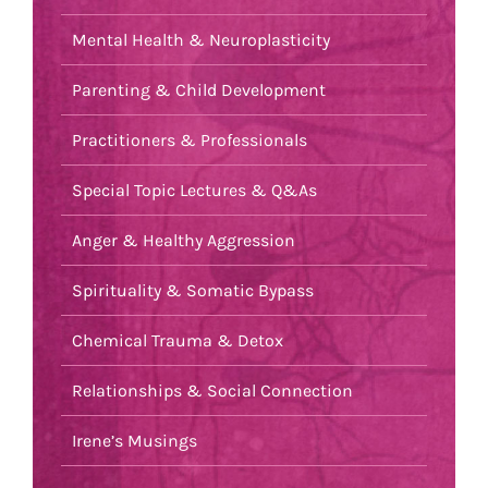
Mental Health & Neuroplasticity
Parenting & Child Development
Practitioners & Professionals
Special Topic Lectures & Q&As
Anger & Healthy Aggression
Spirituality & Somatic Bypass
Chemical Trauma & Detox
Relationships & Social Connection
Irene’s Musings