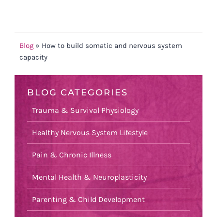
Blog
»
How to build somatic and nervous system
capacity
BLOG CATEGORIES
Trauma & Survival Physiology
Healthy Nervous System Lifestyle
Pain & Chronic Illness
Mental Health & Neuroplasticity
Parenting & Child Development