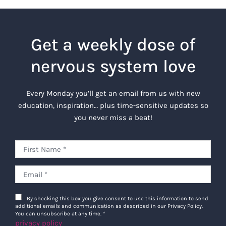
Get a weekly dose of
nervous system love
Every Monday you’ll get an email from us with new
education, inspiration… plus time-sensitive updates so
you never miss a beat!
By checking this box you give consent to use this information to send
additional emails and communication as described in our Privacy Policy.
You can unsubscribe at any time.
*
privacy policy