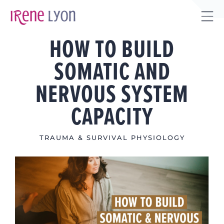
Skip
to
Tog
content
HOW TO BUILD
Sli
Bar
SOMATIC AND
Are
NERVOUS SYSTEM
CAPACITY
TRAUMA & SURVIVAL PHYSIOLOGY
View
Larger
Image