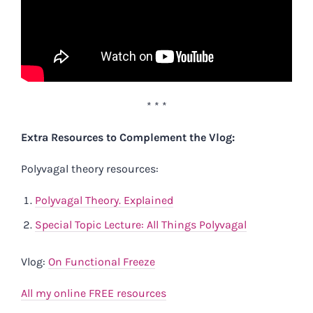
* * *
Extra Resources to Complement the Vlog:
Polyvagal theory resources:
Polyvagal Theory. Explained
Special Topic Lecture: All Things Polyvagal
Vlog:
On Functional Freeze
All my online FREE resources