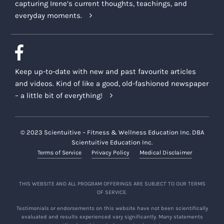
capturing Irene’s current thoughts, teachings, and
everyday moments.
Keep up-to-date with new and past favourite articles
and videos. Kind of like a good, old-fashioned newspaper
– a little bit of everything!
© 2023 Scientuitive – Fitness & Wellness Education Inc. DBA
Scientuitive Education Inc.
Terms of Service
Privacy Policy
Medical Disclaimer
THIS WEBSITE AND ALL PROGRAM OFFERINGS ARE SUBJECT TO OUR TERMS
OF SERVICE.
Testimonials or endorsements on this website have not been scientifically
evaluated and results experienced vary significantly. Many statements