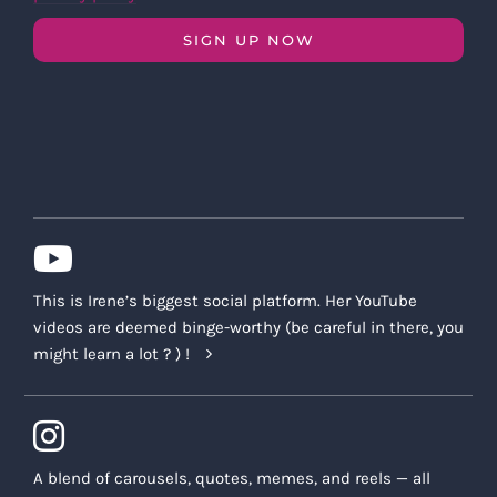
SIGN UP NOW
This is Irene’s biggest social platform. Her YouTube
videos are deemed binge-worthy (be careful in there, you
might learn a lot ? ) !
A blend of carousels, quotes, memes, and reels — all