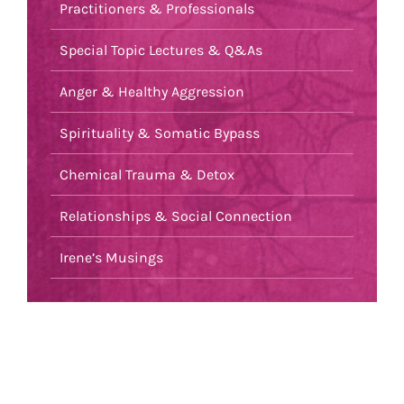
Practitioners & Professionals
Special Topic Lectures & Q&As
Anger & Healthy Aggression
Spirituality & Somatic Bypass
Chemical Trauma & Detox
Relationships & Social Connection
Irene’s Musings