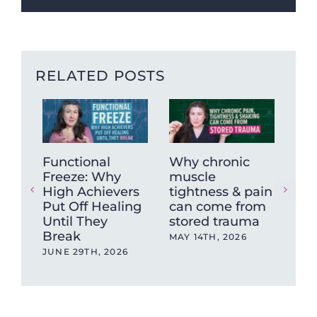
RELATED POSTS
Functional
Why chronic
The
Freeze: Why
muscle
Ne
High Achievers
tightness & pain
Dys
Put Off Healing
can come from
Wh
Until They
stored trauma
Hea
Break
wit
MAY 14TH, 2026
Ev
JUNE 29TH, 2026
OCT
202