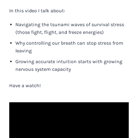
In this video I talk about:
Navigating the tsunami waves of survival stress
(those fight, flight, and freeze energies)
Why controlling our breath can stop stress from
leaving
Growing accurate intuition starts with growing
nervous system capacity
Have a watch!