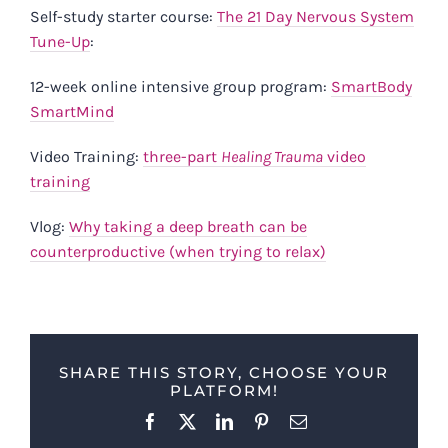
Self-study starter course:
The 21 Day Nervous System
Tune-Up
:
12-week online intensive group program:
SmartBody
SmartMind
Video Training:
three-part
Healing Trauma
video
training
Vlog:
Why taking a deep breath can be
counterproductive (when trying to relax)
SHARE THIS STORY, CHOOSE YOUR
PLATFORM!
Facebook
X
LinkedIn
Pinterest
Email