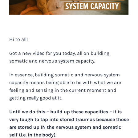
Hi to all!
Got a new video for you today, all on building
somatic and nervous system capacity.
In essence, building somatic and nervous system
capacity means being able to be with what we are
feeling and sensing in the current moment and
getting really good at it.
Until we do this – build up these capacities – it is
very tough to tap into stored traumas because those
are stored up IN the nervous system and somatic
self (i.e. in the body).