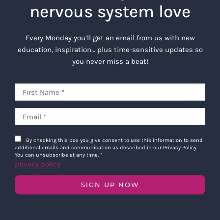
nervous system love
Every Monday you’ll get an email from us with new
education, inspiration… plus time-sensitive updates so
you never miss a beat!
By checking this box you give consent to use this information to send
additional emails and communication as described in our Privacy Policy.
You can unsubscribe at any time.
*
privacy policy
SIGN UP NOW