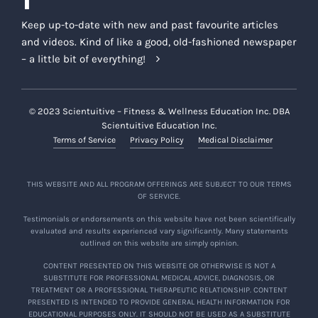
Keep up-to-date with new and past favourite articles
and videos. Kind of like a good, old-fashioned newspaper
– a little bit of everything!
© 2023 Scientuitive – Fitness & Wellness Education Inc. DBA
Scientuitive Education Inc.
Terms of Service
Privacy Policy
Medical Disclaimer
THIS WEBSITE AND ALL PROGRAM OFFERINGS ARE SUBJECT TO OUR TERMS
OF SERVICE.
Testimonials or endorsements on this website have not been scientifically
evaluated and results experienced vary significantly. Many statements
outlined on this website are simply opinion.
CONTENT PRESENTED ON THIS WEBSITE OR OTHERWISE IS NOT A
SUBSTITUTE FOR PROFESSIONAL MEDICAL ADVICE, DIAGNOSIS, OR
TREATMENT OR A PROFESSIONAL THERAPEUTIC RELATIONSHIP. CONTENT
PRESENTED IS INTENDED TO PROVIDE GENERAL HEALTH INFORMATION FOR
EDUCATIONAL PURPOSES ONLY. IT SHOULD NOT BE USED AS A SUBSTITUTE