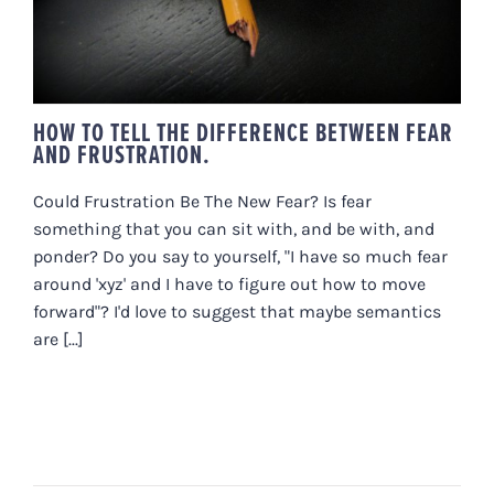
HOW TO TELL THE DIFFERENCE BETWEEN FEAR
AND FRUSTRATION.
Could Frustration Be The New Fear? Is fear
something that you can sit with, and be with, and
ponder? Do you say to yourself, "I have so much fear
around 'xyz' and I have to figure out how to move
forward"? I'd love to suggest that maybe semantics
are [...]