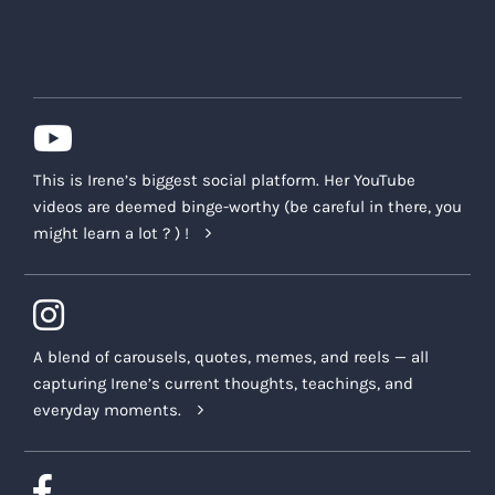
This is Irene’s biggest social platform. Her YouTube
videos are deemed binge-worthy (be careful in there, you
might learn a lot ? ) !
A blend of carousels, quotes, memes, and reels — all
capturing Irene’s current thoughts, teachings, and
everyday moments.