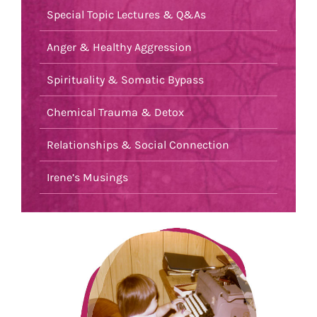
Special Topic Lectures & Q&As
Anger & Healthy Aggression
Spirituality & Somatic Bypass
Chemical Trauma & Detox
Relationships & Social Connection
Irene’s Musings