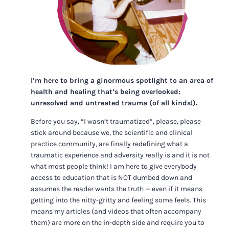
I’m here to bring a ginormous spotlight to an area of
health and healing that’s being overlooked:
unresolved and untreated trauma (of all kinds!).
Before you say, “I wasn’t traumatized”, please, please
stick around because we, the scientific and clinical
practice community, are finally redefining what a
traumatic experience and adversity really is and it is not
what most people think! I am here to give everybody
access to education that is NOT dumbed down and
assumes the reader wants the truth — even if it means
getting into the nitty-gritty and feeling some feels. This
means my articles (and videos that often accompany
them) are more on the in-depth side and require you to