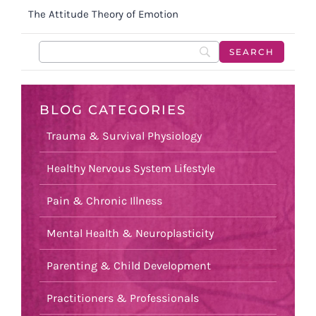
The Attitude Theory of Emotion
BLOG CATEGORIES
Trauma & Survival Physiology
Healthy Nervous System Lifestyle
Pain & Chronic Illness
Mental Health & Neuroplasticity
Parenting & Child Development
Practitioners & Professionals