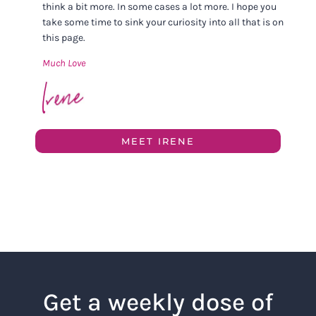
think a bit more. In some cases a lot more. I hope you
take some time to sink your curiosity into all that is on
this page.
Much Love
MEET IRENE
Get a weekly dose of