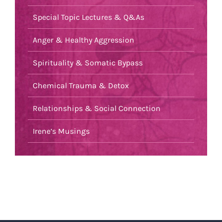
Special Topic Lectures & Q&As
Anger & Healthy Aggression
Spirituality & Somatic Bypass
Chemical Trauma & Detox
Relationships & Social Connection
Irene’s Musings