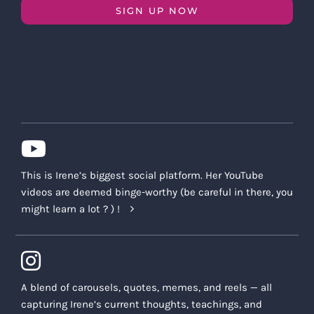
SIGN UP NOW
This is Irene’s biggest social platform. Her YouTube
videos are deemed binge-worthy (be careful in there, you
might learn a lot ? ) !
A blend of carousels, quotes, memes, and reels — all
capturing Irene’s current thoughts, teachings, and