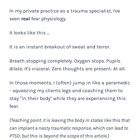
In my private practice as a trauma specialist, I've
seen
real
fear physiology.
It looks like this ...
It is an instant breakout of sweat and terror.
Breath stopping completely. Oxygen stops. Pupils
dilate. It's visceral. Zero thoughts are present. At all.
In those moments, I (often) jump in like a paramedic
- squeezing my clients legs and coaching them to
stay "in their body" while they are experiencing this
fear.
(Teaching point: it is leaving the body in states like this that
can implant a nasty traumatic response, which can lead to
PTSD, but this is beyond the scope of this article.)