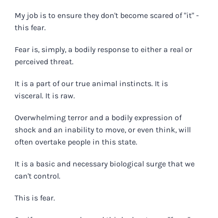
My job is to ensure they don't become scared of "it" -
this fear.
Fear is, simply, a bodily response to either a real or
perceived threat.
It is a part of our true animal instincts. It is
visceral. It is raw.
Overwhelming terror and a bodily expression of
shock and an inability to move, or even think, will
often overtake people in this state.
It is a basic and necessary biological surge that we
can't control.
This is fear.