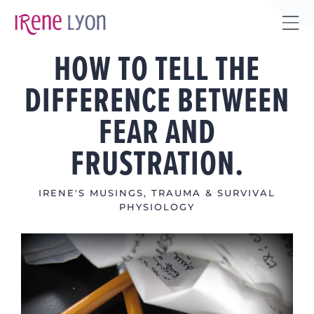
Skip
to
Tog
content
HOW TO TELL THE
Sli
Bar
DIFFERENCE BETWEEN
Are
FEAR AND
FRUSTRATION.
IRENE'S MUSINGS
,
TRAUMA & SURVIVAL
PHYSIOLOGY
View
Larger
Image