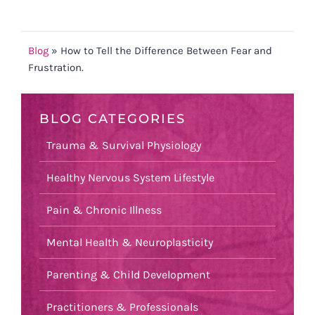
Blog
»
How to Tell the Difference Between Fear and
Frustration.
BLOG CATEGORIES
Trauma & Survival Physiology
Healthy Nervous System Lifestyle
Pain & Chronic Illness
Mental Health & Neuroplasticity
Parenting & Child Development
Practitioners & Professionals