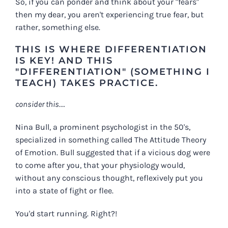
So, if you can ponder and think about your "fears"
then my dear, you aren't experiencing true fear, but
rather, something else.
THIS IS WHERE DIFFERENTIATION
IS KEY! AND THIS
"DIFFERENTIATION" (SOMETHING I
TEACH) TAKES PRACTICE.
consider this….
Nina Bull, a prominent psychologist in the 50's,
specialized in something called The Attitude Theory
of Emotion. Bull suggested that if a vicious dog were
to come after you, that your physiology would,
without any conscious thought, reflexively put you
into a state of fight or flee.
You'd start running. Right?!