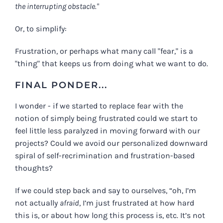
the interrupting obstacle."
Or, to simplify:
Frustration, or perhaps what many call "fear," is a
"thing" that keeps us from doing what we want to do.
FINAL PONDER...
I wonder - if we started to replace fear with the
notion of simply being frustrated could we start to
feel little less paralyzed in moving forward with our
projects? Could we avoid our personalized downward
spiral of self-recrimination and frustration-based
thoughts?
If we could step back and say to ourselves, “oh, I’m
not actually
afraid
, I’m just frustrated at how hard
this is, or about how long this process is, etc. It’s not