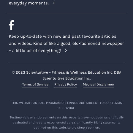
everyday moments.
Keep up-to-date with new and past favourite articles
and videos. Kind of like a good, old-fashioned newspaper
– a little bit of everything!
© 2023 Scientuitive – Fitness & Wellness Education Inc. DBA
Scientuitive Education Inc.
Terms of Service
Privacy Policy
Medical Disclaimer
THIS WEBSITE AND ALL PROGRAM OFFERINGS ARE SUBJECT TO OUR TERMS
OF SERVICE.
Testimonials or endorsements on this website have not been scientifically
evaluated and results experienced vary significantly. Many statements
outlined on this website are simply opinion.