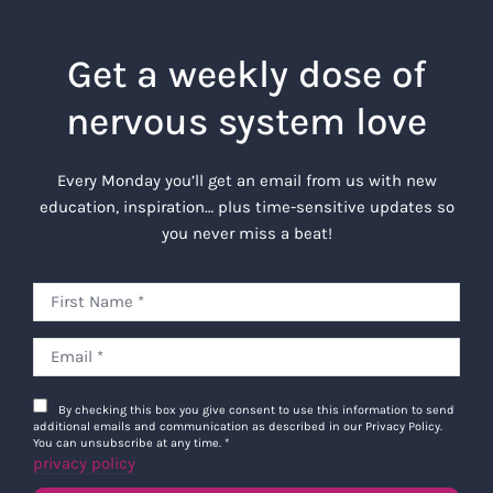
Get a weekly dose of
nervous system love
Every Monday you’ll get an email from us with new
education, inspiration… plus time-sensitive updates so
you never miss a beat!
By checking this box you give consent to use this information to send
additional emails and communication as described in our Privacy Policy.
You can unsubscribe at any time.
*
privacy policy