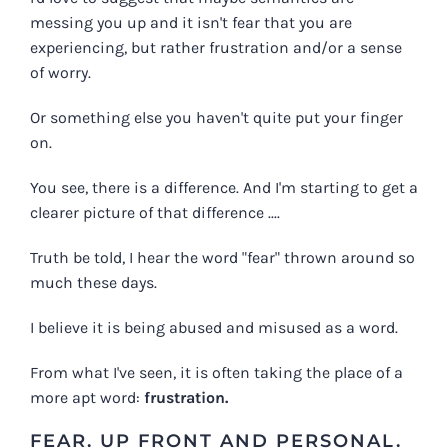
messing you up and it isn't fear that you are
experiencing, but rather frustration and/or a sense
of worry.
Or something else you haven't quite put your finger
on.
You see, there is a difference. And I'm starting to get a
clearer picture of that difference ....
Truth be told, I hear the word "fear" thrown around so
much these days.
I believe it is being abused and misused as a word.
From what I've seen, it is often taking the place of a
more apt word:
frustration.
FEAR. UP FRONT AND PERSONAL.