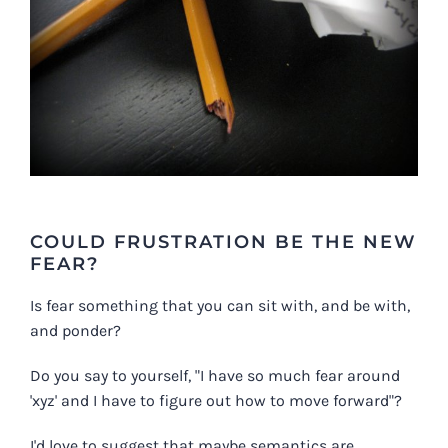
COULD FRUSTRATION BE THE NEW
FEAR?
Is fear something that you can sit with, and be with,
and ponder?
Do you say to yourself, "I have so much fear around
'xyz' and I have to figure out how to move forward"?
I'd love to suggest that maybe semantics are