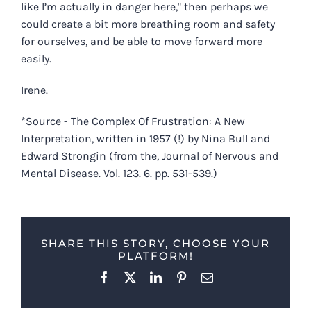
like I’m actually in danger here," then perhaps we
could create a bit more breathing room and safety
for ourselves, and be able to move forward more
easily.
Irene.
*Source - The Complex Of Frustration: A New
Interpretation, written in 1957 (!) by Nina Bull and
Edward Strongin (from the, Journal of Nervous and
Mental Disease. Vol. 123. 6. pp. 531-539.)
SHARE THIS STORY, CHOOSE YOUR
PLATFORM!
Facebook
X
LinkedIn
Pinterest
Email