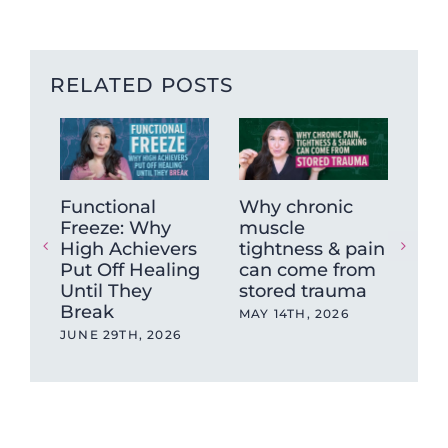
RELATED POSTS
Functional
Why chronic
Has
Freeze: Why
muscle
Pol
High Achievers
tightness & pain
Th
Put Off Healing
can come from
De
Until They
stored trauma
MAR
Break
MAY 14TH, 2026
JUNE 29TH, 2026