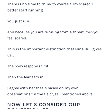
There is no time to think to yourself: I'm scared, I
better start running.
You just run.
And because you are running from a threat,
then
you
feel scared.
This is the important distinction that Nina Bull gives
us...
The body responds first.
Then the fear sets in.
I agree with her thesis based on my own
observations "in the field", as I mentioned above.
NOW LET'S CONSIDER OUR