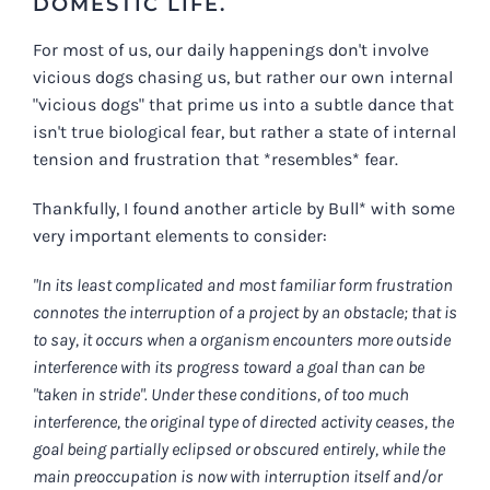
DOMESTIC LIFE.
For most of us, our daily happenings don't involve
vicious dogs chasing us, but rather our own internal
"vicious dogs" that prime us into a subtle dance that
isn't true biological fear, but rather a state of internal
tension and frustration that *resembles* fear.
Thankfully, I found another article by Bull* with some
very important elements to consider:
"In its least complicated and most familiar form frustration
connotes the interruption of a project by an obstacle; that is
to say, it occurs when a organism encounters more outside
interference with its progress toward a goal than can be
"taken in stride". Under these conditions, of too much
interference, the original type of directed activity ceases, the
goal being partially eclipsed or obscured entirely, while the
main preoccupation is now with interruption itself and/or