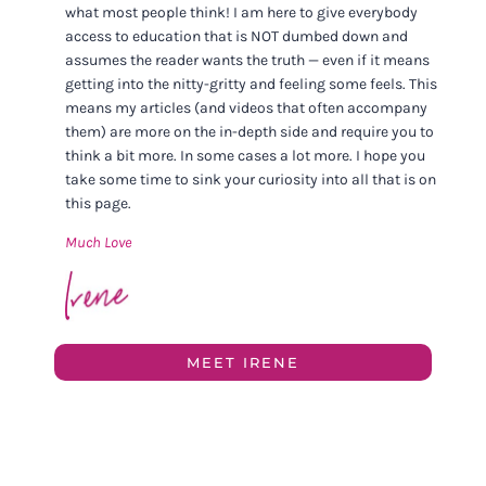
what most people think! I am here to give everybody
access to education that is NOT dumbed down and
assumes the reader wants the truth — even if it means
getting into the nitty-gritty and feeling some feels. This
means my articles (and videos that often accompany
them) are more on the in-depth side and require you to
think a bit more. In some cases a lot more. I hope you
take some time to sink your curiosity into all that is on
this page.
Much Love
MEET IRENE