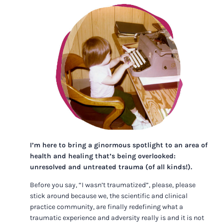
I’m here to bring a ginormous spotlight to an area of
health and healing that’s being overlooked:
unresolved and untreated trauma (of all kinds!).
Before you say, “I wasn’t traumatized”, please, please
stick around because we, the scientific and clinical
practice community, are finally redefining what a
traumatic experience and adversity really is and it is not