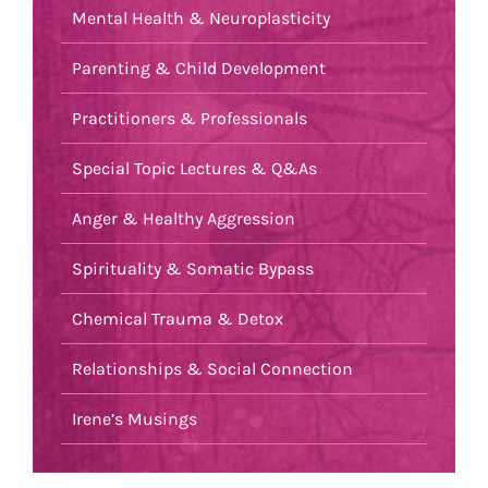
Mental Health & Neuroplasticity
Parenting & Child Development
Practitioners & Professionals
Special Topic Lectures & Q&As
Anger & Healthy Aggression
Spirituality & Somatic Bypass
Chemical Trauma & Detox
Relationships & Social Connection
Irene’s Musings