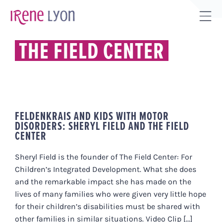
Skip
to
Tog
content
Sli
THE FIELD CENTER
Bar
Are
FELDENKRAIS AND KIDS WITH MOTOR
DISORDERS: SHERYL FIELD AND THE FIELD
CENTER
Sheryl Field is the founder of The Field Center: For
Children’s Integrated Development. What she does
and the remarkable impact she has made on the
lives of many families who were given very little hope
for their children’s disabilities must be shared with
other families in similar situations. Video Clip [...]