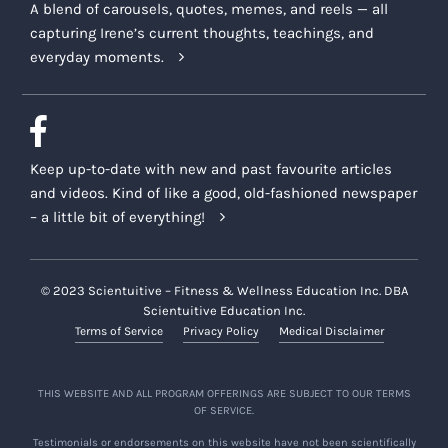
A blend of carousels, quotes, memes, and reels — all
capturing Irene’s current thoughts, teachings, and
everyday moments.
Keep up-to-date with new and past favourite articles
and videos. Kind of like a good, old-fashioned newspaper
– a little bit of everything!
© 2023 Scientuitive – Fitness & Wellness Education Inc. DBA
Scientuitive Education Inc.
Terms of Service
Privacy Policy
Medical Disclaimer
THIS WEBSITE AND ALL PROGRAM OFFERINGS ARE SUBJECT TO OUR TERMS
OF SERVICE.
Testimonials or endorsements on this website have not been scientifically