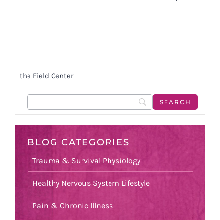
the Field Center
BLOG CATEGORIES
Trauma & Survival Physiology
Healthy Nervous System Lifestyle
Pain & Chronic Illness