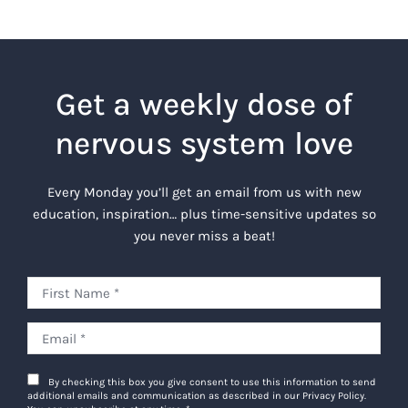
Get a weekly dose of
nervous system love
Every Monday you’ll get an email from us with new
education, inspiration… plus time-sensitive updates so
you never miss a beat!
By checking this box you give consent to use this information to send
additional emails and communication as described in our Privacy Policy.