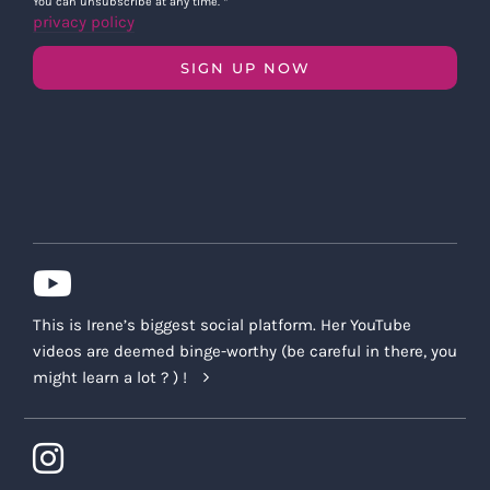
You can unsubscribe at any time.
*
privacy policy
SIGN UP NOW
This is Irene’s biggest social platform. Her YouTube
videos are deemed binge-worthy (be careful in there, you
might learn a lot ? ) !