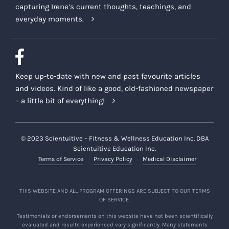
capturing Irene’s current thoughts, teachings, and
everyday moments.
Keep up-to-date with new and past favourite articles
and videos. Kind of like a good, old-fashioned newspaper
– a little bit of everything!
© 2023 Scientuitive – Fitness & Wellness Education Inc. DBA
Scientuitive Education Inc.
Terms of Service
Privacy Policy
Medical Disclaimer
THIS WEBSITE AND ALL PROGRAM OFFERINGS ARE SUBJECT TO OUR TERMS
OF SERVICE.
Testimonials or endorsements on this website have not been scientifically
evaluated and results experienced vary significantly. Many statements