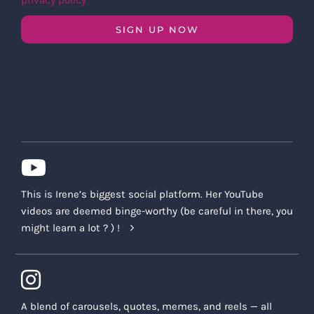
privacy policy
SIGN UP NOW
This is Irene’s biggest social platform. Her YouTube
videos are deemed binge-worthy (be careful in there, you
might learn a lot ? ) !
A blend of carousels, quotes, memes, and reels — all