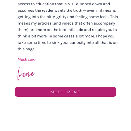
access to education that is NOT dumbed down and
assumes the reader wants the truth — even if it means
getting into the nitty-gritty and feeling some feels. This
means my articles (and videos that often accompany
them) are more on the in-depth side and require you to
think a bit more. In some cases a lot more. I hope you
take some time to sink your curiosity into all that is on
this page.
Much Love
MEET IRENE