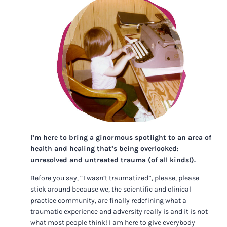
I’m here to bring a ginormous spotlight to an area of
health and healing that’s being overlooked:
unresolved and untreated trauma (of all kinds!).
Before you say, “I wasn’t traumatized”, please, please
stick around because we, the scientific and clinical
practice community, are finally redefining what a
traumatic experience and adversity really is and it is not
what most people think! I am here to give everybody