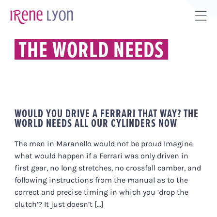
Skip
to
Tog
content
Sli
THE WORLD NEEDS
Bar
Are
WOULD YOU DRIVE A FERRARI THAT WAY? THE
WORLD NEEDS ALL OUR CYLINDERS NOW
The men in Maranello would not be proud Imagine
what would happen if a Ferrari was only driven in
first gear, no long stretches, no crossfall camber, and
following instructions from the manual as to the
correct and precise timing in which you ‘drop the
clutch’? It just doesn’t [...]