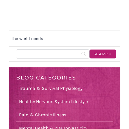
the world needs
BLOG CATEGORIES
Trauma & Survival Physiology
Healthy Nervous System Lifestyle
Pain & Chronic Illness
Mental Health & Neuroplasticity