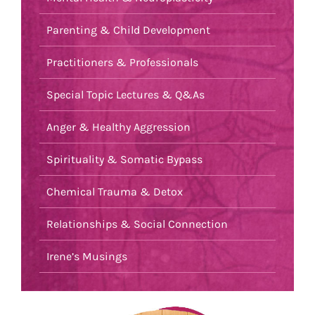
Parenting & Child Development
Practitioners & Professionals
Special Topic Lectures & Q&As
Anger & Healthy Aggression
Spirituality & Somatic Bypass
Chemical Trauma & Detox
Relationships & Social Connection
Irene’s Musings