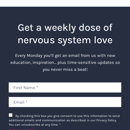
Get a weekly dose of
nervous system love
Every Monday you’ll get an email from us with new
education, inspiration… plus time-sensitive updates so
you never miss a beat!
By checking this box you give consent to use this information to send
additional emails and communication as described in our Privacy Policy.
You can unsubscribe at any time.
*