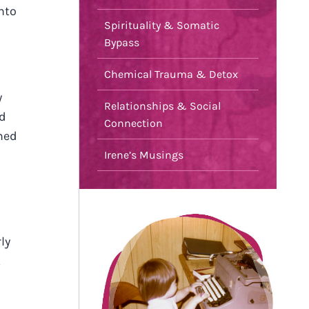
nto
Spirituality & Somatic
Bypass
Chemical Trauma & Detox
y
Relationships & Social
nd
Connection
emed
Irene’s Musings
ly
,