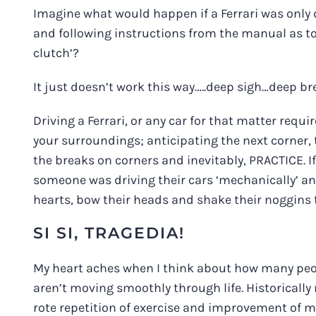
Imagine what would happen if a Ferrari was only dr
and following instructions from the manual as to
clutch’?
It just doesn’t work this way…..deep sigh…deep br
Driving a Ferrari, or any car for that matter requ
your surroundings; anticipating the next corner, t
the breaks on corners and inevitably, PRACTICE. I
someone was driving their cars ‘mechanically’ and
hearts, bow their heads and shake their noggins to
SI SI, TRAGEDIA!
My heart aches when I think about how many peo
aren’t moving smoothly through life. Historically
rote repetition of exercise and improvement of m