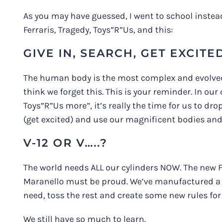
As you may have guessed, I went to school instead
Ferraris, Tragedy, Toys”R”Us, and this:
GIVE IN, SEARCH, GET EXCITE
The human body is the most complex and evolved 
think we forget this. This is your reminder. In o
Toys”R”Us more”, it’s really the time for us to dro
(get excited) and use our magnificent bodies and 
V-12 OR V…..?
The world needs ALL our cylinders NOW. The new Fe
Maranello must be proud. We’ve manufactured a l
need, toss the rest and create some new rules for
We still have so much to learn.