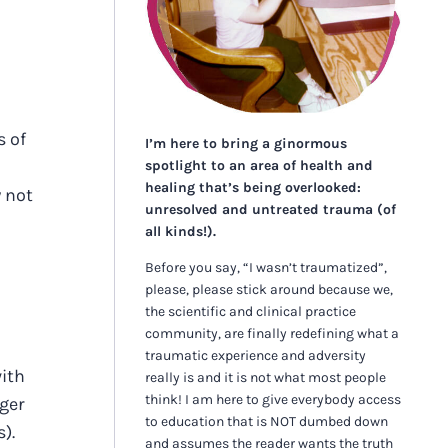
s of
I’m here to bring a ginormous
spotlight to an area of health and
healing that’s being overlooked:
y not
unresolved and untreated trauma (of
all kinds!).
Before you say, “I wasn’t traumatized”,
please, please stick around because we,
the scientific and clinical practice
community, are finally redefining what a
traumatic experience and adversity
with
really is and it is not what most people
think! I am here to give everybody access
gger
to education that is NOT dumbed down
).
and assumes the reader wants the truth