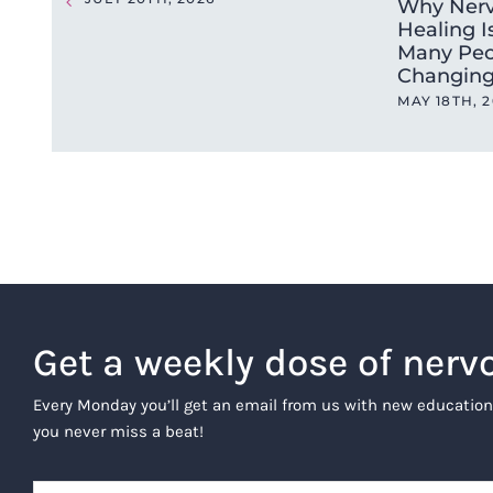
Why Nerv
Healing I
Many Peo
Changing
MAY 18TH, 
Get a weekly dose of nerv
Every Monday you’ll get an email from us with new education
you never miss a beat!