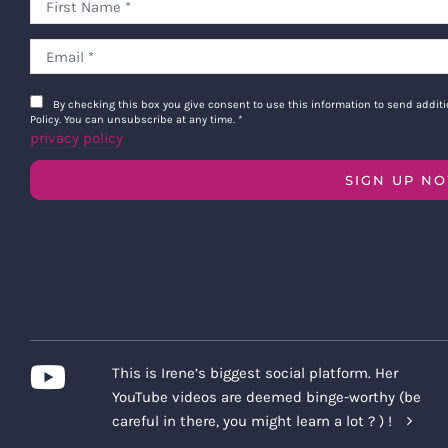
By checking this box you give consent to use this information to send addi
Policy. You can unsubscribe at any time.
*
privacy policy
SIGN UP N
This is Irene’s biggest social platform. Her
YouTube videos are deemed binge-worthy (be
careful in there, you might learn a lot ? ) !