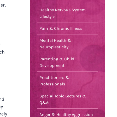
er,
Healthy Nervous System
Lifestyle
Pain & Chronic Illness
Mental Health &
f
Neuroplasticity
uch
Parenting & Child
Development
Practitioners &
Professionals
Special Topic Lectures &
nd
Q&As
by
rely
Anger & Healthy Aggression