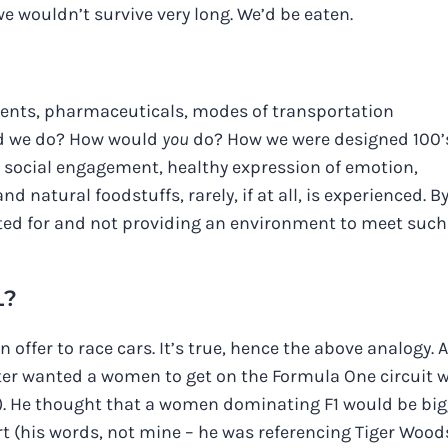
we wouldn’t survive very long. We’d be eaten.
ements, pharmaceuticals, modes of transportation
ld we do? How would
you
do? How we were designed 100’
: social engagement, healthy expression of emotion,
nd natural foodstuffs, rarely, if at all, is experienced. B
fted for and not providing an environment to meet such
L?
n offer to race cars. It’s true, hence the above analogy. A
nter wanted a women to get on the Formula One circuit 
well). He thought that a women dominating F1 would be bi
 (his words, not mine – he was referencing Tiger Woods