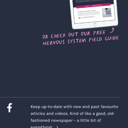
Keep up-to-date with new and past favourite
articles and videos. Kind of like a good, old-
fashioned newspaper – a little bit of
everything!