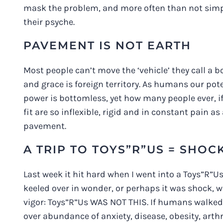
mask the problem, and more often than not simpl
their psyche.
PAVEMENT IS NOT EARTH
Most people can’t move the ‘vehicle’ they call a bo
and grace is foreign territory. As humans our poten
power is bottomless, yet how many people ever, i
fit are so inflexible, rigid and in constant pain a
pavement.
A TRIP TO TOYS”R”US = SHOC
Last week it hit hard when I went into a Toys”R”Us
keeled over in wonder, or perhaps it was shock, wit
vigor: Toys”R”Us WAS NOT THIS. If humans walked
over abundance of anxiety, disease, obesity, art