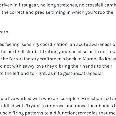
iven in first gear, no long stretches, no crossfall camb
 the correct and precise timing in which you ‘drop the
eath.
ires feeling, sensing, coordination, an acute awareness o
he next hill climb, titrating your speed so as to not to
f the Ferrari factory craftsmen’s back in Maranello knew
 not with savvy love they’d bring their hands to their
 the left and to right, as if to gesture…“tragedia”!
ple I’ve worked with who are completely mechanized a
 riddled with ‘trying’ to improve and move their bodies 
uscle firing patterns to aid function; remedies that me