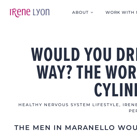
Skip
to
ABOUT
WORK WITH 
content
WOULD YOU DRI
WAY? THE WOR
CYLIN
HEALTHY NERVOUS SYSTEM LIFESTYLE
,
IREN
PE
THE MEN IN MARANELLO WO