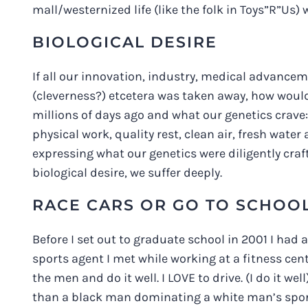
mall/westernized life (like the folk in Toys”R”Us) 
BIOLOGICAL DESIRE
If all our innovation, industry, medical advanc
(cleverness?) etcetera was taken away, how wou
millions of days ago and what our genetics crave
physical work, quality rest, clean air, fresh water a
expressing what our genetics were diligently cra
biological desire, we suffer deeply.
RACE CARS OR GO TO SCHOO
Before I set out to graduate school in 2001 I had a
sports agent I met while working at a fitness ce
the men and do it well. I LOVE to drive. (I do it 
than a black man dominating a white man’s sport