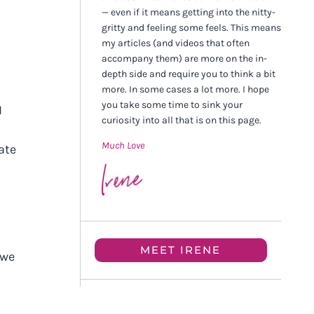
— even if it means getting into the nitty-
gritty and feeling some feels. This means
my articles (and videos that often
accompany them) are more on the in-
depth side and require you to think a bit
more. In some cases a lot more. I hope
you take some time to sink your
I
curiosity into all that is on this page.
Much Love
ate
MEET IRENE
 we