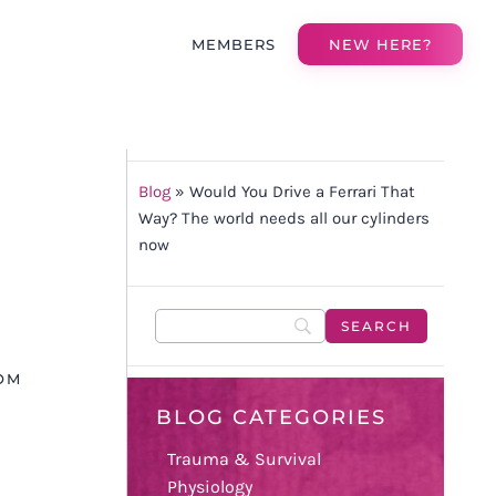
MEMBERS
NEW HERE?
Blog
»
Would You Drive a Ferrari That
Way? The world needs all our cylinders
now
OM
BLOG CATEGORIES
Trauma & Survival
Physiology