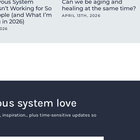
ous System
Can we be aging and
sn’t Working for So
healing at the same time?
ple (and What I’m
APRIL 13TH, 2026
 in 2026)
2026
ous system love
, inspiration… plus time-sensitive updates so