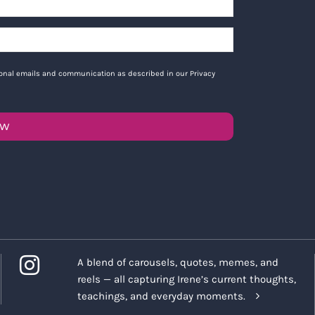
tional emails and communication as described in our Privacy
OW
A blend of carousels, quotes, memes, and
reels — all capturing Irene’s current thoughts,
teachings, and everyday moments.