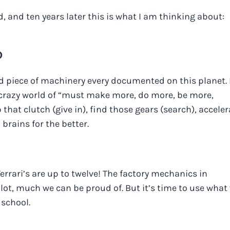
, and ten years later this is what I am thinking about:
D
piece of machinery every documented on this planet. 
ur crazy world of “must make more, do more, be more,
p that clutch (give in), find those gears (search), acceler
brains for the better.
rrari’s are up to twelve! The factory mechanics in
ot, much we can be proud of. But it’s time to use what
 school.