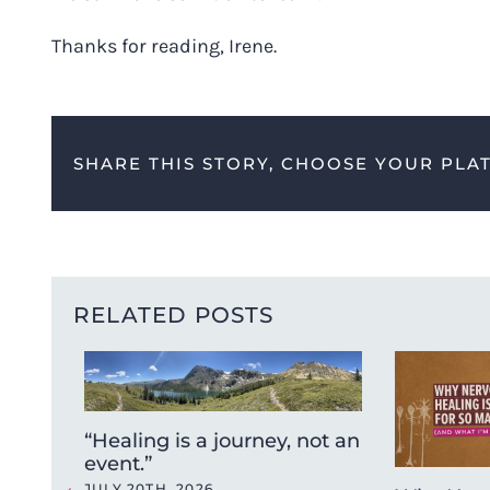
Thanks for reading, Irene.
SHARE THIS STORY, CHOOSE YOUR PLA
RELATED POSTS
“Healing is a journey, not an
event.”
JULY 20TH, 2026