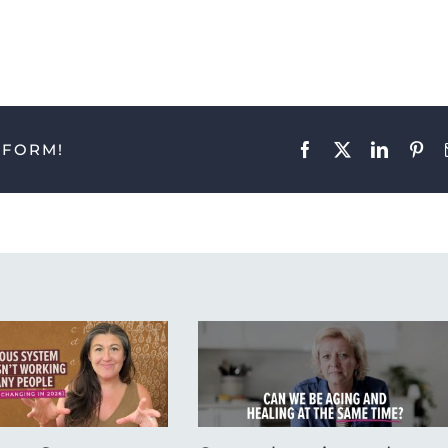
TFORM!
Facebook
X
LinkedIn
Pint