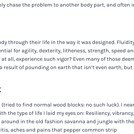
y chase the problem to another body part, and often i
dy through their life in the way it was designed. Fluidit
tial for agility, dexterity, litheness, strength, speed a
f at all, experience such vigor? Even many of those de
s a result of pounding on earth that isn’t even earth, but
K
 (tried to find normal wood blocks: no such luck). I near
h the type of life I laid my eyes on: Resiliency, vibrancy
 around in the old fashion savanna and jungle with the
hritis, aches and pains that pepper common strip