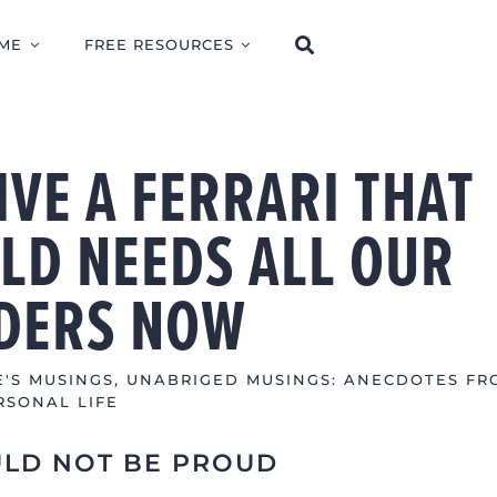
ME
FREE RESOURCES
VE A FERRARI THAT
LD NEEDS ALL OUR
DERS NOW
E'S MUSINGS
,
UNABRIGED MUSINGS: ANECDOTES FR
RSONAL LIFE
ULD NOT BE PROUD